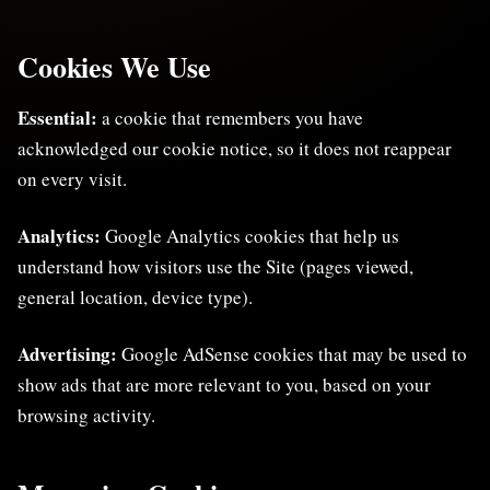
Cookies We Use
Essential:
a cookie that remembers you have
acknowledged our cookie notice, so it does not reappear
on every visit.
Analytics:
Google Analytics cookies that help us
understand how visitors use the Site (pages viewed,
general location, device type).
Advertising:
Google AdSense cookies that may be used to
show ads that are more relevant to you, based on your
browsing activity.