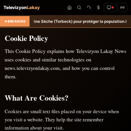
Televizyon
Lakay
 d’œuvre à Ravine Sèche (Torbeck) pour protéger la population.
Hongri
BREAKING
Cookie Policy
This Cookie Policy explains how Televizyon Lakay News
uses cookies and similar technologies on
news.televizyonlakay.com, and how you can control
them.
What Are Cookies?
Cookies are small text files placed on your device when
you visit a website. They help the site remember
information about your visit.