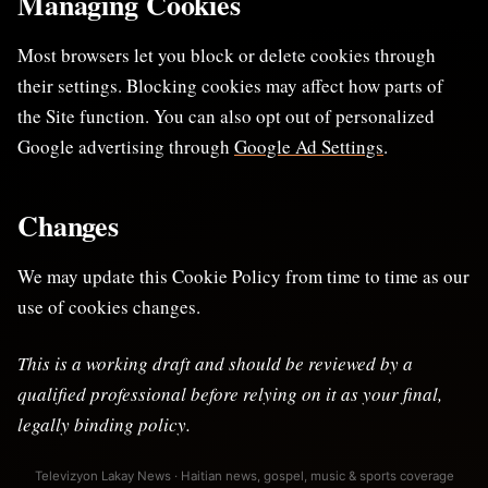
Managing Cookies
Most browsers let you block or delete cookies through
their settings. Blocking cookies may affect how parts of
the Site function. You can also opt out of personalized
Google advertising through
Google Ad Settings
.
Changes
We may update this Cookie Policy from time to time as our
use of cookies changes.
This is a working draft and should be reviewed by a
qualified professional before relying on it as your final,
legally binding policy.
Televizyon Lakay News · Haitian news, gospel, music & sports coverage