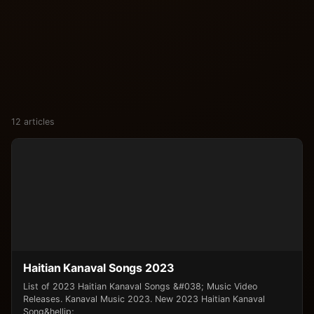
12 articles
Haitian Kanaval Songs 2023
List of 2023 Haitian Kanaval Songs &#038; Music Video
Releases. Kanaval Music 2023. New 2023 Haitian Kanaval
Song&hellip;