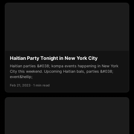
Haitian Party Tonight in New York City
Haitian parties &#038; kompa events happening in New York
City this weekend. Upcoming Haitian bals, parties &#038;
event&hellip;
Feb 21, 2023 · 1 min read