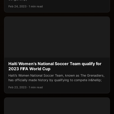
Feb 24, 2023 · 1 min read
Haiti Women’s National Soccer Team qualify for
2023 FIFA World Cup
Haiti’s Women National Soccer Team, known as The Grenadiers,
has officially made history by qualifying to compete in&hellip;
Feb 23, 2023 · 1 min read