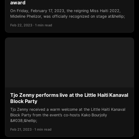
award
On Friday, February 17, 2023, the reigning Miss Haiti 2022,
Mideline Phelizor, was officially recognized on stage at&hellip;
Feb 22, 2023 · 1 min read
Tjo Zenny performs live at the Little Haiti Kanaval
Block Party
Tjo Zenny received a warm welcome at the Little Haiti Kanaval
Block Party from the event’s co-hosts Kako Bourjolly
&#038;&hellip;
Feb 21, 2023 · 1 min read