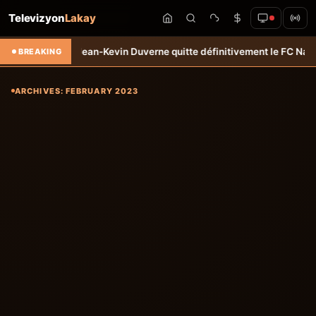
Televizyon
Lakay
o
Transfert: Jean-Kevin Duverne quitte définitivement le FC Nantes &#
BREAKING
ARCHIVES: FEBRUARY 2023