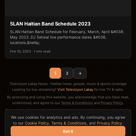
5LAN Haitian Band Schedule 2023
5LAN Haitian Band Schedule for February, March, April &#038;
May 2023. DJ 5etwal live performance dates &#038;
locations.&hellip;
Feb 10, 2023 · 1 min read
1
2
→
Televizyon Lakay News · Haitian news, gospel, music & sports coverage
Looking for live streaming?
Visit Televizyon Lakay
for live TV & radio.
By accessing and using this website, you acknowledge that you have read,
understood, and agree to our
Terms & Conditions
and
Privacy Policy
.
Terms & Conditions
·
Privacy Policy
·
Cookie Policy
·
DMCA / Copyright Notice
·
Contact
We use cookies for analytics and ads. By continuing, you agree
to our
Cookie Policy
,
Terms & Conditions
, and
Privacy Policy
.
Got it