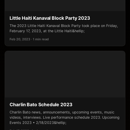
Little Haiti Kanaval Block Party 2023
The 2023 Little Haiti Kanaval Block Party took place on Friday,
February 17, 2023, at the Little Haiti&hellip;
Feb 20, 2023 · 1 min read
Charlin Bato Schedule 2023
Charlin Bato news, announcements, upcoming events, music
videos, interviews. Live performance schedule 2023. Upcoming
Events 2023 • 2/18/2023&hellip;