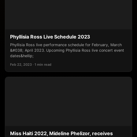
Phyllisia Ross Live Schedule 2023
Phyllisia Ross live performance schedule for February, March
&#038; April 2023. Upcoming Phyllisia Ross live concert event
dates&hellip;
Feb 22, 2023 · 1 min read
Miss Haiti 2022, Mideline Phelizor, receives