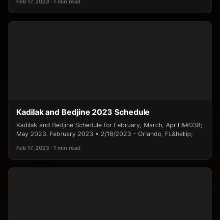
Feb 17, 2023 · 1 min read
Kadilak and Bedjine 2023 Schedule
Kadilak and Bedjine Schedule for February, March, April &#038;
May 2023. February 2023 • 2/18/2023 – Orlando, FL&hellip;
Feb 17, 2023 · 1 min read