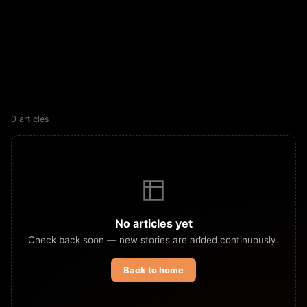
0 articles
No articles yet
Check back soon — new stories are added continuously.
Back to home