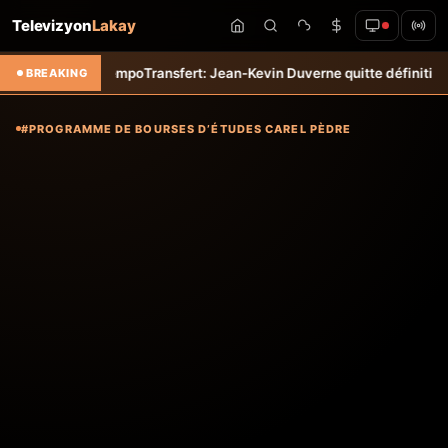
Televizyon
Lakay
 &#8211; Haiti-Tempo
Transfert: Jean-Kevin Duverne quitte définitivem
BREAKING
#PROGRAMME DE BOURSES D’ÉTUDES CAREL PÈDRE