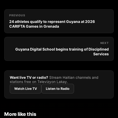
PREVIOUS
24 athletes qualify to represent Guyana at 2026
CARIFTA Games in Grenada
NEXT
Guyana Digital School begins training of Disciplined
Services
Want live TV or radio?
Stream Haitian channels and
stations free on Televizyon Lakay.
Watch Live TV
Listen to Radio
More like this