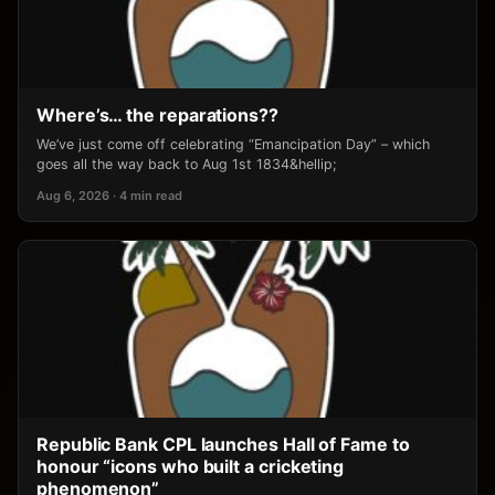
Where’s… the reparations??
We’ve just come off celebrating “Emancipation Day” – which
goes all the way back to Aug 1st 1834&hellip;
Aug 6, 2026 · 4 min read
Republic Bank CPL launches Hall of Fame to
honour “icons who built a cricketing
phenomenon”