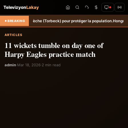
Televizyon
Lakay
Ravine Sèche (Torbeck) pour protéger la population.
Hongrie: Lenny Jo
BREAKING
ARTICLES
11 wickets tumble on day one of
Harpy Eagles practice match
admin
·
Mar 18, 2026
·
2 min read