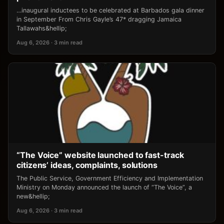
…inaugural inductees to be celebrated at Barbados gala dinner
in September From Chris Gayle’s 47* dragging Jamaica
Tallawahs&hellip;
Aug 6, 2026 · 3 min read
“The Voice” website launched to fast-track
citizens’ ideas, complaints, solutions
The Public Service, Government Efficiency and Implementation
Ministry on Monday announced the launch of “The Voice”, a
new&hellip;
Aug 6, 2026 · 3 min read