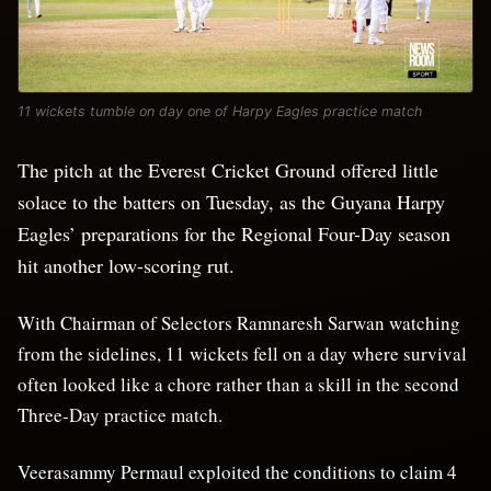
11 wickets tumble on day one of Harpy Eagles practice match
The pitch at the Everest Cricket Ground offered little
solace to the batters on Tuesday, as the Guyana Harpy
Eagles’ preparations for the Regional Four-Day season
hit another low-scoring rut.
With Chairman of Selectors Ramnaresh Sarwan watching
from the sidelines, 11 wickets fell on a day where survival
often looked like a chore rather than a skill in the second
Three-Day practice match.
Veerasammy Permaul exploited the conditions to claim 4