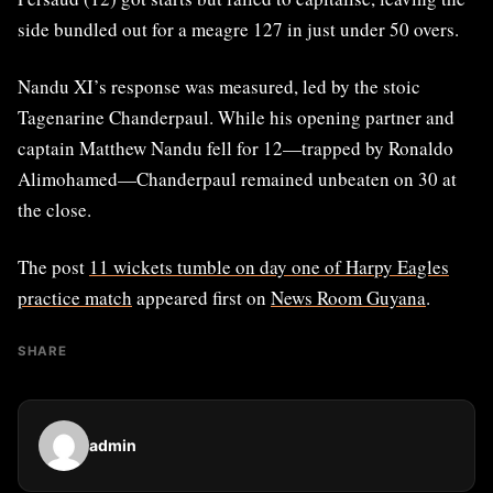
side bundled out for a meagre 127 in just under 50 overs.
Nandu XI’s response was measured, led by the stoic
Tagenarine Chanderpaul. While his opening partner and
captain Matthew Nandu fell for 12—trapped by Ronaldo
Alimohamed—Chanderpaul remained unbeaten on 30 at
the close.
The post
11 wickets tumble on day one of Harpy Eagles
practice match
appeared first on
News Room Guyana
.
SHARE
admin