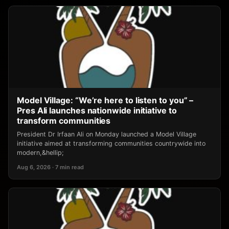
Model Village: “We’re here to listen to you” –
Pres Ali launches nationwide initiative to
transform communities
President Dr Irfaan Ali on Monday launched a Model Village
initiative aimed at transforming communities countrywide into
modern,&hellip;
Aug 6, 2026 · 7 min read