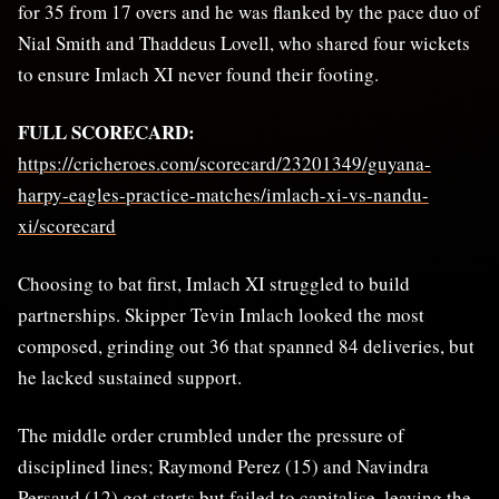
for 35 from 17 overs and he was flanked by the pace duo of
Nial Smith and Thaddeus Lovell, who shared four wickets
to ensure Imlach XI never found their footing.
FULL SCORECARD:
https://cricheroes.com/scorecard/23201349/guyana-
harpy-eagles-practice-matches/imlach-xi-vs-nandu-
xi/scorecard
Choosing to bat first, Imlach XI struggled to build
partnerships. Skipper Tevin Imlach looked the most
composed, grinding out 36 that spanned 84 deliveries, but
he lacked sustained support.
The middle order crumbled under the pressure of
disciplined lines; Raymond Perez (15) and Navindra
Persaud (12) got starts but failed to capitalise, leaving the