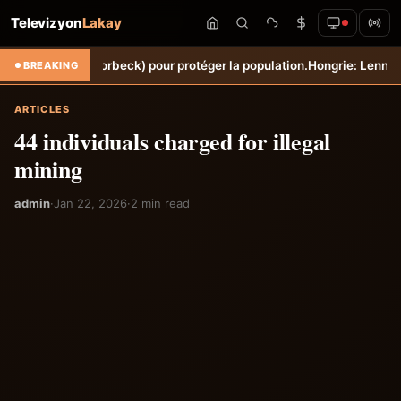
Televizyon
Lakay
he (Torbeck) pour protéger la population.
Hongrie: Lenny Joseph remp
BREAKING
ARTICLES
44 individuals charged for illegal
mining
admin
·
Jan 22, 2026
·
2 min read