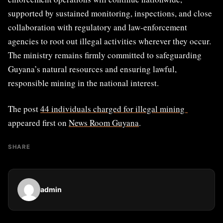
supported by sustained monitoring, inspections, and close
collaboration with regulatory and law-enforcement
agencies to root out illegal activities wherever they occur.
The ministry remains firmly committed to safeguarding
Guyana’s natural resources and ensuring lawful,
responsible mining in the national interest.
The post
44 individuals charged for illegal mining
appeared first on
News Room Guyana
.
SHARE
admin