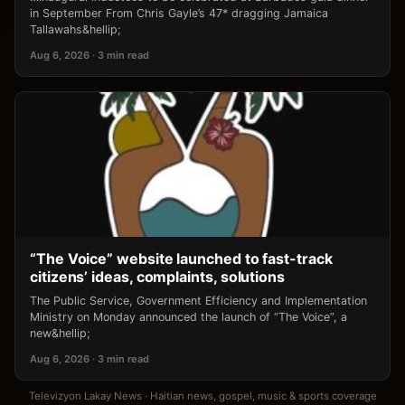
in September From Chris Gayle’s 47* dragging Jamaica
Tallawahs&hellip;
Aug 6, 2026 · 3 min read
“The Voice” website launched to fast-track
citizens’ ideas, complaints, solutions
The Public Service, Government Efficiency and Implementation
Ministry on Monday announced the launch of “The Voice”, a
new&hellip;
Aug 6, 2026 · 3 min read
Televizyon Lakay News · Haitian news, gospel, music & sports coverage