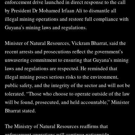
enforcement drive launched in direct response to the call
by President Dr Mohamed Irfaan Ali to dismantle all
illegal mining operations and restore full compliance with
Guyana’s mining laws and regulations.
Minister of Natural Resources, Vickram Bharrat, said the
recent arrests and prosecutions reflect the government’s
unwavering commitment to ensuring that Guyana’s mining
laws and regulations are respected. He reminded that
illegal mining poses serious risks to the environment,
public safety, and the integrity of the sector and will not be
tolerated. “Those who choose to operate outside of the law
will be found, prosecuted, and held accountable,” Minister
Bharrat stated.
The Ministry of Natural Resources reaffirms that
enforcement operations will continue nationwide,