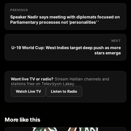
PREVIOUS
Speaker Nadir says meeting with diplomats focused on
Parliamentary processes not ‘personalities’ ’
NEXT
U-19 World Cup: West Indies target deep push as more
stars emerge
Want live TV or radio?
Stream Haitian channels and
stations free on Televizyon Lakay.
Watch Live TV
Listen to Radio
More like this