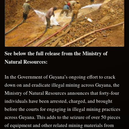
See below the full release from the Ministry of
Natural Resources:
In the Government of Guyana’s ongoing effort to crack
down on and eradicate illegal mining across Guyana, the
Ministry of Natural Resources announces that forty-four
individuals have been arrested, charged, and brought
before the courts for engaging in illegal mining practices
across Guyana. This adds to the seizure of over 50 pieces
of equipment and other related mining materials from