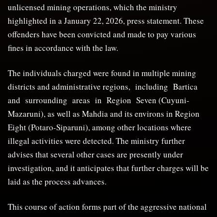
unlicensed mining operations, which the ministry
highlighted in a January 22, 2026, press statement. These
offenders have been convicted and made to pay various
fines in accordance with the law.
The individuals charged were found in multiple mining
districts and administrative regions, including Bartica
and surrounding areas in Region Seven (Cuyuni-
Mazaruni), as well as Mahdia and its environs in Region
Eight (Potaro-Siparuni), among other locations where
illegal activities were detected. The ministry further
advises that several other cases are presently under
investigation, and it anticipates that further charges will be
laid as the process advances.
This course of action forms part of the aggressive national