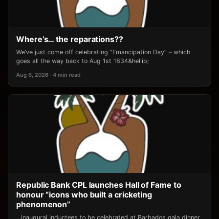
Where’s… the reparations??
We’ve just come off celebrating “Emancipation Day” – which
goes all the way back to Aug 1st 1834&hellip;
Aug 6, 2026 · 4 min read
Republic Bank CPL launches Hall of Fame to
honour “icons who built a cricketing
phenomenon”
…inaugural inductees to be celebrated at Barbados gala dinner