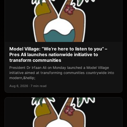
Model Village: “We’re here to listen to you” –
Pres Ali launches nationwide initiative to
transform communities
President Dr Irfaan Ali on Monday launched a Model Village
initiative aimed at transforming communities countrywide into
modern,&hellip;
Aug 6, 2026 · 7 min read