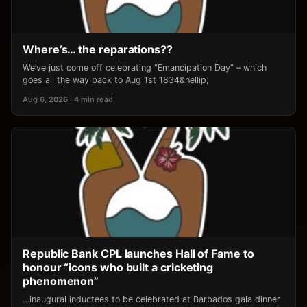
Where’s… the reparations??
We’ve just come off celebrating “Emancipation Day” – which
goes all the way back to Aug 1st 1834&hellip;
Aug 6, 2026 · 4 min read
Republic Bank CPL launches Hall of Fame to
honour “icons who built a cricketing
phenomenon”
…inaugural inductees to be celebrated at Barbados gala dinner