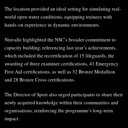
The location provided an ideal setting for simulating real-
world open water conditions, equipping trainees with
hands-on experience in dynamic environments.
Ninvalle highlighted the NSC’s broader commitment to
capacity building, referencing last year’s achievements,
which included the recertification of 15 lifeguards, the
awarding of three examiner certifications, 41 Emergency
First Aid certifications, as well as 32 Bronze Medallion
and 28 Bronze Cross certifications.
The Director of Sport also urged participants to share their
newly acquired knowledge within their communities and
organisations, reinforcing the programme’s long-term
impact.