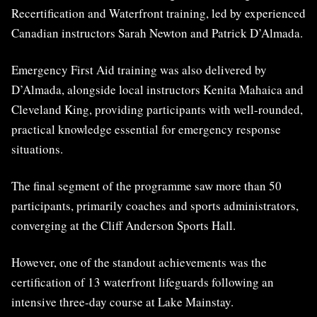
Recertification and Waterfront training, led by experienced
Canadian instructors Sarah Newton and Patrick D’Almada.
Emergency First Aid training was also delivered by
D’Almada, alongside local instructors Kenita Mahaica and
Cleveland King, providing participants with well-rounded,
practical knowledge essential for emergency response
situations.
The final segment of the programme saw more than 50
participants, primarily coaches and sports administrators,
converging at the Cliff Anderson Sports Hall.
However, one of the standout achievements was the
certification of 13 waterfront lifeguards following an
intensive three-day course at Lake Mainstay.