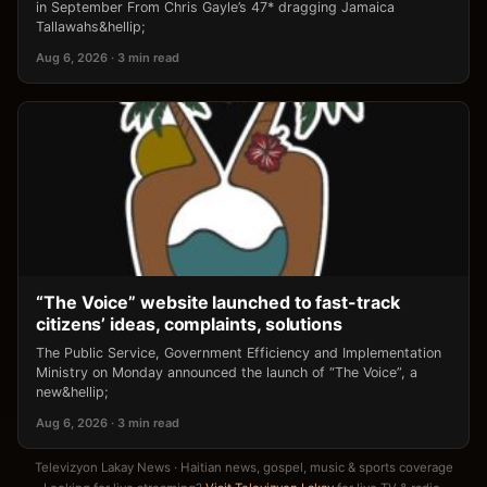
in September From Chris Gayle’s 47* dragging Jamaica
Tallawahs&hellip;
Aug 6, 2026 · 3 min read
“The Voice” website launched to fast-track
citizens’ ideas, complaints, solutions
The Public Service, Government Efficiency and Implementation
Ministry on Monday announced the launch of “The Voice”, a
new&hellip;
Aug 6, 2026 · 3 min read
Televizyon Lakay News · Haitian news, gospel, music & sports coverage