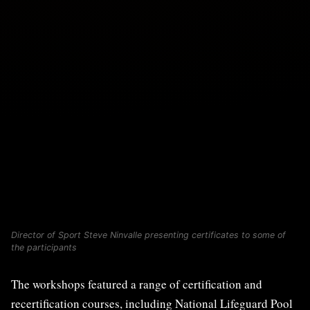
Director of Sport Steve Ninvalle presenting certificates to some of
the participants
The workshops featured a range of certification and
recertification courses, including National Lifeguard Pool