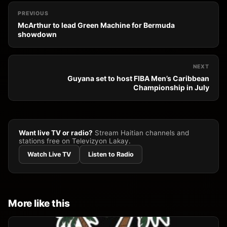
PREVIOUS
McArthur to lead Green Machine for Bermuda
showdown
NEXT
Guyana set to host FIBA Men’s Caribbean
Championship in July
Want live TV or radio?
Stream Haitian channels and
stations free on Televizyon Lakay.
Watch Live TV
Listen to Radio
More like this