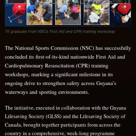
75 graduate from NSC’s First Aid and CPR training workshop
The National Sports Commission (NSC) has successfully
concluded its first-of-its-kind nationwide First Aid and
Cardiopulmonary Resuscitation (CPR) training
workshops, marking a significant milestone in its
ongoing drive to strengthen safety across Guyana’s
waterways and sporting environments.
The initiative, executed in collaboration with the Guyana
Lifesaving Society (GLSS) and the Lifesaving Society of
Canada, brought together participants from across the
country in a comprehensive, week-long programme