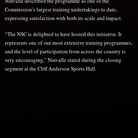
Ninvalle described the programme as one of the
Commission’s largest training undertakings to date,
expressing satisfaction with both its scale and impact.
“The NSC is delighted to have hosted this initiative. It
represents one of our most extensive training programmes,
and the level of participation from across the country is
very encouraging,” Ninvalle stated during the closing
segment at the Cliff Anderson Sports Hall.