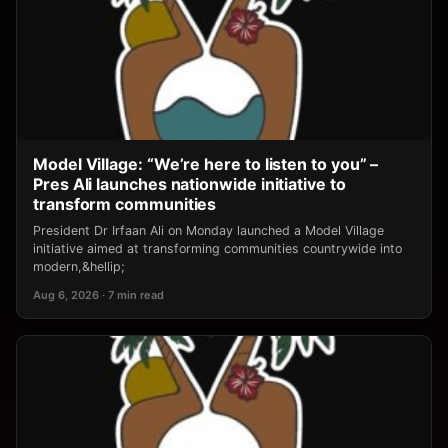
Model Village: “We’re here to listen to you” –
Pres Ali launches nationwide initiative to
transform communities
President Dr Irfaan Ali on Monday launched a Model Village
initiative aimed at transforming communities countrywide into
modern,&hellip;
Aug 6, 2026 · 7 min read