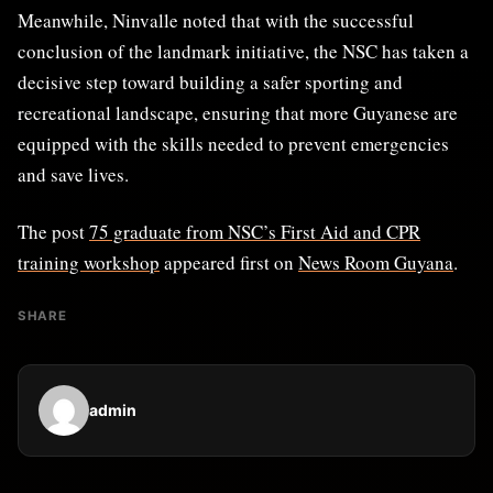
Meanwhile, Ninvalle noted that with the successful
conclusion of the landmark initiative, the NSC has taken a
decisive step toward building a safer sporting and
recreational landscape, ensuring that more Guyanese are
equipped with the skills needed to prevent emergencies
and save lives.
The post
75 graduate from NSC’s First Aid and CPR
training workshop
appeared first on
News Room Guyana
.
SHARE
admin