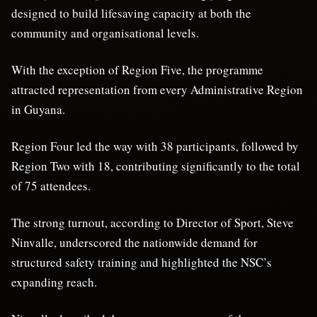
designed to build lifesaving capacity at both the
community and organisational levels.
With the exception of Region Five, the programme
attracted representation from every Administrative Region
in Guyana.
Region Four led the way with 38 participants, followed by
Region Two with 18, contributing significantly to the total
of 75 attendees.
The strong turnout, according to Director of Sport, Steve
Ninvalle, underscored the nationwide demand for
structured safety training and highlighted the NSC’s
expanding reach.