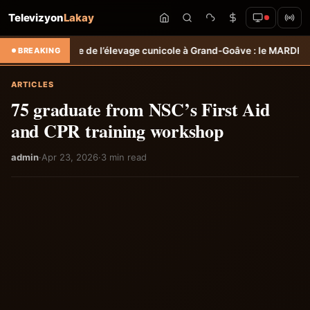
Televizyon
Lakay
 l’élevage cunicole à Grand-Goâve : le MARDR renforce les capacités
BREAKING
ARTICLES
75 graduate from NSC’s First Aid
and CPR training workshop
admin
·
Apr 23, 2026
·
3 min read