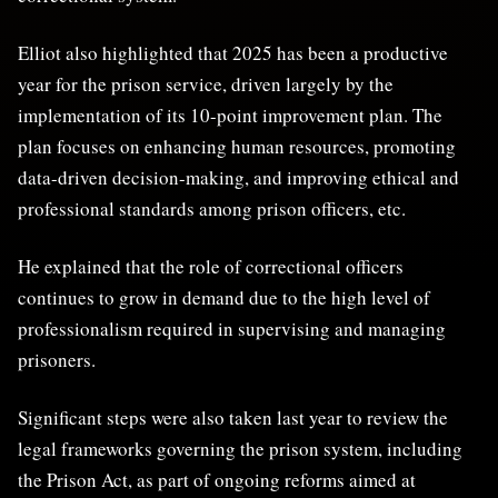
Elliot also highlighted that 2025 has been a productive
year for the prison service, driven largely by the
implementation of its 10-point improvement plan. The
plan focuses on enhancing human resources, promoting
data-driven decision-making, and improving ethical and
professional standards among prison officers, etc.
He explained that the role of correctional officers
continues to grow in demand due to the high level of
professionalism required in supervising and managing
prisoners.
Significant steps were also taken last year to review the
legal frameworks governing the prison system, including
the Prison Act, as part of ongoing reforms aimed at