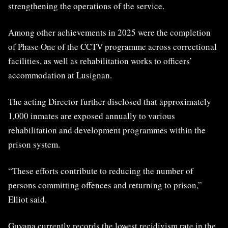
strengthening the operations of the service.
Among other achievements in 2025 were the completion
of Phase One of the CCTV programme across correctional
facilities, as well as rehabilitation works to officers’
accommodation at Lusignan.
The acting Director further disclosed that approximately
1,000 inmates are exposed annually to various
rehabilitation and development programmes within the
prison system.
“These efforts contribute to reducing the number of
persons committing offences and returning to prison,”
Elliot said.
Guyana currently records the lowest recidivism rate in the