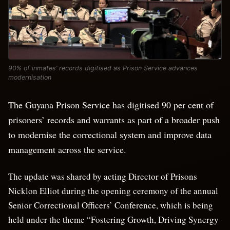
90% of inmates’ records digitised as Prison Service advances
modernisation
The Guyana Prison Service has digitised 90 per cent of
prisoners’ records and warrants as part of a broader push
to modernise the correctional system and improve data
management across the service.
The update was shared by acting Director of Prisons
Nicklon Elliot during the opening ceremony of the annual
Senior Correctional Officers’ Conference, which is being
held under the theme “Fostering Growth, Driving Synergy