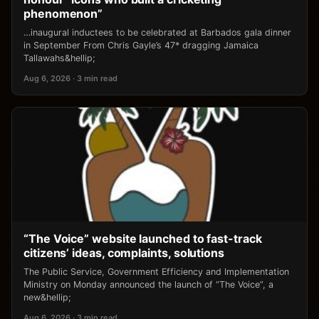
phenomenon”
…inaugural inductees to be celebrated at Barbados gala dinner
in September From Chris Gayle’s 47* dragging Jamaica
Tallawahs&hellip;
Aug 6, 2026 · 3 min read
“The Voice” website launched to fast-track
citizens’ ideas, complaints, solutions
The Public Service, Government Efficiency and Implementation
Ministry on Monday announced the launch of “The Voice”, a
new&hellip;
Aug 6, 2026 · 3 min read