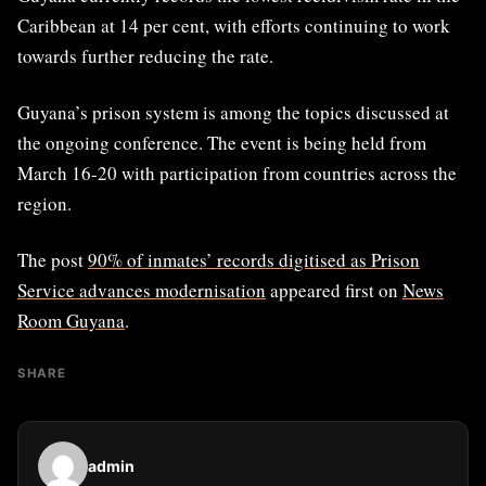
Caribbean at 14 per cent, with efforts continuing to work
towards further reducing the rate.
Guyana’s prison system is among the topics discussed at
the ongoing conference. The event is being held from
March 16-20 with participation from countries across the
region.
The post
90% of inmates’ records digitised as Prison
Service advances modernisation
appeared first on
News
Room Guyana
.
SHARE
admin