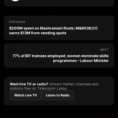
PREVIOUS
$200M spent on Mashramani floats; M&#038;CC
earns $13M from vending spots
NEXT
77% of BIT trainees employed, women dominate skills
programmes – Labour Minister
Want live TV or radio?
Stream Haitian channels and
stations free on Televizyon Lakay.
Watch Live TV
Listen to Radio