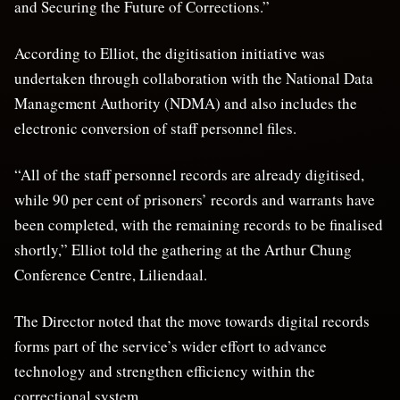
and Securing the Future of Corrections.”
According to Elliot, the digitisation initiative was
undertaken through collaboration with the National Data
Management Authority (NDMA) and also includes the
electronic conversion of staff personnel files.
“All of the staff personnel records are already digitised,
while 90 per cent of prisoners’ records and warrants have
been completed, with the remaining records to be finalised
shortly,” Elliot told the gathering at the Arthur Chung
Conference Centre, Liliendaal.
The Director noted that the move towards digital records
forms part of the service’s wider effort to advance
technology and strengthen efficiency within the
correctional system.