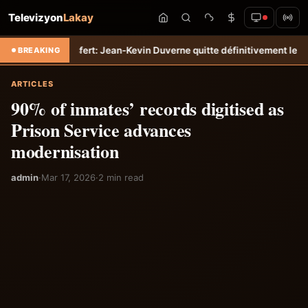
Televizyon
Lakay
po
Transfert: Jean-Kevin Duverne quitte définitivement le FC Nantes 
BREAKING
ARTICLES
90% of inmates’ records digitised as
Prison Service advances
modernisation
admin
·
Mar 17, 2026
·
2 min read