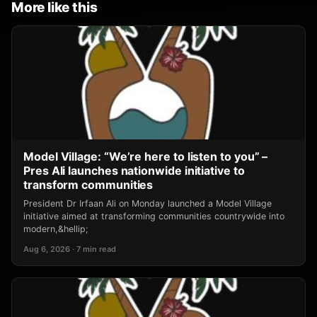
More like this
Model Village: “We’re here to listen to you” –
Pres Ali launches nationwide initiative to
transform communities
President Dr Irfaan Ali on Monday launched a Model Village
initiative aimed at transforming communities countrywide into
modern,&hellip;
Aug 6, 2026 · 7 min read