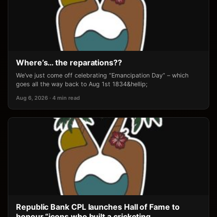
Where’s… the reparations??
We’ve just come off celebrating “Emancipation Day” – which
goes all the way back to Aug 1st 1834&hellip;
Aug 6, 2026 · 4 min read
Republic Bank CPL launches Hall of Fame to
honour “icons who built a cricketing