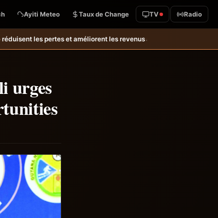
ch
Ayiti Meteo
Taux de Change
TV
Radio
es revenus agricoles.
Relance de l’élevage cunicole à Grand-Goâve : l
li urges
tunities