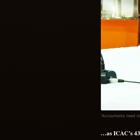
“Accountants need to
…as ICAC’s 43