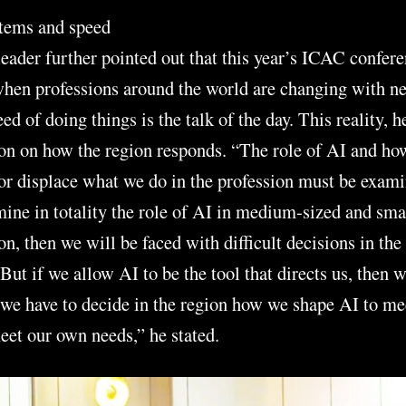
tems and speed
ader further pointed out that this year’s ICAC confere
when professions around the world are changing with n
d of doing things is the talk of the day. This reality, h
ion on how the region responds. “The role of AI and h
or displace what we do in the profession must be exami
mine in totality the role of AI in medium-sized and sma
on, then we will be faced with difficult decisions in the 
 But if we allow AI to be the tool that directs us, then 
 we have to decide in the region how we shape AI to m
et our own needs,” he stated.