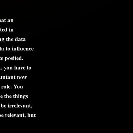
hat an
ted in
ing the data
a to influence
e posited.
, you have to
countant now
 role. You
e the things
be irrelevant,
e relevant, but