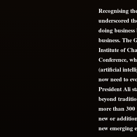
Recognising the
underscored the
doing business 
business. The 
Institute of C
Conference, whi
(artificial inte
now need to evo
President Ali s
beyond traditio
more than 300 p
new or additiona
new emerging 