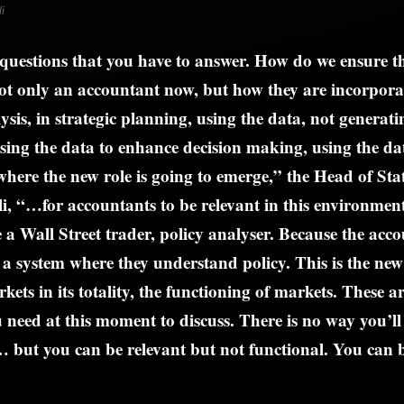
i
questions that you have to answer. How do we ensure t
ot only an accountant now, but how they are incorpora
ysis, in strategic planning, using the data, not generat
ing the data to enhance decision making, using the dat
 where the new role is going to emerge,” the Head of Stat
i, “…for accountants to be relevant in this environment
e a Wall Street trader, policy analyser. Because the ac
a system where they understand policy. This is the new
ets in its totality, the functioning of markets. These ar
u need at this moment to discuss. There is no way you’ll 
… but you can be relevant but not functional. You can b