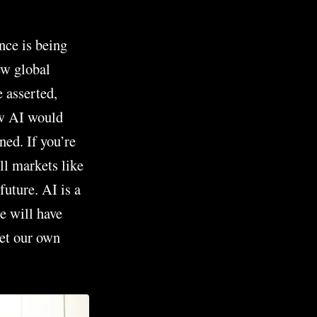
nce is being
ew global
e asserted,
ow AI would
ned. If you’re
ll markets like
future. AI is a
we will have
eet our own