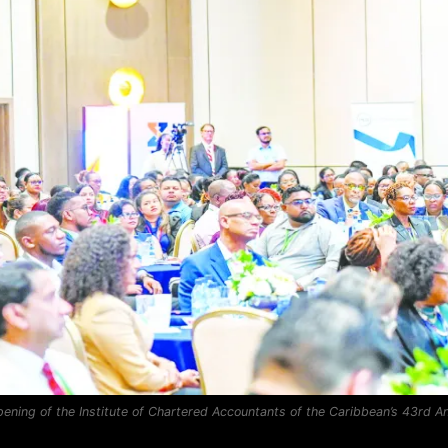
opening of the Institute of Chartered Accountants of the Caribbean’s 43rd 