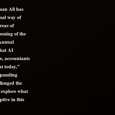
faan Ali has
onal way of
reas of
ening of the
 Annual
what AI
be, accountants
nt today,”
expanding
llenged the
o explore what
tive in this