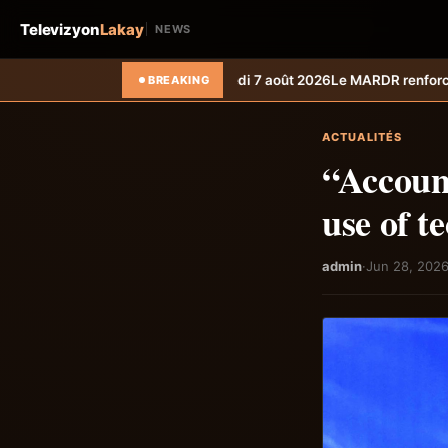
Televizyon
Lakay
NEWS
edi 7 août 2026
Le MARDR renforce la résilience des producteurs du Su
BREAKING
ACTUALITÉS
“Account
use of t
admin
·
Jun 28, 202