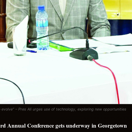
 evolve” – Pres Ali urges use of technology, exploring new opportunities
rd Annual Conference gets underway in Georgetown