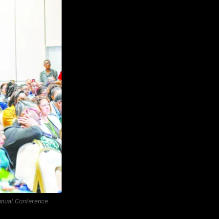
Annual Conference