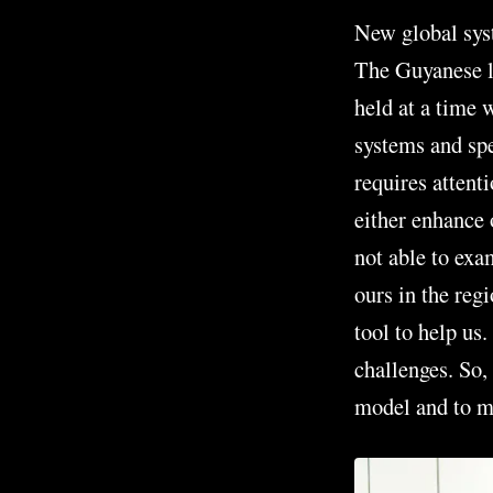
New global sys
The Guyanese le
held at a time 
systems and spee
requires attent
either enhance 
not able to exa
ours in the regi
tool to help us.
challenges. So,
model and to me