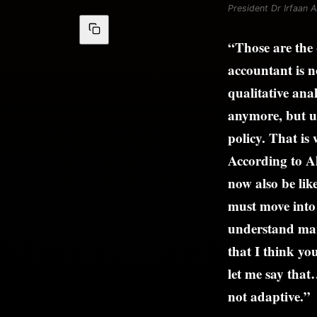
President Dr Irfaan Al
“Those are the 
accountant is n
qualitative anal
anymore, but us
policy. That is
According to Al
now also be lik
must move into 
understand mark
that I think yo
let me say that
not adaptive.”