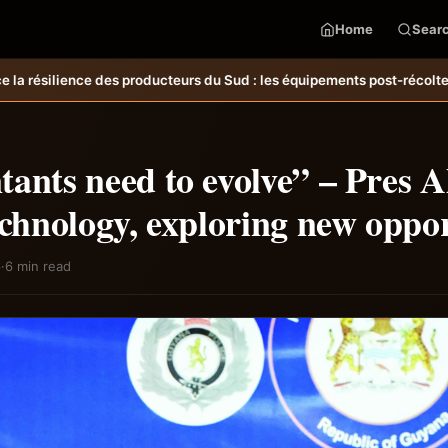
Home
Sear
d : les équipements post-récolte réduisent les pertes et améliorent l
ants need to evolve” – Pres A
echnology, exploring new oppor
6
·
6 min read