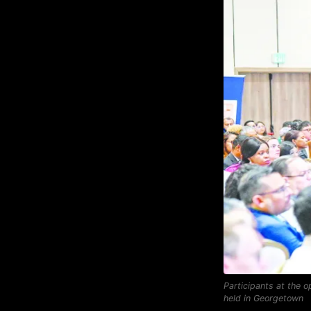
Participants at the 
held in Georgetown