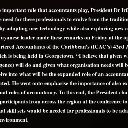
 important role that accountants play, President Dr Ir
 need for these professionals to evolve from the traditi
by adopting new technology while also exploring new a
Guyanese leader made these remarks on Friday at the op
hartered Accountants of the Caribbean’s (ICAC’s) 43rd
ch is being held in Georgetown. “I believe that given 
lligence) will do and given what organisation needs will 
lve into what will be the expanded role of an accounta
tated. He went onto emphasise the importance of also 
nal roles of accountancy. To this end, the President cha
articipants from across the region at the conference t
l skill sets would be needed for professionals to be adap
environment.