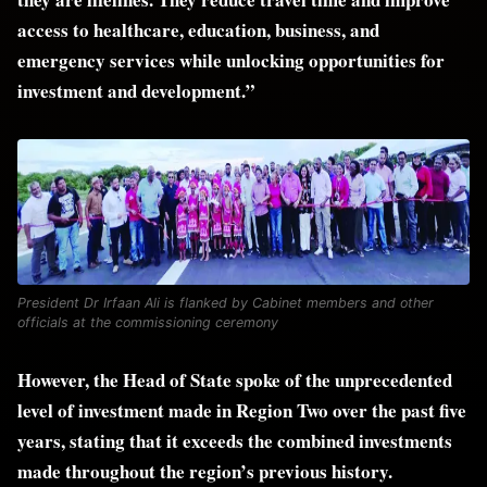
access to healthcare, education, business, and
emergency services while unlocking opportunities for
investment and development.”
President Dr Irfaan Ali is flanked by Cabinet members and other
officials at the commissioning ceremony
However, the Head of State spoke of the unprecedented
level of investment made in Region Two over the past five
years, stating that it exceeds the combined investments
made throughout the region’s previous history.