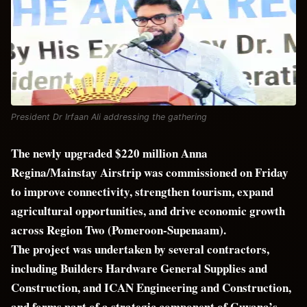
President Dr Irfaan Ali addressing the gathering
The newly upgraded $220 million Anna
Regina/Mainstay Airstrip was commissioned on Friday
to improve connectivity, strengthen tourism, expand
agricultural opportunities, and drive economic growth
across Region Two (Pomeroon-Supenaam).
The project was undertaken by several contractors,
including Builders Hardware General Supplies and
Construction, and ICAN Engineering and Construction,
and forms part of a strategic component of Guyana’s