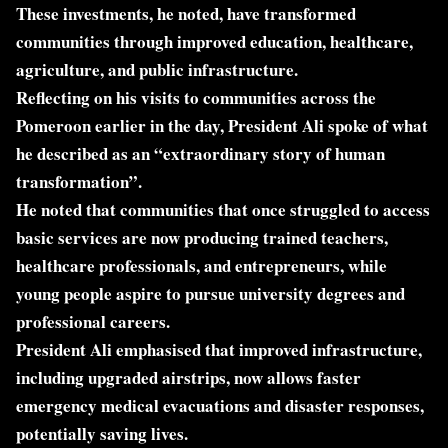
These investments, he noted, have transformed
communities through improved education, healthcare,
agriculture, and public infrastructure.
Reflecting on his visits to communities across the
Pomeroon earlier in the day, President Ali spoke of what
he described as an “extraordinary story of human
transformation”.
He noted that communities that once struggled to access
basic services are now producing trained teachers,
healthcare professionals, and entrepreneurs, while
young people aspire to pursue university degrees and
professional careers.
President Ali emphasised that improved infrastructure,
including upgraded airstrips, now allows faster
emergency medical evacuations and disaster responses,
potentially saving lives.