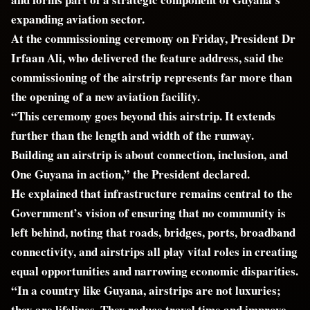
expanding aviation sector.
At the commissioning ceremony on Friday, President Dr
Irfaan Ali, who delivered the feature address, said the
commissioning of the airstrip represents far more than
the opening of a new aviation facility.
“This ceremony goes beyond this airstrip. It extends
further than the length and width of the runway.
Building an airstrip is about connection, inclusion, and
One Guyana in action,” the President declared.
He explained that infrastructure remains central to the
Government’s vision of ensuring that no community is
left behind, noting that roads, bridges, ports, broadband
connectivity, and airstrips all play vital roles in creating
equal opportunities and narrowing economic disparities.
“In a country like Guyana, airstrips are not luxuries;
they are lifelines. They reduce travel time and improve