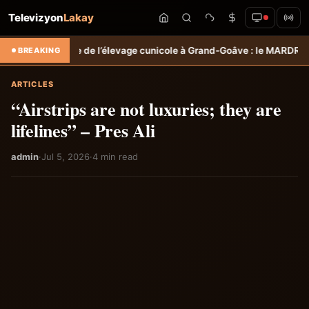
Televizyon
Lakay
l’élevage cunicole à Grand-Goâve : le MARDR renforce les capacités 
BREAKING
ARTICLES
“Airstrips are not luxuries; they are
lifelines” – Pres Ali
admin
·
Jul 5, 2026
·
4 min read