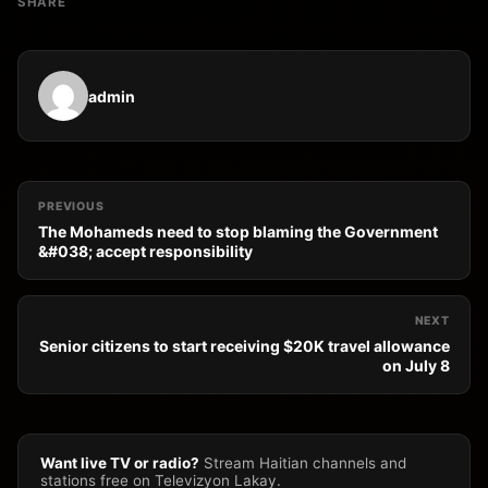
SHARE
admin
PREVIOUS
The Mohameds need to stop blaming the Government
&#038; accept responsibility
NEXT
Senior citizens to start receiving $20K travel allowance
on July 8
Want live TV or radio?
Stream Haitian channels and
stations free on Televizyon Lakay.