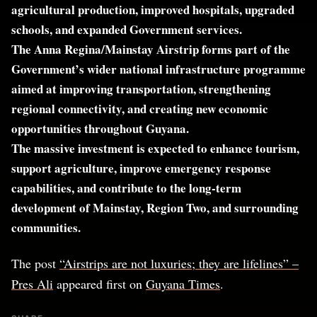
agricultural production, improved hospitals, upgraded
schools, and expanded Government services.
The Anna Regina/Mainstay Airstrip forms part of the
Government’s wider national infrastructure programme
aimed at improving transportation, strengthening
regional connectivity, and creating new economic
opportunities throughout Guyana.
The massive investment is expected to enhance tourism,
support agriculture, improve emergency response
capabilities, and contribute to the long-term
development of Mainstay, Region Two, and surrounding
communities.
The post
“Airstrips are not luxuries; they are lifelines” –
Pres Ali
appeared first on
Guyana Times
.