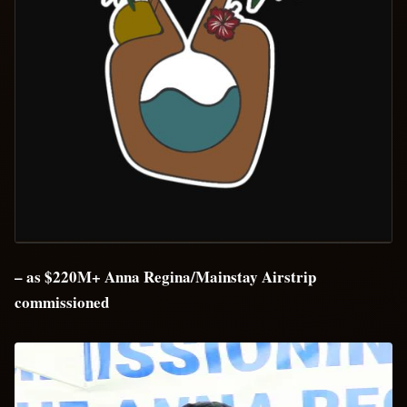
– as $220M+ Anna Regina/Mainstay Airstrip
commissioned