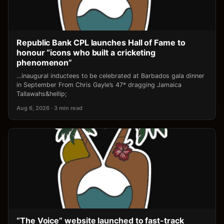
Republic Bank CPL launches Hall of Fame to
honour “icons who built a cricketing
phenomenon”
…inaugural inductees to be celebrated at Barbados gala dinner
in September From Chris Gayle’s 47* dragging Jamaica
Tallawahs&hellip;
Aug 6, 2026 · 3 min read
“The Voice” website launched to fast-track