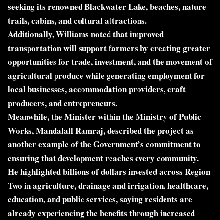
seeking its renowned Blackwater Lake, beaches, nature
trails, cabins, and cultural attractions.
Additionally, Williams noted that improved
transportation will support farmers by creating greater
opportunities for trade, investment, and the movement of
agricultural produce while generating employment for
local businesses, accommodation providers, craft
producers, and entrepreneurs.
Meanwhile, the Minister within the Ministry of Public
Works, Mandalall Ramraj, described the project as
another example of the Government’s commitment to
ensuring that development reaches every community.
He highlighted billions of dollars invested across Region
Two in agriculture, drainage and irrigation, healthcare,
education, and public services, saying residents are
already experiencing the benefits through increased