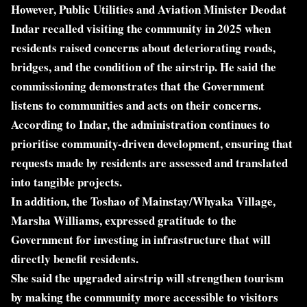
However, Public Utilities and Aviation Minister Deodat
Indar recalled visiting the community in 2025 when
residents raised concerns about deteriorating roads,
bridges, and the condition of the airstrip. He said the
commissioning demonstrates that the Government
listens to communities and acts on their concerns.
According to Indar, the administration continues to
prioritise community-driven development, ensuring that
requests made by residents are assessed and translated
into tangible projects.
In addition, the Toshao of Mainstay/Whyaka Village,
Marsha Williams, expressed gratitude to the
Government for investing in infrastructure that will
directly benefit residents.
She said the upgraded airstrip will strengthen tourism
by making the community more accessible to visitors