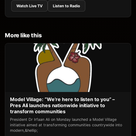
Watch Live TV
Listen to Radio
More like this
Model Village: “We’re here to listen to you” –
Pres Ali launches nationwide initiative to
transform communities
President Dr Irfaan Ali on Monday launched a Model Village
initiative aimed at transforming communities countrywide into
modern,&hellip;