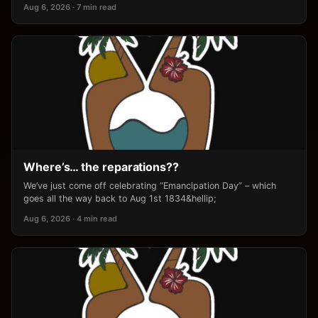
Aug 6, 2026 · 7 min read
Where’s… the reparations??
We’ve just come off celebrating “Emancipation Day” – which
goes all the way back to Aug 1st 1834&hellip;
Aug 6, 2026 · 4 min read