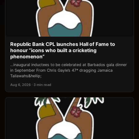
Republic Bank CPL launches Hall of Fame to
honour “icons who built a cricketing
phenomenon”
…inaugural inductees to be celebrated at Barbados gala dinner
in September From Chris Gayle’s 47* dragging Jamaica
Tallawahs&hellip;
Aug 6, 2026 · 3 min read