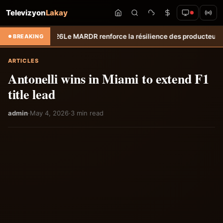
Televizyon
Lakay
t 2026
Le MARDR renforce la résilience des producteurs du Sud : les éq
BREAKING
ARTICLES
Antonelli wins in Miami to extend F1
title lead
admin
·
May 4, 2026
·
3 min read