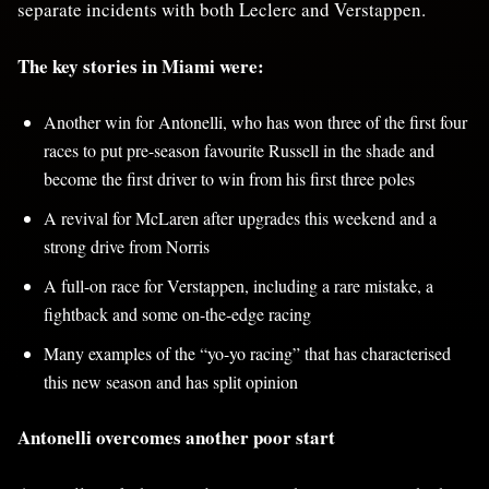
separate incidents with both Leclerc and Verstappen.
The key stories in Miami were:
Another win for Antonelli, who has won three of the first four
races to put pre-season favourite Russell in the shade and
become the first driver to win from his first three poles
A revival for McLaren after upgrades this weekend and a
strong drive from Norris
A full-on race for Verstappen, including a rare mistake, a
fightback and some on-the-edge racing
Many examples of the “yo-yo racing” that has characterised
this new season and has split opinion
Antonelli overcomes another poor start