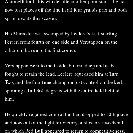
Antonelli took this win despite another poor start – he has
now lost places off the line in all four grands prix and both
sprint events this season.
His Mercedes was swamped by Leclerc’s fast-starting
Ferrari from fourth on one side and Verstappen on the
other on the run to the first corner.
Verstappen went to the inside, but ran deep and as he
fought to retain the lead, Leclerc squeezed him at Turn
Two, and the four-time champion lost control on the kerb,
spinning a full 360 degrees with the entire field behind
him.
He quickly regained control but had dropped to 10th place
and now out of the fight for victory, a blow on a weekend
on which Red Bull appeared to return to competitiveness.