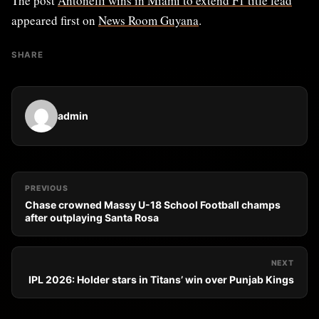
The post
Antonelli wins in Miami to extend F1 title lead
appeared first on
News Room Guyana
.
SHARE
admin
PREVIOUS
Chase crowned Massy U-18 School Football champs
after outplaying Santa Rosa
NEXT
IPL 2026: Holder stars in Titans’ win over Punjab Kings