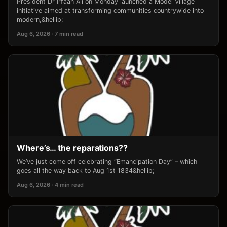
President Dr Irfaan Ali on Monday launched a Model Village
initiative aimed at transforming communities countrywide into
modern,&hellip;
Aug 6, 2026 · 7 min read
Where’s… the reparations??
We’ve just come off celebrating “Emancipation Day” – which
goes all the way back to Aug 1st 1834&hellip;
Aug 6, 2026 · 4 min read