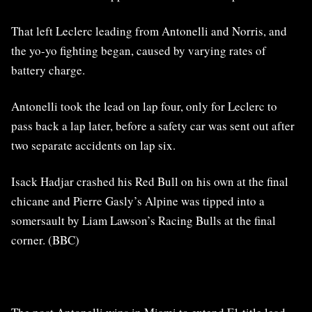
That left Leclerc leading from Antonelli and Norris, and
the yo-yo fighting began, caused by varying rates of
battery charge.
Antonelli took the lead on lap four, only for Leclerc to
pass back a lap later, before a safety car was sent out after
two separate accidents on lap six.
Isack Hadjar crashed his Red Bull on his own at the final
chicane and Pierre Gasly’s Alpine was tipped into a
somersault by Liam Lawson’s Racing Bulls at the final
corner. (BBC)