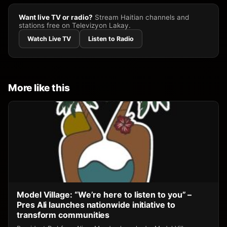
Want live TV or radio?
Stream Haitian channels and
stations free on Televizyon Lakay.
Watch Live TV
Listen to Radio
More like this
Model Village: “We’re here to listen to you” –
Pres Ali launches nationwide initiative to
transform communities