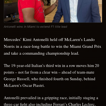
Antonelli wins in Miami to extend F1 title lead
Mercedes’ Kimi Antonelli held off McLaren’s Lando
Norris in a race-long battle to win the Miami Grand Prix
and take a commanding championship lead.
The 19-year-old Italian’s third win in a row moves him 20
points – not far from a clear win – ahead of team-mate
George Russell, who finished fourth on Sunday, behind
McLaren’s Oscar Piastri.
Antonelli prevailed in a gripping race, initially staging a
three-car fight also including Ferrari’s Charles Leclerc,