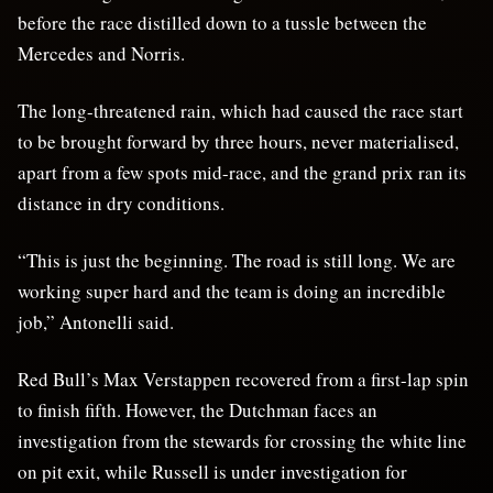
before the race distilled down to a tussle between the
Mercedes and Norris.
The long-threatened rain, which had caused the race start
to be brought forward by three hours, never materialised,
apart from a few spots mid-race, and the grand prix ran its
distance in dry conditions.
“This is just the beginning. The road is still long. We are
working super hard and the team is doing an incredible
job,” Antonelli said.
Red Bull’s Max Verstappen recovered from a first-lap spin
to finish fifth. However, the Dutchman faces an
investigation from the stewards for crossing the white line
on pit exit, while Russell is under investigation for