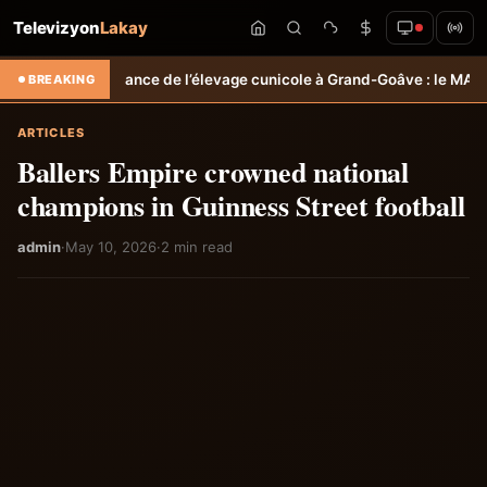
Televizyon
Lakay
ance de l’élevage cunicole à Grand-Goâve : le MARDR renforce les ca
BREAKING
ARTICLES
Ballers Empire crowned national
champions in Guinness Street football
admin
·
May 10, 2026
·
2 min read