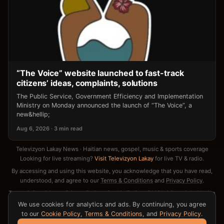
“The Voice” website launched to fast-track
citizens’ ideas, complaints, solutions
The Public Service, Government Efficiency and Implementation
Ministry on Monday announced the launch of “The Voice”, a
new&hellip;
Aug 6, 2026 · 3 min read
Televizyon Lakay News · Haitian news, gospel, music & sports coverage
Looking for live streaming?
Visit Televizyon Lakay
for live TV & radio.
By accessing and using this website, you acknowledge that you have read,
understood, and agree to our
Terms & Conditions
and
Privacy Policy
.
Terms & Conditions
·
Privacy Policy
·
Cookie Policy
·
DMCA / Copyright Notice
·
Contact
We use cookies for analytics and ads. By continuing, you agree
to our
Cookie Policy
,
Terms & Conditions
, and
Privacy Policy
.