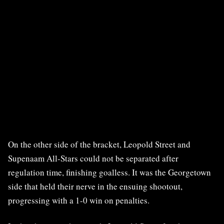
On the other side of the bracket, Leopold Street and
Supenaam All-Stars could not be separated after
regulation time, finishing goalless. It was the Georgetown
side that held their nerve in the ensuing shootout,
progressing with a 1-0 win on penalties.