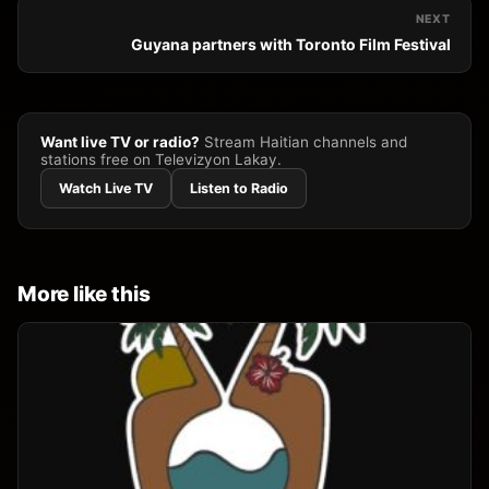
NEXT
Guyana partners with Toronto Film Festival
Want live TV or radio?
Stream Haitian channels and
stations free on Televizyon Lakay.
Watch Live TV
Listen to Radio
More like this