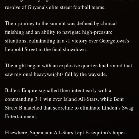
resolve of Guyana’s elite street football teams.
Their journey to the summit was defined by clinical
finishing and an ability to navigate high-pressure
situations, culminating in a -1 victory over Georgetown’s
Leopold Street in the final showdown.
The night began with an explosive quarter-final round that
saw regional heavyweights fall by the wayside.
Ballers Empire signalled their intent early with a
commanding 3-1 win over Island All-Stars, while Bent
Street B matched that scoreline to eliminate Linden’s Swag
Entertainment.
Elsewhere, Supenaam All-Stars kept Essequibo’s hopes