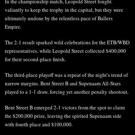
In the championship match, Leopold Street fought
valiantly to keep the trophy in the capital, but they were
ultimately undone by the relentless pace of Ballers
Empire.
The 2-1 result sparked wild celebrations for the ETB/WBD
representatives, while Leopold Street collected $400,000
for their second-place finish.
The third-place playoff was a repeat of the night’s trend of
narrow margins. Bent Street B and Supenaam All-Stars
played to a 1-1 draw, forcing yet another penalty shootout.
Bent Street B emerged 2-1 victors from the spot to claim
the $200,000 prize, leaving the spirited Supenaam side
with fourth place and $100,000.