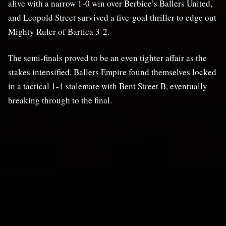
alive with a narrow 1-0 win over Berbice’s Ballers United,
and Leopold Street survived a five-goal thriller to edge out
Mighty Ruler of Bartica 3-2.
The semi-finals proved to be an even tighter affair as the
stakes intensified. Ballers Empire found themselves locked
in a tactical 1-1 stalemate with Bent Street B, eventually
breaking through to the final.