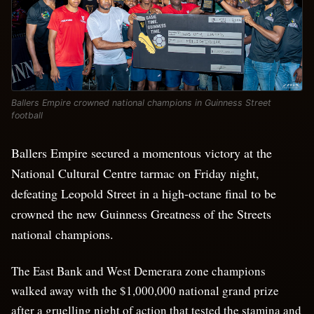
Ballers Empire crowned national champions in Guinness Street
football
Ballers Empire secured a momentous victory at the
National Cultural Centre tarmac on Friday night,
defeating Leopold Street in a high-octane final to be
crowned the new Guinness Greatness of the Streets
national champions.
The East Bank and West Demerara zone champions
walked away with the $1,000,000 national grand prize
after a gruelling night of action that tested the stamina and