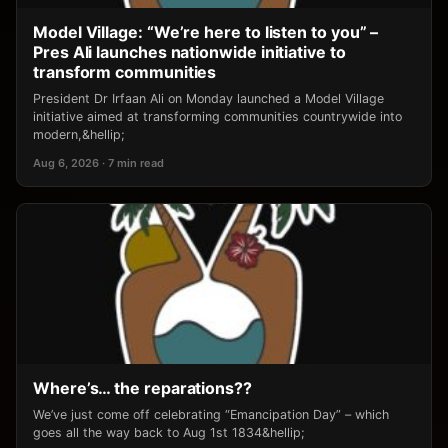
Model Village: “We’re here to listen to you” –
Pres Ali launches nationwide initiative to
transform communities
President Dr Irfaan Ali on Monday launched a Model Village
initiative aimed at transforming communities countrywide into
modern,&hellip;
Aug 6, 2026 · 7 min read
Where’s… the reparations??
We’ve just come off celebrating “Emancipation Day” – which
goes all the way back to Aug 1st 1834&hellip;