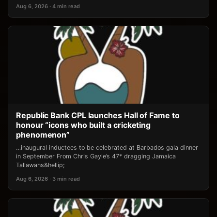
Aug 6, 2026 · 4 min read
Republic Bank CPL launches Hall of Fame to
honour “icons who built a cricketing
phenomenon”
…inaugural inductees to be celebrated at Barbados gala dinner
in September From Chris Gayle’s 47* dragging Jamaica
Tallawahs&hellip;
Aug 6, 2026 · 3 min read