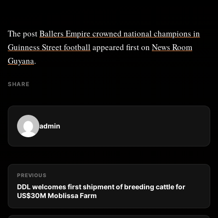
The post
Ballers Empire crowned national champions in
Guinness Street football
appeared first on
News Room
Guyana
.
SHARE
admin
PREVIOUS
DDL welcomes first shipment of breeding cattle for
US$30M Moblissa Farm