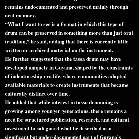
remains undocumented and preserved mainly through
oral memory.
“What I want to see is a format in which this type of
drum can be preserved in something more than just oral
tradition,” he said, adding that there is currently little
written or archived material on the instrument.
He further suggested that the tassa drum may have
developed uniquely in Guyana, shaped by the constraints
of indentureship-era life, where communities adapted
available materials to create instruments that became
culturally distinct over time.
He added that while interest in tassa drumming is
growing among younger generations, there remains a
need for structured publication, research, and cultural
investment to safeguard what he described as a
significant but under-documented part of Guyana’s