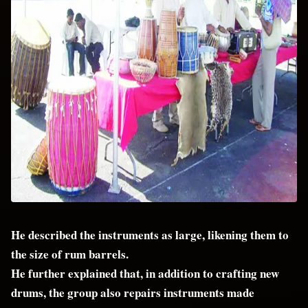
He described the instruments as large, likening them to
the size of rum barrels.
He further explained that, in addition to crafting new
drums, the group also repairs instruments made