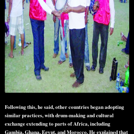
Following this, he said, other countries began adopting
similar practices, with drum-making and cultural
exchange extending to parts of Africa, including
Gambia, Ghana, Egypt, and Morocco. He explained that