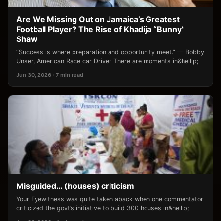
Are We Missing Out on Jamaica’s Greatest
Football Player? The Rise of Khadija “Bunny”
Shaw
“Success is where preparation and opportunity meet.” — Bobby
Unser, American Race car Driver There are moments in&hellip;
Jun 30, 2026 · 7 min read
Misguided… (houses) criticism
Your Eyewitness was quite taken aback when one commentator
criticized the govt’s initiative to build 300 houses in&hellip;