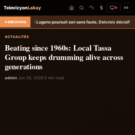
Televizyon
Lakay
oursuit son sans faute, Delcroix décisif &#8211; Haiti-Tempo
Amical: W
BREAKING
ACTUALITÉS
Beating since 1960s: Local Tassa
Group keeps drumming alive across
generations
admin
·
Jun 29, 2026
·
5 min read