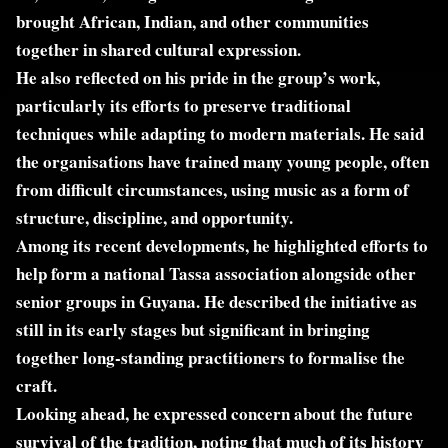
brought African, Indian, and other communities
together in shared cultural expression.
He also reflected on his pride in the group’s work,
particularly its efforts to preserve traditional
techniques while adapting to modern materials. He said
the organisations have trained many young people, often
from difficult circumstances, using music as a form of
structure, discipline, and opportunity.
Among its recent developments, he highlighted efforts to
help form a national Tassa association alongside other
senior groups in Guyana. He described the initiative as
still in its early stages but significant in bringing
together long-standing practitioners to formalise the
craft.
Looking ahead, he expressed concern about the future
survival of the tradition, noting that much of its history