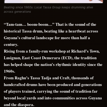
Beating since 1960s: Local Tassa Group keeps drumming alive
across generations
“Tam-tam… boom-boom…” That is the sound of the
historical Tassa drum, beating like a heartbeat across
Guyana’s cultural landscape for more than half a
century.
Rising from a family-run workshop at Richard’s Town,
Lusignan, East Coast Demerara (ECD), the tradition
has helped shape the nation’s rhythmic identity since the
1960s.
From Raghu’s Tassa Tadja and Craft, thousands of
handcrafted drums have been produced and generations
of players trained, carrying the sound of tradition far
beyond local yards and into communities across Guyana
and the diaspora.