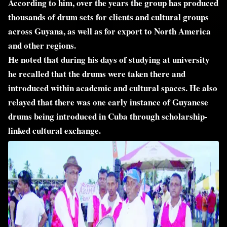
According to him, over the years the group has produced
thousands of drum sets for clients and cultural groups
across Guyana, as well as for export to North America
and other regions.
He noted that during his days of studying at university
he recalled that the drums were taken there and
introduced within academic and cultural spaces. He also
relayed that there was one early instance of Guyanese
drums being introduced in Cuba through scholarship-
linked cultural exchange.