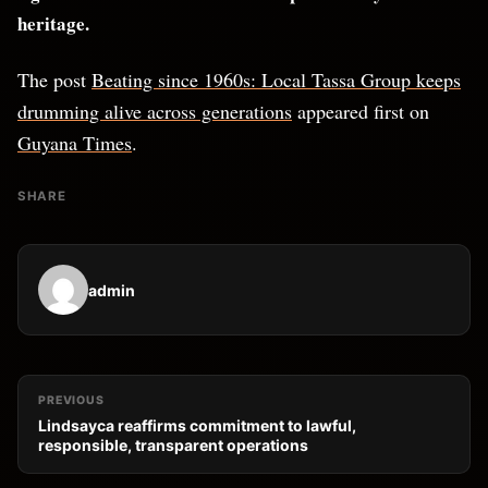
heritage.
The post
Beating since 1960s: Local Tassa Group keeps
drumming alive across generations
appeared first on
Guyana Times
.
SHARE
admin
PREVIOUS
Lindsayca reaffirms commitment to lawful,
responsible, transparent operations