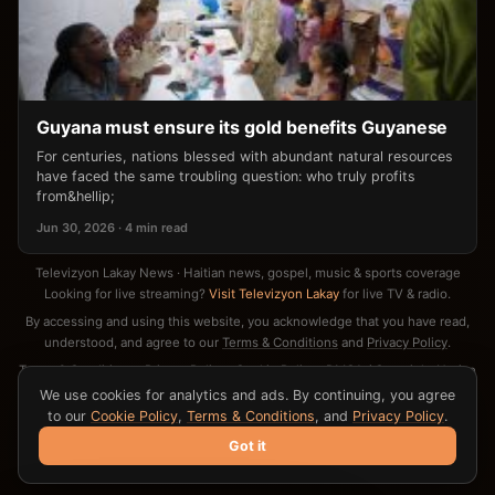
Guyana must ensure its gold benefits Guyanese
For centuries, nations blessed with abundant natural resources
have faced the same troubling question: who truly profits
from&hellip;
Jun 30, 2026 · 4 min read
Televizyon Lakay News · Haitian news, gospel, music & sports coverage
Looking for live streaming?
Visit Televizyon Lakay
for live TV & radio.
By accessing and using this website, you acknowledge that you have read,
understood, and agree to our
Terms & Conditions
and
Privacy Policy
.
Terms & Conditions
·
Privacy Policy
·
Cookie Policy
·
DMCA / Copyright Notice
·
Contact
We use cookies for analytics and ads. By continuing, you agree
to our
Cookie Policy
,
Terms & Conditions
, and
Privacy Policy
.
Got it