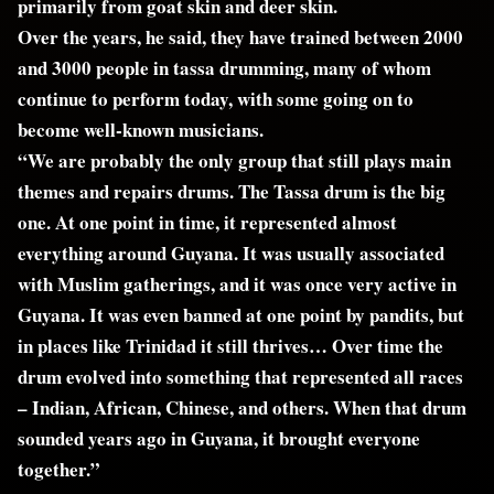
primarily from goat skin and deer skin.
Over the years, he said, they have trained between 2000
and 3000 people in tassa drumming, many of whom
continue to perform today, with some going on to
become well-known musicians.
“We are probably the only group that still plays main
themes and repairs drums. The Tassa drum is the big
one. At one point in time, it represented almost
everything around Guyana. It was usually associated
with Muslim gatherings, and it was once very active in
Guyana. It was even banned at one point by pandits, but
in places like Trinidad it still thrives… Over time the
drum evolved into something that represented all races
– Indian, African, Chinese, and others. When that drum
sounded years ago in Guyana, it brought everyone
together.”