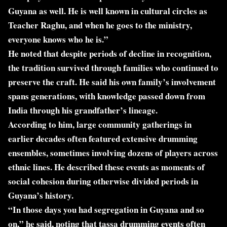
Guyana as well. He is well known in cultural circles as
Teacher Raghu, and when he goes to the ministry,
everyone knows who he is.”
He noted that despite periods of decline in recognition,
the tradition survived through families who continued to
preserve the craft. He said his own family’s involvement
spans generations, with knowledge passed down from
India through his grandfather’s lineage.
According to him, large community gatherings in
earlier decades often featured extensive drumming
ensembles, sometimes involving dozens of players across
ethnic lines. He described these events as moments of
social cohesion during otherwise divided periods in
Guyana’s history.
“In those days you had segregation in Guyana and so
on,” he said, noting that tassa drumming events often