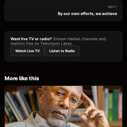
NEXT
By our own efforts, we achieve
Want live TV or radio?
Stream Haitian channels and
stations free on Televizyon Lakay.
Watch Live TV
Listen to Radio
More like this