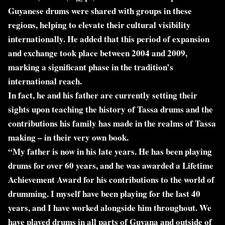
Guyanese drums were shared with groups in these
regions, helping to elevate their cultural visibility
internationally. He added that this period of expansion
and exchange took place between 2004 and 2009,
marking a significant phase in the tradition’s
international reach.
In fact, he and his father are currently setting their
sights upon teaching the history of Tassa drums and the
contributions his family has made in the realms of Tassa
making – in their very own book.
“My father is now in his late years. He has been playing
drums for over 60 years, and he was awarded a Lifetime
Achievement Award for his contributions to the world of
drumming. I myself have been playing for the last 40
years, and I have worked alongside him throughout. We
have played drums in all parts of Guyana and outside of