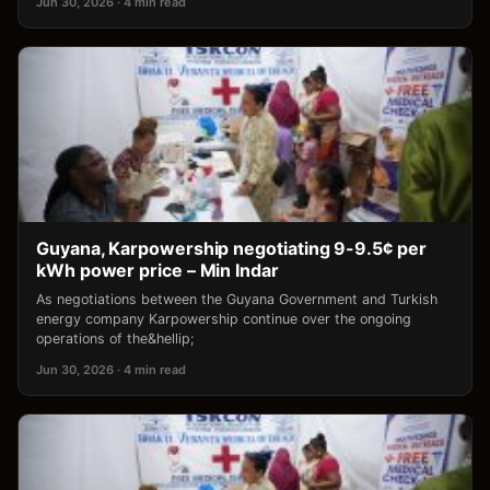
Jun 30, 2026 · 4 min read
Guyana, Karpowership negotiating 9-9.5¢ per
kWh power price – Min Indar
As negotiations between the Guyana Government and Turkish
energy company Karpowership continue over the ongoing
operations of the&hellip;
Jun 30, 2026 · 4 min read