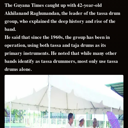
The Guyana Times caught up with 42-year-old
Akhilanand Raghunandan, the leader of the tassa drum
group, who explained the deep history and rise of the
band.
He said that since the 1960s, the group has been in
operation, using both tassa and taja drums as its
primary instruments. He noted that while many other
bands identify as tassa drummers, most only use tassa
drums alone.