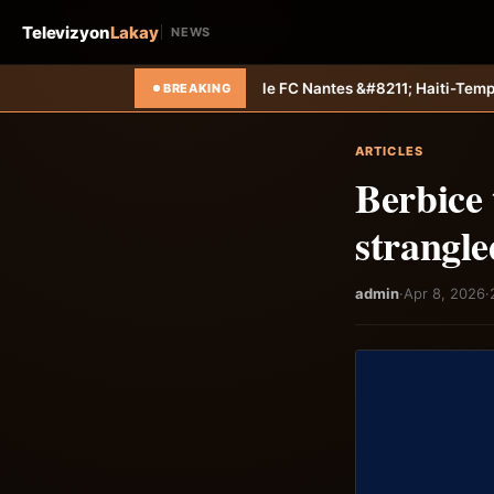
Televizyon
Lakay
NEWS
e définitivement le FC Nantes &#8211; Haiti-Tempo
Sélection U20 : Mig
BREAKING
ARTICLES
Berbice 
strangle
admin
·
Apr 8, 2026
·