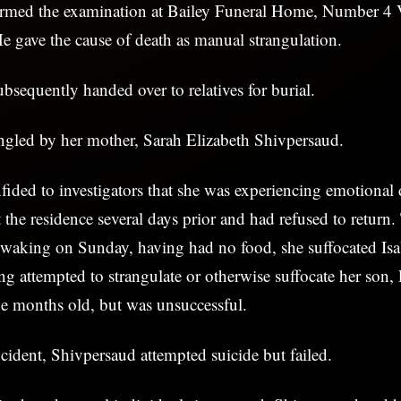
rmed the examination at Bailey Funeral Home, Number 4 V
e gave the cause of death as manual strangulation.
sequently handed over to relatives for burial.
angled by her mother, Sarah Elizabeth Shivpersaud.
ided to investigators that she was experiencing emotional di
 the residence several days prior and had refused to retur
 waking on Sunday, having had no food, she suffocated Isa
ng attempted to strangulate or otherwise suffocate her son,
ne months old, but was unsuccessful.
cident, Shivpersaud attempted suicide but failed.