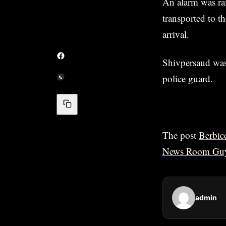
An alarm was rai
transported to 
arrival.
Shivpersaud was 
police guard.
The post
Berbic
News Room Gu
admin