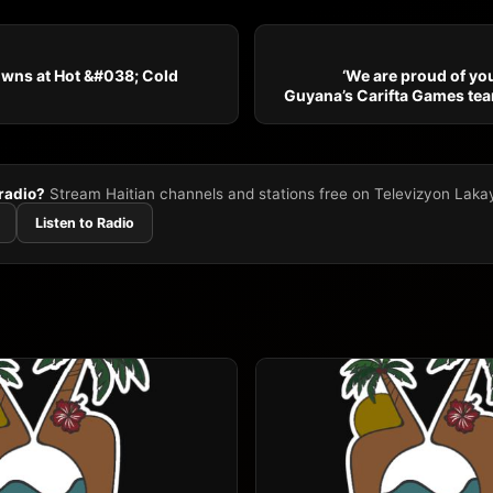
owns at Hot &#038; Cold
‘We are proud of you
Guyana’s Carifta Games te
 radio?
Stream Haitian channels and stations free on Televizyon Laka
Listen to Radio