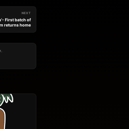
NEXT
’- First batch of
am returns home
y.