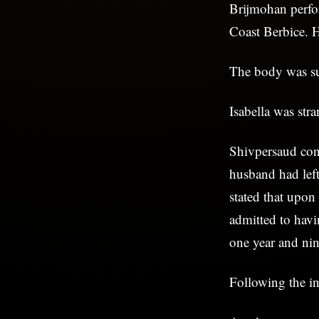
Brijmohan perfo
Coast Berbice. H
The body was sub
Isabella was str
Shivpersaud conf
husband had left
stated that upon
admitted to havi
one year and ni
Following the in