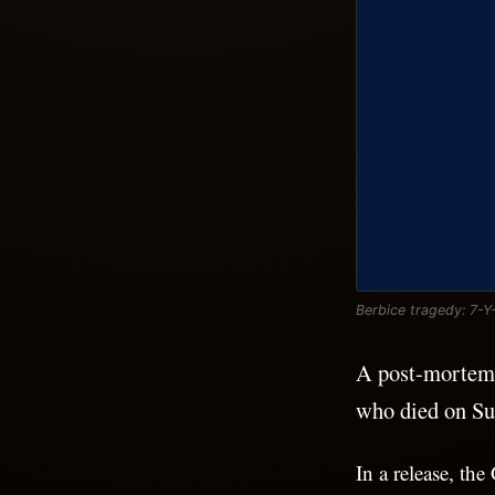
Berbice tragedy: 7-Y
A post-mortem e
who died on Su
In a release, t