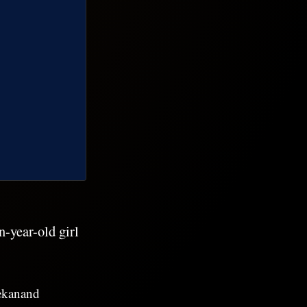
-year-old girl
vekanand