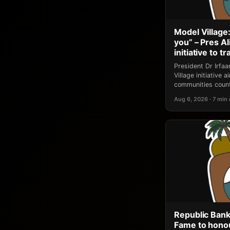
Model Village:
you” – Pres A
initiative to 
President Dr Irfa
Village initiative
communities count
Aug 6, 2026 · 7 min
Republic Bank
Fame to honou