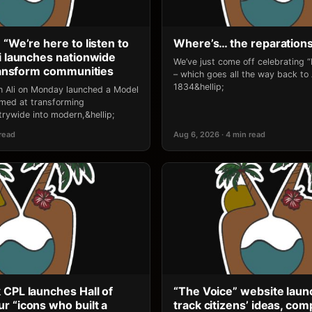
 “We’re here to listen to
Where’s… the reparation
li launches nationwide
We’ve just come off celebrating 
transform communities
– which goes all the way back to
1834&hellip;
an Ali on Monday launched a Model
 aimed at transforming
rywide into modern,&hellip;
 read
Aug 6, 2026 · 4 min read
 CPL launches Hall of
“The Voice” website laun
r “icons who built a
track citizens’ ideas, comp