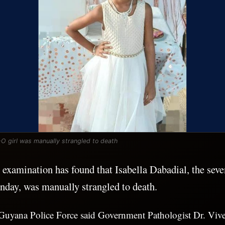
-O girl was manually strangled to death
xamination has found that Isabella Dabadial, the seven
nday, was manually strangled to death.
he Guyana Police Force said Government Pathologist Dr. Vi