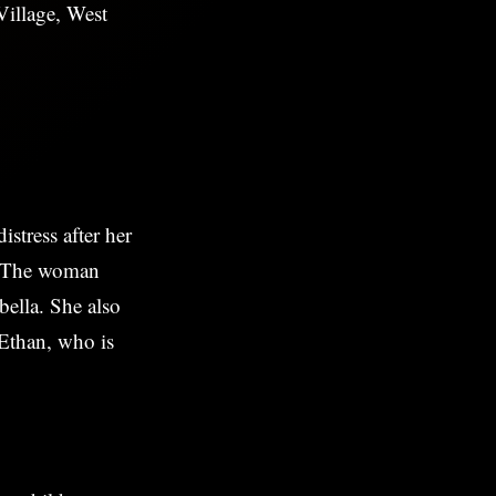
illage, West
stress after her
n. The woman
bella. She also
 Ethan, who is