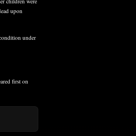
er children were
 dead upon
 condition under
red first on