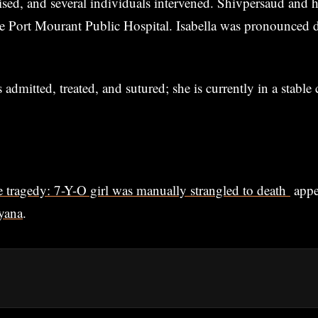
sed, and several individuals intervened. Shivpersaud and h
the Port Mourant Public Hospital. Isabella was pronounced
admitted, treated, and sutured; she is currently in a stable
e tragedy: 7-Y-O girl was manually strangled to death
appea
yana
.