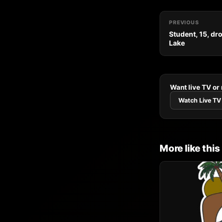
PREVIOUS
Student, 15, dr
Lake
Want live TV or
Watch Live TV
More like this