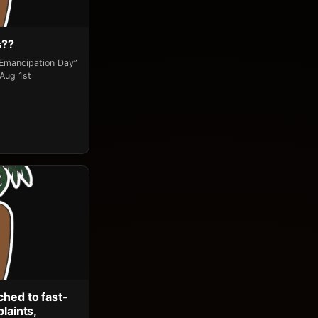
s??
“Emancipation Day”
 Aug 1st
ched to fast-
laints,