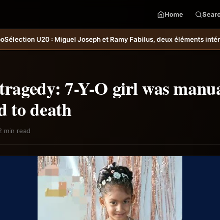
Home
Sear
uel Joseph et Ramy Fabilus, deux éléments intéressants qu’il faudrait
tragedy: 7-Y-O girl was manua
d to death
2 min read