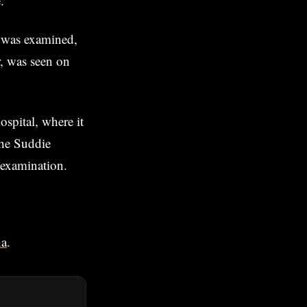
.
t was examined,
, was seen on
spital, where it
the Suddie
 examination.
na
.