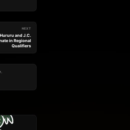
NEXT
 Hururu and J.C.
ate in Regional
Qualifiers
y.