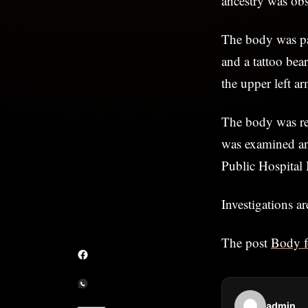
ancestry was obs
The body was pa
and a tattoo be
the upper left ar
The body was re
was examined and
Public Hospital 
Investigations a
The post
Body f
admin