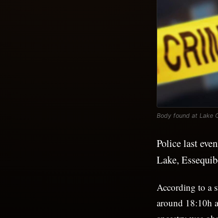
Body found at Lake 
Police last eve
Lake, Essequib
According to a s
around 18:10h an