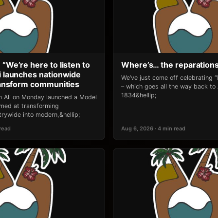
 “We’re here to listen to
Where’s… the reparation
li launches nationwide
We’ve just come off celebrating 
transform communities
– which goes all the way back to
1834&hellip;
an Ali on Monday launched a Model
 aimed at transforming
rywide into modern,&hellip;
 read
Aug 6, 2026 · 4 min read