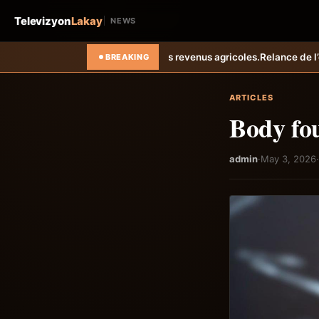
Televizyon
Lakay
NEWS
iorent les revenus agricoles.
Relance de l’élevage cunicole à Grand-G
BREAKING
ARTICLES
Body fo
admin
·
May 3, 2026
·