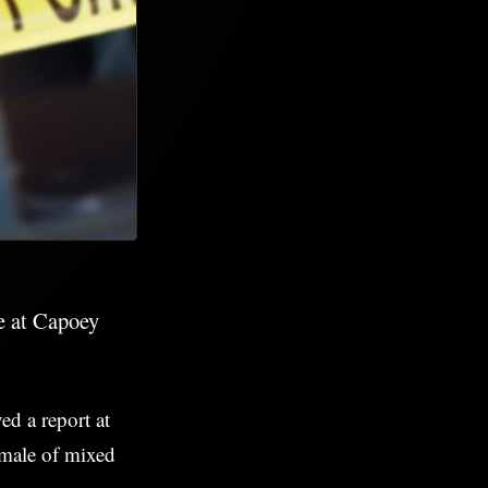
le at Capoey
ed a report at
 male of mixed