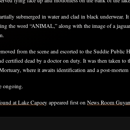
erved lying face up and motionless on the bank of the lake
rtially submerged in water and clad in black underwear. I
aring the word “ANIMAL,” along with the image of a jaguar
m.
moved from the scene and escorted to the Suddie Public Ho
 certified dead by a doctor on duty. It was then taken to 
Mortuary, where it awaits identification and a post-mortem
re ongoing.
ound at Lake Capoey
appeared first on
News Room Guya