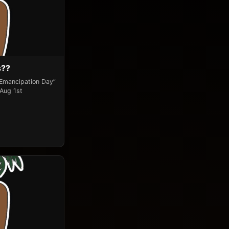
s??
“Emancipation Day”
 Aug 1st