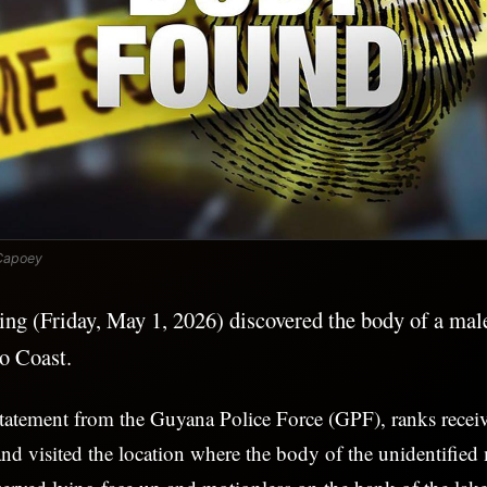
Capoey
ning (Friday, May 1, 2026) discovered the body of a ma
o Coast.
tatement from the Guyana Police Force (GPF), ranks receiv
d visited the location where the body of the unidentified