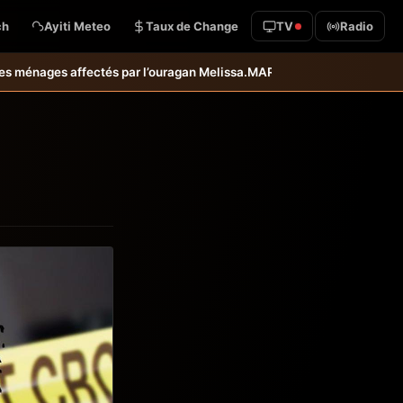
ch
Ayiti Meteo
Taux de Change
TV
Radio
uragan Melissa.
MARDR–PARSA : inauguration d’infrastructures agricol