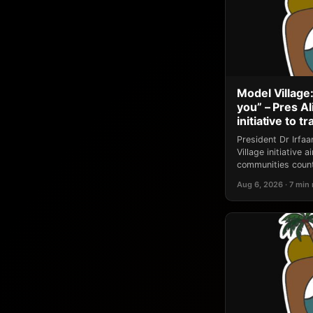
Model Village:
you” – Pres A
initiative to 
President Dr Irfa
Village initiative
communities count
Aug 6, 2026 · 7 min