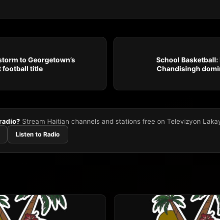
 storm to Georgetown’s
School Basketball:
football title
Chandisingh domin
 radio?
Stream Haitian channels and stations free on Televizyon Laka
Listen to Radio