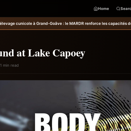
Home
Sear
oâve : le MARDR renforce les capacités des ménages affectés par l’o
und at Lake Capoey
1 min read