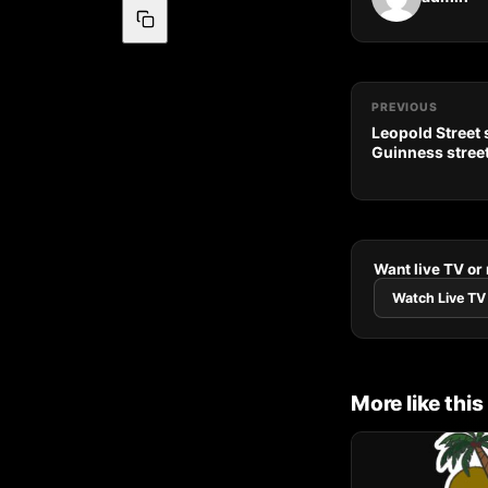
PREVIOUS
Leopold Street
Guinness street 
Want live TV or
Watch Live TV
More like this