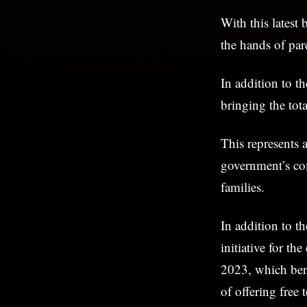
With this latest
the hands of par
In addition to t
bringing the tota
This represents 
government’s co
families.
In addition to t
initiative for th
2023, which bene
of offering free 