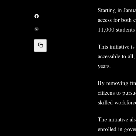
Starting in Janu
access for both c
11,000 students 
This initiative 
accessible to all
years.
By removing fin
citizens to purs
skilled workforc
The initiative a
enrolled in gove