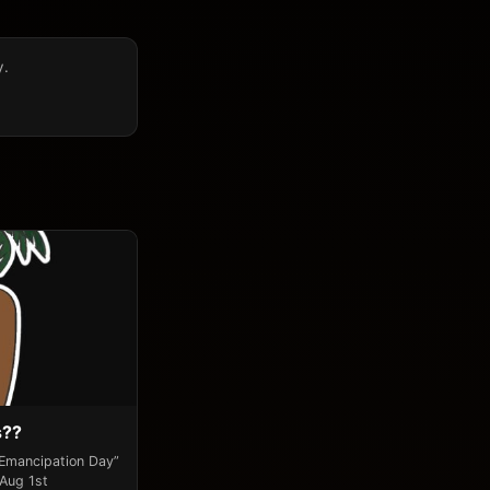
y.
s??
“Emancipation Day”
 Aug 1st