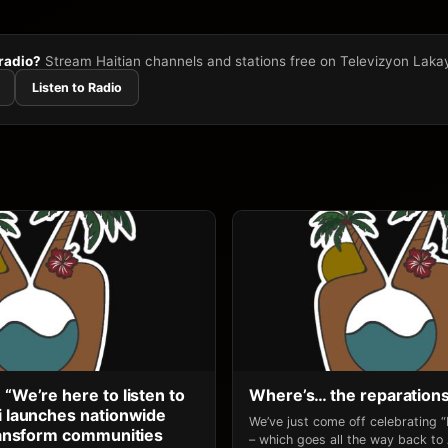
 radio?
Stream Haitian channels and stations free on Televizyon Laka
Listen to Radio
 “We’re here to listen to
Where’s… the reparation
li launches nationwide
We’ve just come off celebrating 
transform communities
– which goes all the way back to