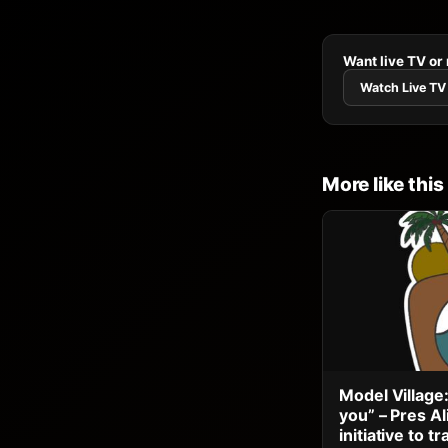
Want live TV or
Watch Live TV
More like this
Model Village:
you” – Pres A
initiative to 