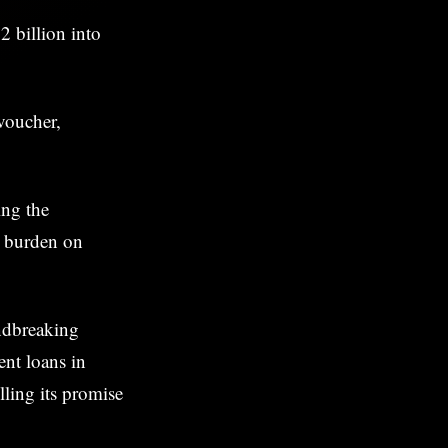
2 billion into
 voucher,
ing the
l burden on
undbreaking
ent loans in
lling its promise