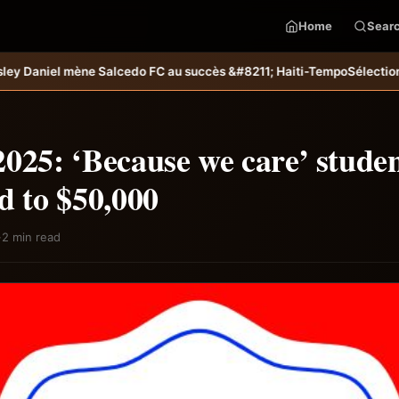
Home
Sear
 succès &#8211; Haiti-Tempo
Sélection U20 : Haïti s’incline aux tirs 
025: ‘Because we care’ stude
d to $50,000
·
2 min read