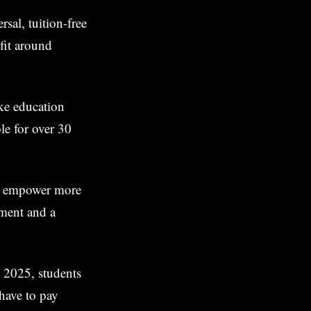
sal, tuition-free
efit around
ake education
ble for over 30
to empower more
pment and a
n 2025, students
 have to pay