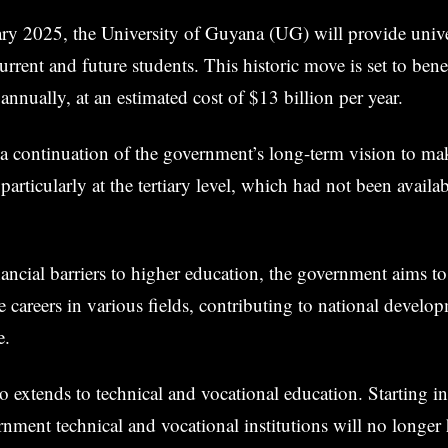
ary 2025, the University of Guyana (UG) will provide univer
urrent and future students. This historic move is set to ben
annually, at an estimated cost of $13 billion per year.
is a continuation of the government’s long-term vision to m
, particularly at the tertiary level, which had not been availa
ancial barriers to higher education, the government aims 
ue careers in various fields, contributing to national develo
e.
lso extends to technical and vocational education. Starting i
rnment technical and vocational institutions will no longer