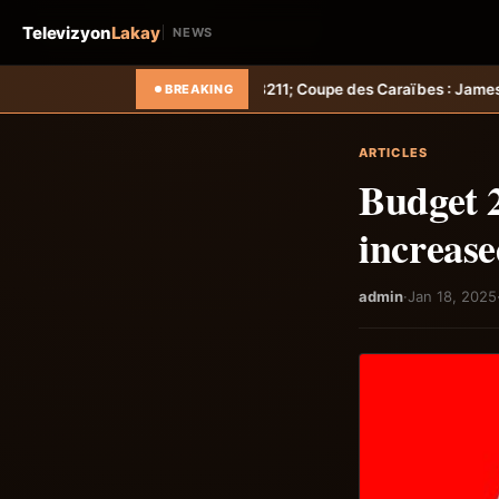
Televizyon
Lakay
NEWS
t &#8211; Coupe des Caraïbes : Jamesley Daniel mène Salcedo FC au
BREAKING
ARTICLES
Budget 2
increase
admin
·
Jan 18, 2025