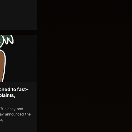
ched to fast-
laints,
fficiency and
day announced the
p;