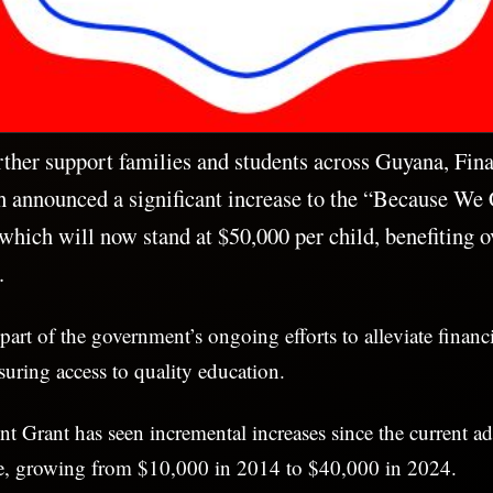
rther support families and students across Guyana, Fin
h announced a significant increase to the “Because W
which will now stand at $50,000 per child, benefiting 
.
s part of the government’s ongoing efforts to alleviate finan
suring access to quality education.
Grant has seen incremental increases since the current ad
ice, growing from $10,000 in 2014 to $40,000 in 2024.