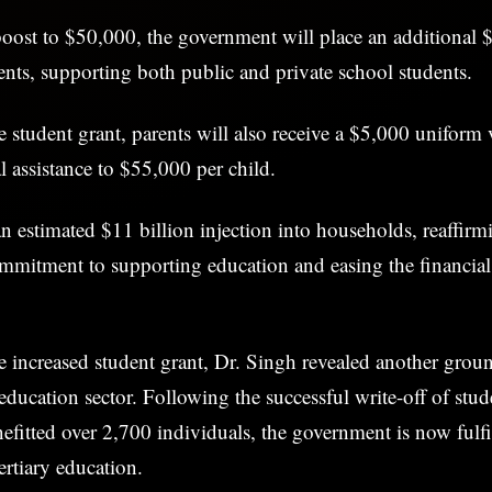
 boost to $50,000, the government will place an additional $
ents, supporting both public and private school students.
he student grant, parents will also receive a $5,000 uniform
l assistance to $55,000 per child.
an estimated $11 billion injection into households, reaffirm
mmitment to supporting education and easing the financia
he increased student grant, Dr. Singh revealed another gro
e education sector. Following the successful write-off of stud
fitted over 2,700 individuals, the government is now fulfi
tertiary education.