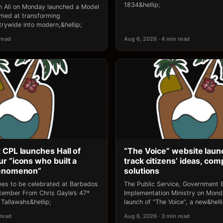
1834&hellip;
an Ali on Monday launched a Model
 aimed at transforming
rywide into modern,&hellip;
 read
Aug 6, 2026 · 4 min read
 CPL launches Hall of
“The Voice” website laun
r “icons who built a
track citizens’ ideas, comp
henomenon”
solutions
ees to be celebrated at Barbados
The Public Service, Government E
ptember From Chris Gayle’s 47*
Implementation Ministry on Mon
Tallawahs&hellip;
launch of “The Voice”, a new&helli
 read
Aug 6, 2026 · 3 min read