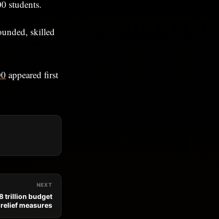
00 students.
ounded, skilled
00
appeared first
NEXT
 trillion budget
n relief measures