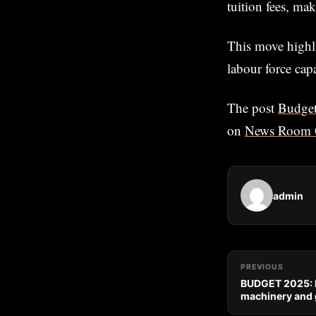
tuition fees, ma
This move highl
labour force ca
The post
Budget
on
News Room 
admin
PREVIOUS
BUDGET 2025: N
machinery and 