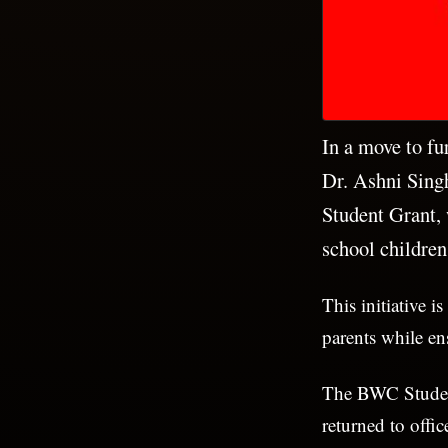
In a move to fu
Dr. Ashni Sing
Student Grant, 
school children
This initiative i
parents while en
The BWC Student 
returned to off