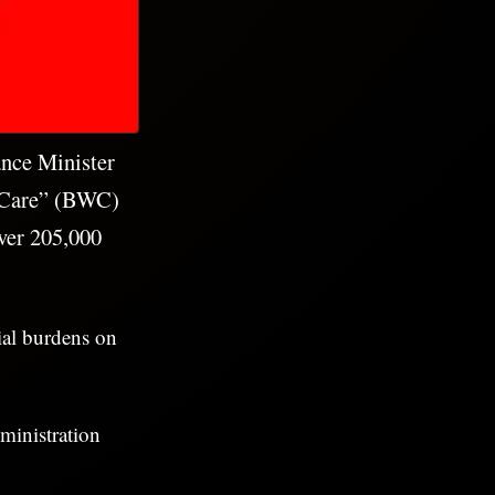
ance Minister
e Care” (BWC)
over 205,000
cial burdens on
ministration