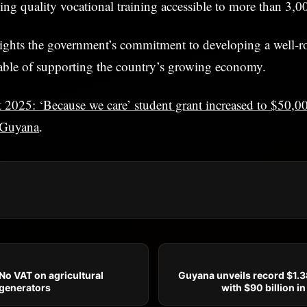
king quality vocational training accessible to more than 3,0
ights the government’s commitment to developing a well-r
pable of supporting the country’s growing economy.
 2025: ‘Because we care’ student grant increased to $50,0
Guyana
.
o VAT on agricultural
Guyana unveils record $1.38
generators
with $90 billion i