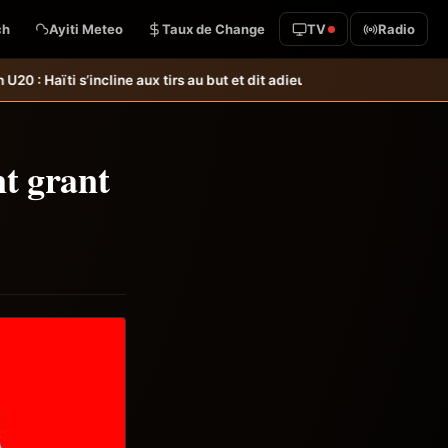
ch
Ayiti Meteo
Taux de Change
TV
Radio
au but et dit adieu à la Coupe du monde &#8211; Haiti-Tempo
Foot &#8211
nt grant