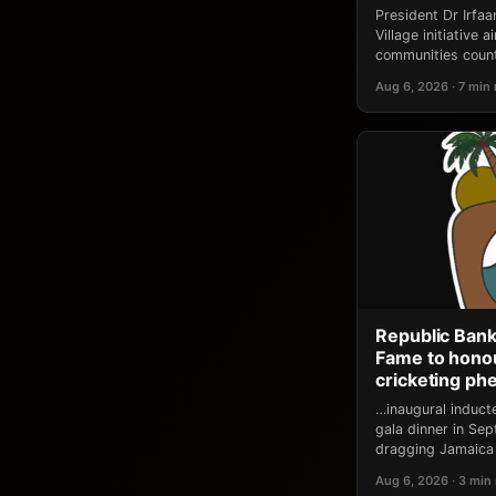
President Dr Irfa
Village initiative
communities count
Aug 6, 2026 · 7 min
Republic Bank
Fame to honou
cricketing p
…inaugural induct
gala dinner in Se
dragging Jamaica 
Aug 6, 2026 · 3 min