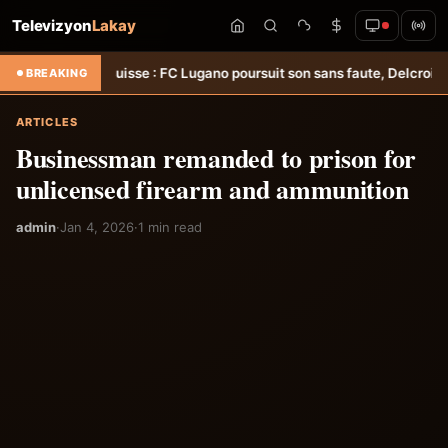
Televizyon
Lakay
&#8211; Suisse : FC Lugano poursuit son sans faute, Delcroix décisif 
BREAKING
ARTICLES
Businessman remanded to prison for
unlicensed firearm and ammunition
admin
·
Jan 4, 2026
·
1 min read