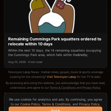
Remaining Cummings Park squatters ordered to
relocate within 10 days
Within the next 10 days, the 14 remaining squatters occupying
the Cummings Park area, which falls within the&hellip;
Aug 10, 2026 · 4 min read
Televizyon Lakay News · Haitian news, gospel, music & sports coverage
Looking for live streaming?
Visit Televizyon Lakay
for live TV & radio.
By accessing and using this website, you acknowledge that you have read,
understood, and agree to our
Terms & Conditions
and
Privacy Policy
.
Terms & Conditions
·
Privacy Policy
·
Cookie Policy
·
DMCA / Copyright Notice
·
Contact
We use cookies for analytics and ads. By continuing, you agree
to our
Cookie Policy
,
Terms & Conditions
, and
Privacy Policy
.
Got it