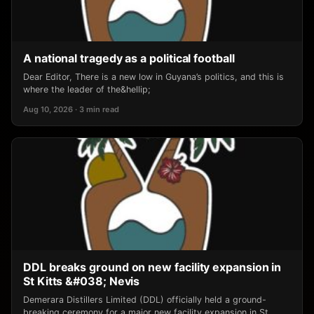
A national tragedy as a political football
Dear Editor, There is a new low in Guyana’s politics, and this is
where the leader of the&hellip;
Aug 10, 2026 · 3 min read
DDL breaks ground on new facility expansion in
St Kitts &#038; Nevis
Demerara Distillers Limited (DDL) officially held a ground-
breaking ceremony for a major new facility expansion in St