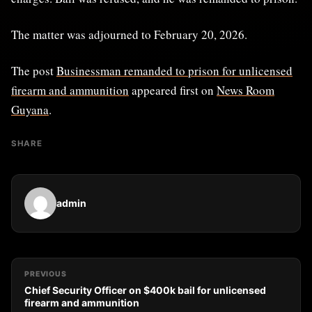
The matter was adjourned to February 20, 2026.
The post
Businessman remanded to prison for unlicensed
firearm and ammunition
appeared first on
News Room
Guyana
.
SHARE
admin
PREVIOUS
Chief Security Officer on $400k bail for unlicensed
firearm and ammunition