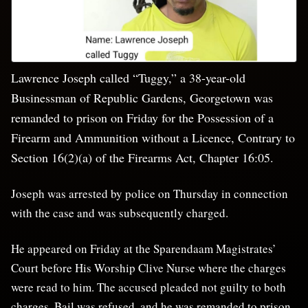
Lawrence Joseph called “Tuggy,” a 38-year-old
Businessman of Republic Gardens, Georgetown was
remanded to prison on Friday for the Possession of a
Firearm and Ammunition without a Licence, Contrary to
Section 16(2)(a) of the Firearms Act, Chapter 16:05.
Joseph was arrested by police on Thursday in connection
with the case and was subsequently charged.
He appeared on Friday at the Sparendaam Magistrates’
Court before His Worship Clive Nurse where the charges
were read to him. The accused pleaded not guilty to both
charges. Bail was refused, and he was remanded to prison.