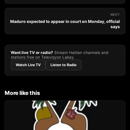
NEXT
Maduro expected to appear in court on Monday, official
says
Want live TV or radio?
Stream Haitian channels and
stations free on Televizyon Lakay.
Watch Live TV
Listen to Radio
More like this