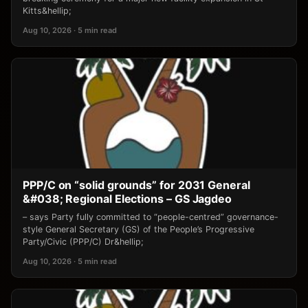
Kitts&hellip;
Aug 10, 2026 · 5 min read
PPP/C on “solid grounds” for 2031 General
&#038; Regional Elections – GS Jagdeo
– says Party fully committed to “people-centred” governance-
style General Secretary (GS) of the People’s Progressive
Party/Civic (PPP/C) Dr&hellip;
Aug 10, 2026 · 5 min read