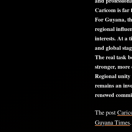
and professiona
Caricom is far 
For Guyana, th
regional influe
interests. At a
and global sta
The real task b
stronger, more 
Regional unity 
remains an inv
renewed commit
The post
Caric
Guyana Times
.