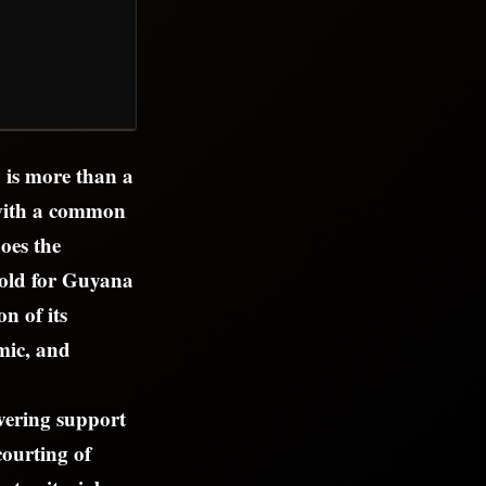
 is more than a
 with a common
does the
hold for Guyana
n of its
mic, and
vering support
courting of