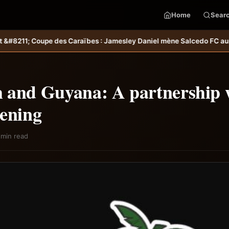
Home
Sear
 Jamesley Daniel mène Salcedo FC au succès &#8211; Haiti-Tempo
Sél
 and Guyana: A partnership 
hening
 min read