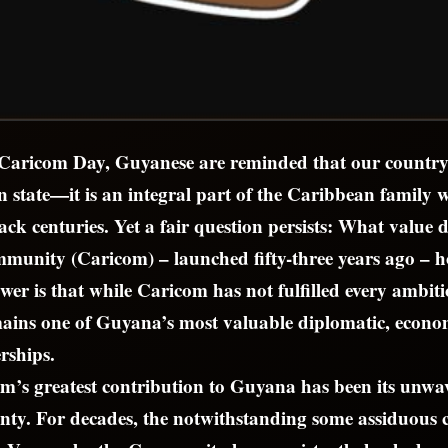
 Caricom Day, Guyanese are reminded that our country
 state—it is an integral part of the Caribbean family
ack centuries. Yet a fair question persists: What value 
unity (Caricom) – launched fifty-three years ago – 
er is that while Caricom has not fulfilled every ambitio
emains one of Guyana’s most valuable diplomatic, econo
rships.
m’s greatest contribution to Guyana has been its unwa
gnty. For decades, the notwithstanding some assiduous 