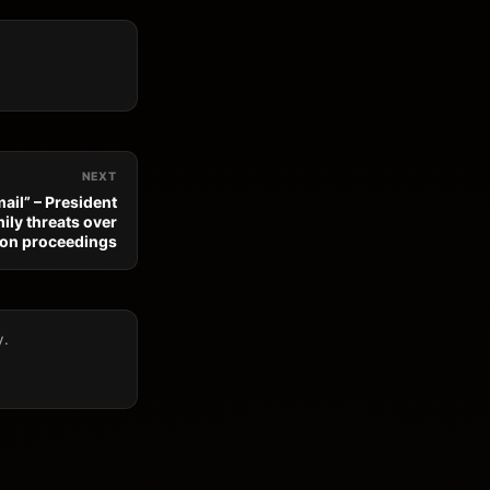
NEXT
ail” – President
ily threats over
ion proceedings
y.