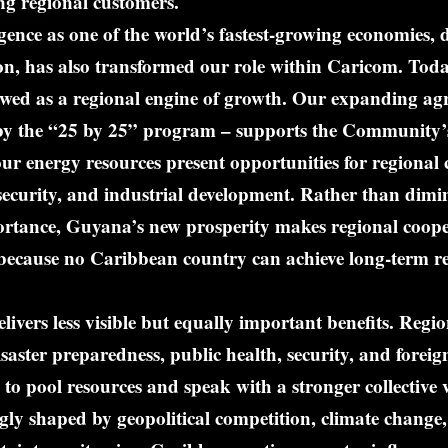
ng regional customers.
nce as one of the world’s fastest-growing economies, d
on, has also transformed our role within Caricom. Tod
ewed as a regional engine of growth. Our expanding agr
 by the “25 by 25” program – supports the Community’s
ur energy resources present opportunities for regional 
el security, and industrial development. Rather than dimi
rtance, Guyana’s new prosperity makes regional coope
ecause no Caribbean country can achieve long-term res
livers less visible but equally important benefits. Regi
isaster preparedness, public health, security, and foreig
 to pool resources and speak with a stronger collective v
gly shaped by geopolitical competition, climate change