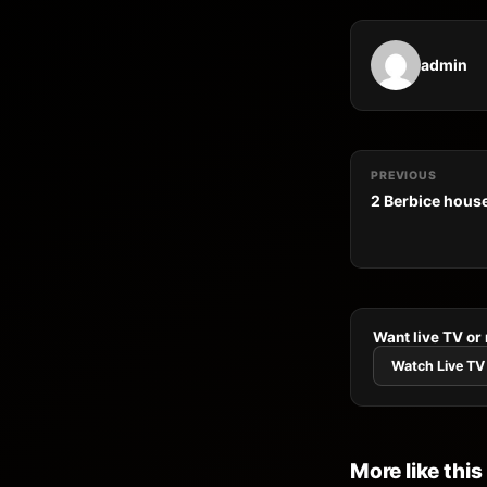
admin
PREVIOUS
2 Berbice house
Want live TV or
Watch Live TV
More like this