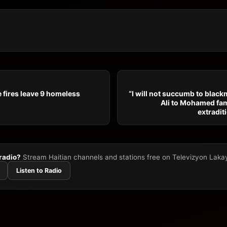
 fires leave 9 homeless
“I will not succumb to blackm
Ali to Mohamed fam
extradit
 radio?
Stream Haitian channels and stations free on Televizyon Laka
Listen to Radio