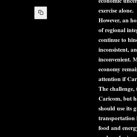
economic uncert
exercise alone.
However, an ho
of regional int
continue to hin
inconsistent, a
inconvenient. M
economy remains
attention if Car
The challenge,
Caricom, but ho
should use its 
transportation 
food and energy