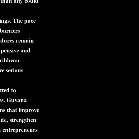
 than any could
ings. The pace
 barriers
cedures remain
expensive and
aribbean
ve serious
tted to
ies. Guyana
rms that improve
ade, strengthen
n entrepreneurs