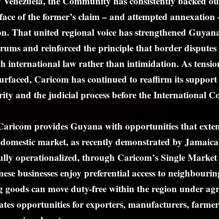
 Venezuela, the Community has consistently backed our
e face of the former’s claim – and attempted annexation 
n. That united regional voice has strengthened Guyana’
orums and reinforced the principle that border disputes
h international law rather than intimidation. As tensio
surfaced, Caricom has continued to reaffirm its suppor
grity and the judicial process before the International C
Caricom provides Guyana with opportunities that exte
l domestic market, as recently demonstrated by Jamaic
 fully operationalized, through Caricom’s Single Mark
se businesses enjoy preferential access to neighbourin
g goods can move duty-free within the region under agr
eates opportunities for exporters, manufacturers, farmer