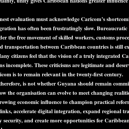
ainty, unity gives Caribbean nations greater influence
nest evaluation must acknowledge Caricom’s shortcom
egration has often been frustratingly slow. Bureaucratic
der the free movement of skilled workers, customs pro
nd transportation between Caribbean countries is still 
any citizens feel that the vision of a truly integrated C
 incomplete. These criticisms are legitimate and deser
icom is to remain relevant in the twenty-first century.
 therefore, is not whether Guyana should remain commi
w the organisation can evolve to meet changing realit
growing economic influence to champion practical refo
links, accelerate digital integration, expand regional tr
 security, and create more opportunities for Caribbea