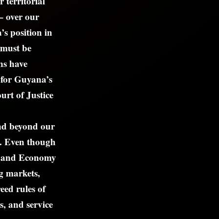
 territorial
– over our
s position in
 must be
ns have
t for Guyana’s
ourt of Justice
nd beyond our
a. Even though
et and Economy
g markets,
eed rules of
s, and service