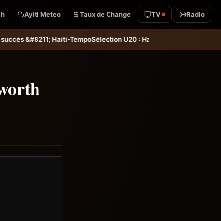
ch
Ayiti Meteo
Taux de Change
TV
Radio
ection U20 : Haïti s’incline aux tirs au but et dit adieu à la Coupe d
worth