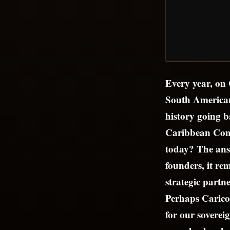
Every year, on
South American
history going b
Caribbean Comm
today? The answ
founders, it r
strategic partne
Perhaps Carico
for our soverei