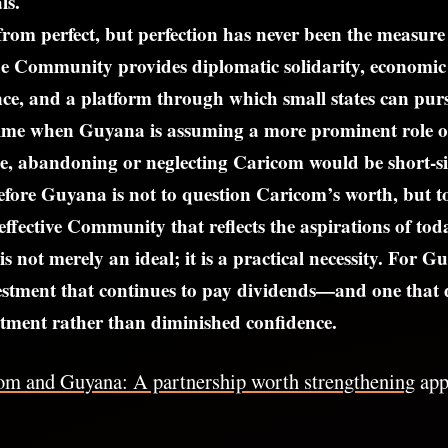
ls.
from perfect, but perfection has never been the measure o
e Community provides diplomatic solidarity, economic
nce, and a platform through which small states can pur
 time when Guyana is assuming a more prominent role o
ge, abandoning or neglecting Caricom would be short-s
efore Guyana is not to question Caricom’s worth, but t
effective Community that reflects the aspirations of to
is not merely an ideal; it is a practical necessity. For
estment that continues to pay dividends—and one that 
ment rather than diminished confidence.
om and Guyana: A partnership worth strengthening
appe