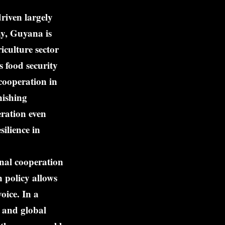
riven largely
ay, Guyana is
iculture sector
 food security
cooperation in
nishing
ration even
ilience in
onal cooperation
n policy allows
oice. In a
, and global