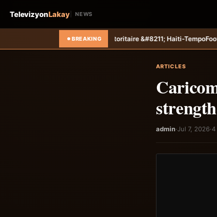
Televizyon
Lakay
NEWS
 autoritaire &#8211; Haiti-Tempo
Foot &#8211; Coupe des Caraïbes :
BREAKING
ARTICLES
Caricom
strengt
admin
·
Jul 7, 2026
·
4