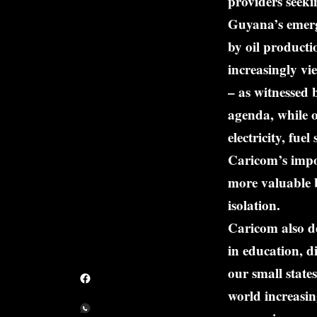
providers seeki
Guyana’s emerge
by oil producti
increasingly vi
– as witnessed
agenda, while o
electricity, fu
Caricom’s impo
more valuable b
isolation.
Caricom also de
in education, d
our small states
world increasin