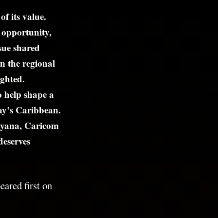
f its value.
 opportunity,
sue shared
n the regional
ighted.
o help shape a
day’s Caribbean.
 Guyana, Caricom
deserves
ared first on