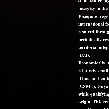
some leaders by
integrity in th
Essequibo regio
international f
resolved throug
periodically re
territorial inte
(ICJ).
Economically, 
relatively smal
it has not ben
(CSME), Guyane
while qualifyin
origin. This cr