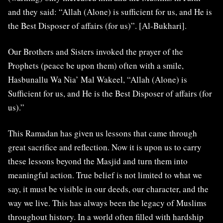
and they said: “Allah (Alone) is sufficient for us, and He is
the Best Disposer of affairs (for us)”. [Al-Bukhari].
Our Brothers and Sisters invoked the prayer of the
Prophets (peace be upon them) often with a smile,
Hasbunallu Wa Nia’ Mal Wakeel, “Allah (Alone) is
Sufficient for us, and He is the Best Disposer of affairs (for
us).”
This Ramadan has given us lessons that came through
great sacrifice and reflection. Now it is upon us to carry
these lessons beyond the Masjid and turn them into
meaningful action. True belief is not limited to what we
say, it must be visible in our deeds, our character, and the
way we live. This has always been the legacy of Muslims
throughout history. In a world often filled with hardship