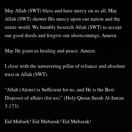
May Allah (SWT) bless and have mercy on us all. May
Allah (SWT) shower His mercy upon our nation and the
entire world. We humbly beseech Allah (SWT) to accept
our good deeds and forgive our shortcomings. Ameen.
May He grant us healing and peace. Ameen.
I close with the unwavering pillar of reliance and absolute
trust in Allah (SWT).
“Allah (Alone) is Sufficient for us, and He is the Best
Disposer of affairs (for us).” (Holy Quran Surah Al-Imran
3:173)
Eid Mubark! Eid Mubarak! Eid Mubarak!