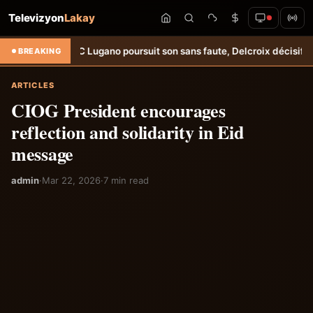
Televizyon
Lakay
C Lugano poursuit son sans faute, Delcroix décisif &#8211; Haiti-Temp
BREAKING
ARTICLES
CIOG President encourages
reflection and solidarity in Eid
message
admin
·
Mar 22, 2026
·
7 min read