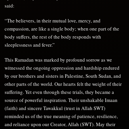
said:
“The believers, in their mutual love, mercy, and
compassion, are like a single body; when one part of the
body suffers, the rest of the body responds with
sleeplessness and fever.”
This Ramadan was marked by profound sorrow as we
witnessed the ongoing oppression and hardship endured
by our brothers and sisters in Palestine, South Sudan, and
other parts of the world. Our hearts felt the weight of their
suffering. Yet even through these trials, they became a
source of powerful inspiration. Their unshakable Imaan
(faith) and sincere Tawakkul (trust in Allah SWT)
reminded us of the true meaning of patience, resilience,
and reliance upon our Creator, Allah (SWT). May their