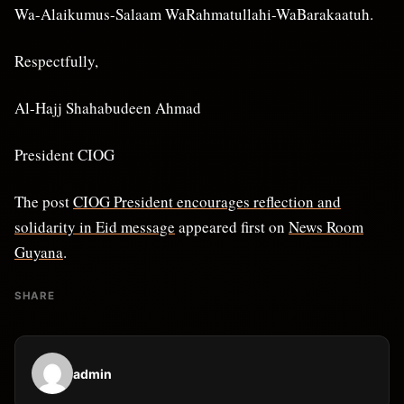
Wa-Alaikumus-Salaam WaRahmatullahi-WaBarakaatuh.
Respectfully,
Al-Hajj Shahabudeen Ahmad
President CIOG
The post
CIOG President encourages reflection and
solidarity in Eid message
appeared first on
News Room
Guyana
.
SHARE
admin