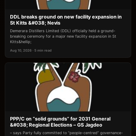
DDL breaks ground on new facility expansion in
St Kitts &#038; Nevis
Demerara Distillers Limited (DDL) officially held a ground-
breaking ceremony for a major new facility expansion in St
Kitts&hellip;
Aug 10, 2026 · 5 min read
PPP/C on “solid grounds” for 2031 General
&#038; Regional Elections – GS Jagdeo
– says Party fully committed to “people-centred” governance-