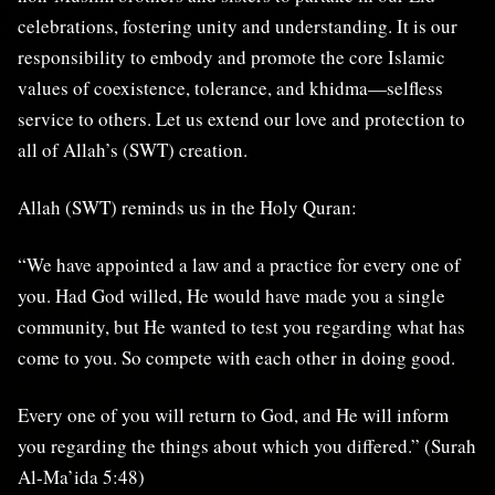
celebrations, fostering unity and understanding. It is our
responsibility to embody and promote the core Islamic
values of coexistence, tolerance, and khidma—selfless
service to others. Let us extend our love and protection to
all of Allah’s (SWT) creation.
Allah (SWT) reminds us in the Holy Quran:
“We have appointed a law and a practice for every one of
you. Had God willed, He would have made you a single
community, but He wanted to test you regarding what has
come to you. So compete with each other in doing good.
Every one of you will return to God, and He will inform
you regarding the things about which you differed.” (Surah
Al-Ma’ida 5:48)