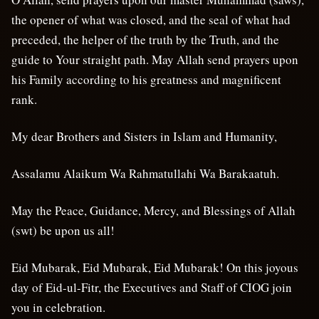
the opener of what was closed, and the seal of what had
preceded, the helper of the truth by the Truth, and the
guide to Your straight path. May Allah send prayers upon
his Family according to his greatness and magnificent
rank.
My dear Brothers and Sisters in Islam and Humanity,
Assalamu Alaikum Wa Rahmatullahi Wa Barakaatuh.
May the Peace, Guidance, Mercy, and Blessings of Allah
(swt) be upon us all!
Eid Mubarak, Eid Mubarak, Eid Mubarak! On this joyous
day of Eid-ul-Fitr, the Executives and Staff of CIOG join
you in celebration.