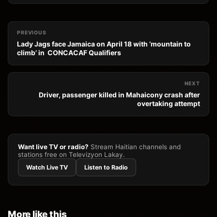
PREVIOUS
Lady Jags face Jamaica on April 18 with ‘mountain to
climb’ in CONCACAF Qualifiers
NEXT
Driver, passenger killed in Mahaicony crash after
overtaking attempt
Want live TV or radio?
Stream Haitian channels and
stations free on Televizyon Lakay.
Watch Live TV
Listen to Radio
More like this