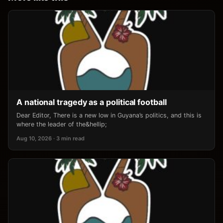
A national tragedy as a political football
Dear Editor, There is a new low in Guyana’s politics, and this is
where the leader of the&hellip;
Aug 10, 2026 · 3 min read