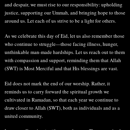
and despair, we must rise to our responsibility: upholding
justice, supporting our Ummah, and bringing hope to those
around us. Let each of us strive to be a light for others.
As we celebrate this day of Eid, let us also remember those
who continue to struggle—those facing illness, hunger,
unthinkable man-made hardships. Let us reach out to them
with compassion and support, reminding them that Allah
(SWT) is Most Merciful and that His blessings are vast.
Eid does not mark the end of our worship. Rather, it
reminds us to carry forward the spiritual growth we
cultivated in Ramadan, so that each year we continue to
draw closer to Allah (SWT), both as individuals and as a
united community.