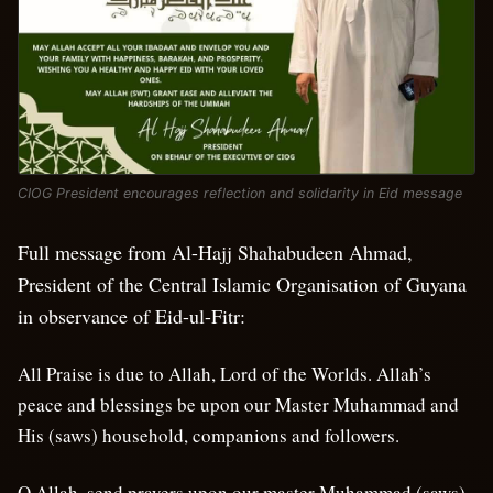
CIOG President encourages reflection and solidarity in Eid message
Full message from Al-Hajj Shahabudeen Ahmad,
President of the Central Islamic Organisation of Guyana
in observance of Eid-ul-Fitr:
All Praise is due to Allah, Lord of the Worlds. Allah’s
peace and blessings be upon our Master Muhammad and
His (saws) household, companions and followers.
O Allah, send prayers upon our master Muhammad (saws),