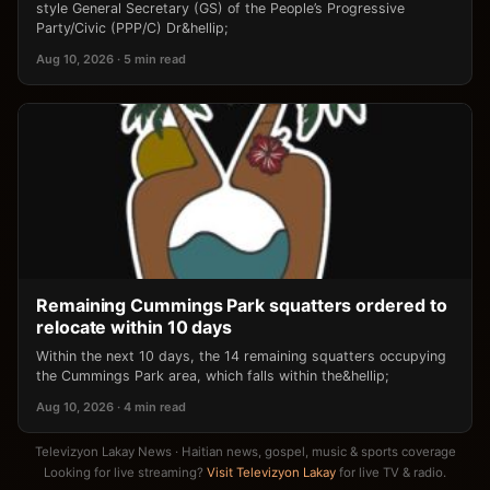
style General Secretary (GS) of the People’s Progressive
Party/Civic (PPP/C) Dr&hellip;
Aug 10, 2026 · 5 min read
Remaining Cummings Park squatters ordered to
relocate within 10 days
Within the next 10 days, the 14 remaining squatters occupying
the Cummings Park area, which falls within the&hellip;
Aug 10, 2026 · 4 min read
Televizyon Lakay News · Haitian news, gospel, music & sports coverage
Looking for live streaming?
Visit Televizyon Lakay
for live TV & radio.