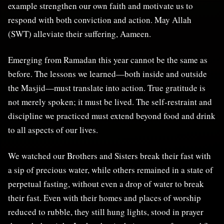
example strengthen our own faith and motivate us to
respond with both conviction and action. May Allah
(SWT) alleviate their suffering, Aameen.
Emerging from Ramadan this year cannot be the same as
before. The lessons we learned—both inside and outside
the Masjid—must translate into action. True gratitude is
not merely spoken; it must be lived. The self-restraint and
discipline we practiced must extend beyond food and drink
to all aspects of our lives.
We watched our Brothers and Sisters break their fast with
a sip of precious water, while others remained in a state of
perpetual fasting, without even a drop of water to break
their fast. Even with their homes and places of worship
reduced to rubble, they still hung lights, stood in prayer