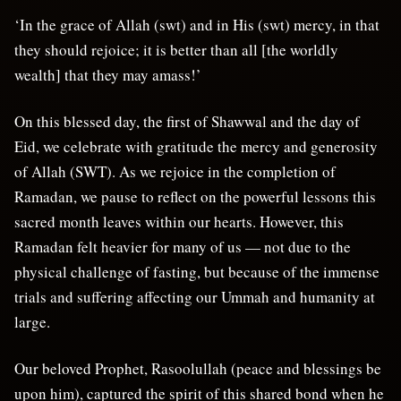
‘In the grace of Allah (swt) and in His (swt) mercy, in that
they should rejoice; it is better than all [the worldly
wealth] that they may amass!’
On this blessed day, the first of Shawwal and the day of
Eid, we celebrate with gratitude the mercy and generosity
of Allah (SWT). As we rejoice in the completion of
Ramadan, we pause to reflect on the powerful lessons this
sacred month leaves within our hearts. However, this
Ramadan felt heavier for many of us — not due to the
physical challenge of fasting, but because of the immense
trials and suffering affecting our Ummah and humanity at
large.
Our beloved Prophet, Rasoolullah (peace and blessings be
upon him), captured the spirit of this shared bond when he