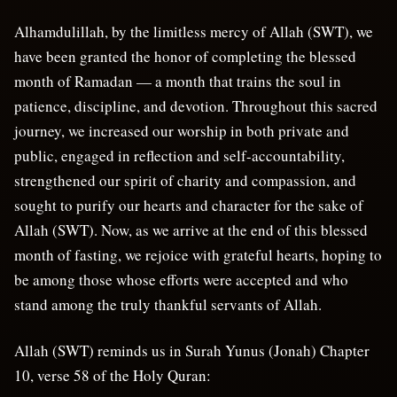
Alhamdulillah, by the limitless mercy of Allah (SWT), we
have been granted the honor of completing the blessed
month of Ramadan — a month that trains the soul in
patience, discipline, and devotion. Throughout this sacred
journey, we increased our worship in both private and
public, engaged in reflection and self-accountability,
strengthened our spirit of charity and compassion, and
sought to purify our hearts and character for the sake of
Allah (SWT). Now, as we arrive at the end of this blessed
month of fasting, we rejoice with grateful hearts, hoping to
be among those whose efforts were accepted and who
stand among the truly thankful servants of Allah.
Allah (SWT) reminds us in Surah Yunus (Jonah) Chapter
10, verse 58 of the Holy Quran: