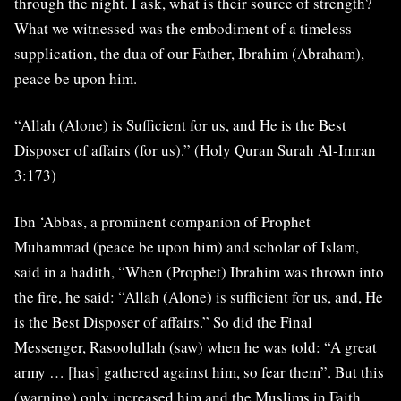
through the night. I ask, what is their source of strength?
What we witnessed was the embodiment of a timeless
supplication, the dua of our Father, Ibrahim (Abraham),
peace be upon him.
“Allah (Alone) is Sufficient for us, and He is the Best
Disposer of affairs (for us).” (Holy Quran Surah Al-Imran
3:173)
Ibn ‘Abbas, a prominent companion of Prophet
Muhammad (peace be upon him) and scholar of Islam,
said in a hadith, “When (Prophet) Ibrahim was thrown into
the fire, he said: “Allah (Alone) is sufficient for us, and, He
is the Best Disposer of affairs.” So did the Final
Messenger, Rasoolullah (saw) when he was told: “A great
army … [has] gathered against him, so fear them”. But this
(warning) only increased him and the Muslims in Faith