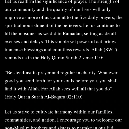
Let us reaffirm the significance of prayer. The strength of
our community and the quality of our lives will only
improve as more of us commit to the five daily prayers, the
spiritual nourishment of the believers. Let us continue to
fill the mosques as we did in Ramadan, setting aside all
excuses and delays. This simple yet powerful act brings
immense blessings and countless rewards. Allah (SWT)
reminds us in the Holy Quran Surah 2 verse 110:
“Be steadfast in prayer and regular in charity. Whatever
good you send forth for your souls before you, you shall
find it with Allah. For Allah sees well all that you do”.
(Holy Quran Surah Al-Baqara 02:110)
Let us strive to cultivate harmony within our families,
communities, and nation. I encourage you to welcome our
non-Muslim brothers and sisters to partake in our Eid