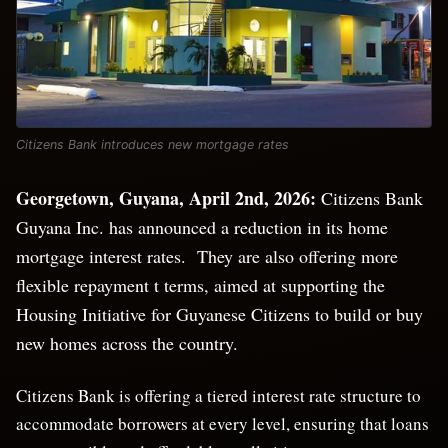
Citizens Bank introduces new mortgage rates
Georgetown, Guyana, April 2
nd
, 2026:
Citizens Bank
Guyana Inc. has announced a reduction in its home
mortgage interest rates. They are also offering more
flexible repayment t terms, aimed at supporting the
Housing Initiative for Guyanese Citizens to build or buy
new homes across the country.
Citizens Bank is offering a tiered interest rate structure to
accommodate borrowers at every level, ensuring that loans