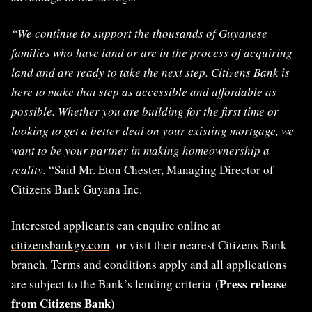
“We continue to support the thousands of Guyanese
families who have land or are in the process of acquiring
land and are ready to take the next step. Citizens Bank is
here to make that step as accessible and affordable as
possible. Whether you are building for the first time or
looking to get a better deal on your existing mortgage, we
want to be your partner in making homeownership a
reality.
“Said Mr. Eton Chester, Managing Director of
Citizens Bank Guyana Inc.
Interested applicants can enquire online at
citizensbankgy.com
or visit their nearest Citizens Bank
branch. Terms and conditions apply and all applications
(Press release
are subject to the Bank’s lending criteria
from Citizens Bank)