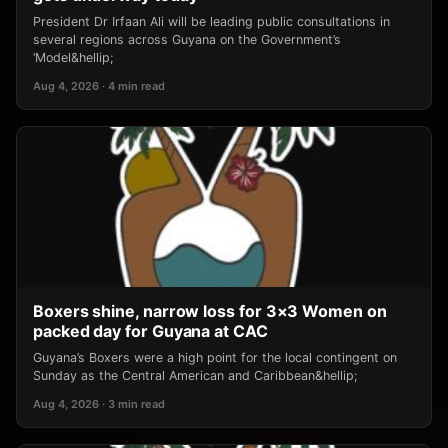
President Dr Irfaan Ali will be leading public consultations in
several regions across Guyana on the Government’s
‘Model&hellip;
Aug 4, 2026 · 4 min read
Boxers shine, narrow loss for 3×3 Women on
packed day for Guyana at CAC
Guyana’s Boxers were a high point for the local contingent on
Sunday as the Central American and Caribbean&hellip;
Aug 4, 2026 · 3 min read