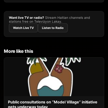
Want live TV or radio?
Stream Haitian channels and
stations free on Televizyon Lakay.
Watch Live TV
Listen to Radio
More like this
Public consultations on “Model Village” initiative
gets underway today