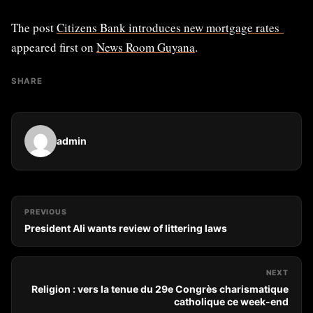
The post
Citizens Bank introduces new mortgage rates
appeared first on
News Room Guyana
.
SHARE
admin
PREVIOUS
President Ali wants review of littering laws
NEXT
Religion : vers la tenue du 29e Congrès charismatique
catholique ce week-end