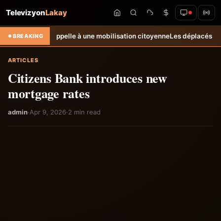
Televizyon
Lakay
ectoral et appelle à une mobilisation citoyenne
Les déplacés de Carrefo
BREAKING
ARTICLES
Citizens Bank introduces new
mortgage rates
admin
·
Apr 9, 2026
·
2 min read