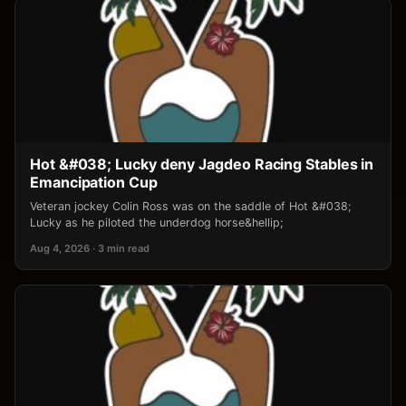
Hot &#038; Lucky deny Jagdeo Racing Stables in
Emancipation Cup
Veteran jockey Colin Ross was on the saddle of Hot &#038;
Lucky as he piloted the underdog horse&hellip;
Aug 4, 2026 · 3 min read