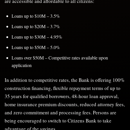
are accessible and affordable to all citizens:
Loans up to $10M – 3.5%
Loans up to $20M – 3.7%
Loans up to $30M – 4.95%
Loans up to $50M – 5.0%
Loans over $50M – Competitive rates available upon
application
In addition to competitive rates, the Bank is offering 100%
construction financing, flexible repayment terms of up to
35 years for qualified borrowers, 48-hour loan approval,
home insurance premium discounts, reduced attorney fees,
and zero commitment and processing fees. Persons are
being encouraged to switch to Citizens Bank to take
advantage of the savings.