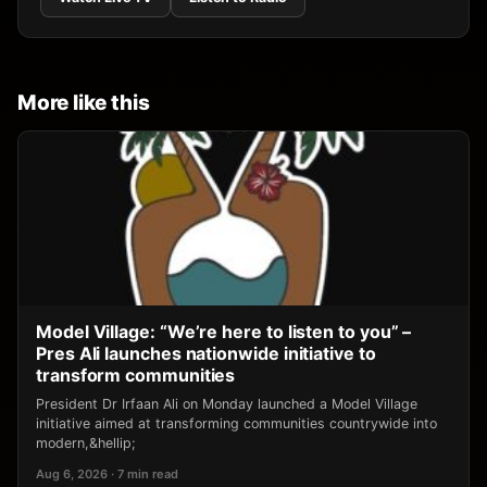
More like this
Model Village: “We’re here to listen to you” –
Pres Ali launches nationwide initiative to
transform communities
President Dr Irfaan Ali on Monday launched a Model Village
initiative aimed at transforming communities countrywide into
modern,&hellip;
Aug 6, 2026 · 7 min read