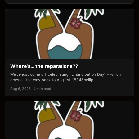
Where’s… the reparations??
We’ve just come off celebrating “Emancipation Day” – which
goes all the way back to Aug 1st 1834&hellip;
Aug 6, 2026 · 4 min read