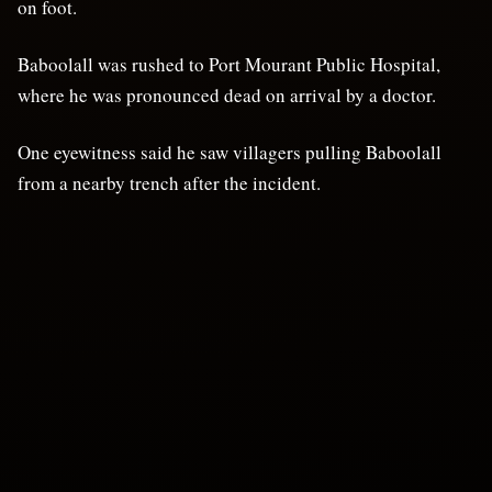
on foot.
Baboolall was rushed to Port Mourant Public Hospital,
where he was pronounced dead on arrival by a doctor.
One eyewitness said he saw villagers pulling Baboolall
from a nearby trench after the incident.