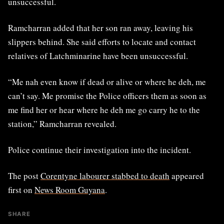
unsuccessful.
Ramcharran added that her son ran away, leaving his
slippers behind. She said efforts to locate and contact
relatives of Latchminarine have been unsuccessful.
“Me nah even know if dead or alive or where he deh, me
can’t say. Me promise the Police officers them as soon as
me find her or hear where he deh me go carry he to the
station,” Ramcharran revealed.
Police continue their investigation into the incident.
The post
Corentyne labourer stabbed to death
appeared
first on
News Room Guyana
.
SHARE