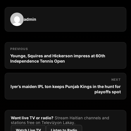
admin
PREVIOUS
Younge, Squires and Hickerson impress at 60th
Independence Tennis Open
NEXT
Iyer’s maiden IPL ton keeps Punjab Kings in the hunt for
playoffs spot
Want live TV or radio?
Stream Haitian channels and
stations free on Televizyon Lakay.
Watch Live TV
Listen to Radio