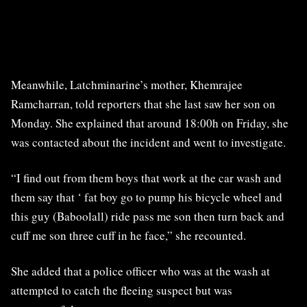
Meanwhile, Latchminarine’s mother, Khemrajee
Ramcharran, told reporters that she last saw her son on
Monday. She explained that around 18:00h on Friday, she
was contacted about the incident and went to investigate.
“I find out from them boys that work at the car wash and
them say that ‘ fat boy go to pump his bicycle wheel and
this guy (Baboolall) ride pass me son then turn back and
cuff me son three cuff in he face,” she recounted.
She added that a police officer who was at the wash at
attempted to catch the fleeing suspect but was