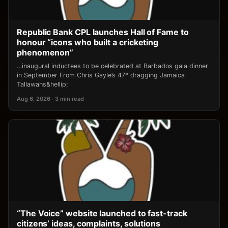
Republic Bank CPL launches Hall of Fame to
honour “icons who built a cricketing
phenomenon”
…inaugural inductees to be celebrated at Barbados gala dinner
in September From Chris Gayle’s 47* dragging Jamaica
Tallawahs&hellip;
Aug 6, 2026 · 3 min read
“The Voice” website launched to fast-track
citizens’ ideas, complaints, solutions