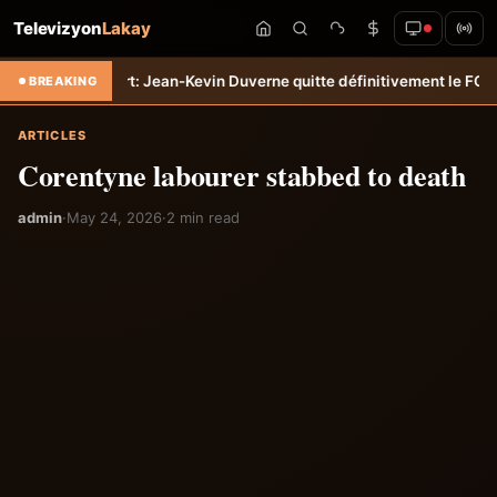
Televizyon
Lakay
ransfert: Jean-Kevin Duverne quitte définitivement le FC Nantes &#8
BREAKING
ARTICLES
Corentyne labourer stabbed to death
admin
·
May 24, 2026
·
2 min read