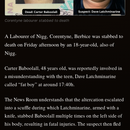
Corentyne labourer stabbed to death
A Labourer of Nigg, Corentyne, Berbice was stabbed to
death on Friday afternoon by an 18-year-old, also of
Nigg.
Carter Baboolall, 48 years old, was reportedly involved in
a misunderstanding with the teen, Dave Latchminarine
called “fat boy” at around 17:40h.
The News Room understands that the altercation escalated
into a scuffle during which Latchminarine, armed with a
knife, stabbed Baboolall multiple times on the left side of
his body, resulting in fatal injuries. The suspect then fled