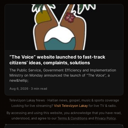
“The Voice” website launched to fast-track
citizens’ ideas, complaints, solutions
The Public Service, Government Efficiency and Implementation
Ministry on Monday announced the launch of “The Voice”, a
new&hellip;
Aug 6, 2026 · 3 min read
Televizyon Lakay News · Haitian news, gospel, music & sports coverage
Looking for live streaming?
Visit Televizyon Lakay
for live TV & radio.
By accessing and using this website, you acknowledge that you have read,
understood, and agree to our
Terms & Conditions
and
Privacy Policy
.
Terms & Conditions
·
Privacy Policy
·
Cookie Policy
·
DMCA / Copyright Notice