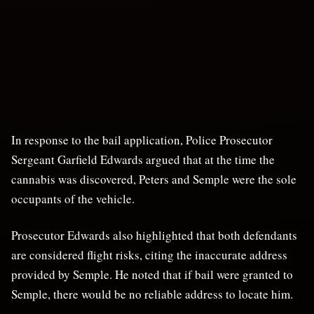
In response to the bail application, Police Prosecutor
Sergeant Garfield Edwards argued that at the time the
cannabis was discovered, Peters and Semple were the sole
occupants of the vehicle.
Prosecutor Edwards also highlighted that both defendants
are considered flight risks, citing the inaccurate address
provided by Semple. He noted that if bail were granted to
Semple, there would be no reliable address to locate him.