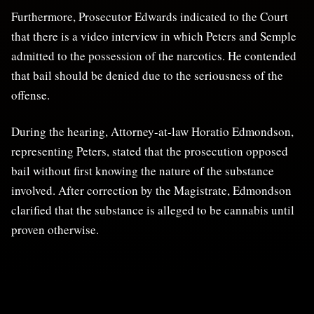
Furthermore, Prosecutor Edwards indicated to the Court
that there is a video interview in which Peters and Semple
admitted to the possession of the narcotics. He contended
that bail should be denied due to the seriousness of the
offense.
During the hearing, Attorney-at-law Horatio Edmondson,
representing Peters, stated that the prosecution opposed
bail without first knowing the nature of the substance
involved. After correction by the Magistrate, Edmondson
clarified that the substance is alleged to be cannabis until
proven otherwise.