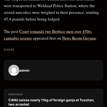
were transported to Weldaad Police Station, where the
seized narcotics were weighed in their presence, totaling
45.4 pounds before being lodged.
The post
Court remands two Berbice men over 45lbs
cannabis seizure
appeared first on
News Room Guyana
.
SHARE
admin
PREVIOUS
CANU seizes nearly 11kg of foreign ganja at Tuschen,
two arrested