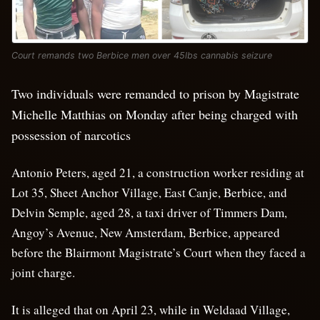
Court remands two Berbice men over 45lbs cannabis seizure
Two individuals were remanded to prison by Magistrate
Michelle Matthias on Monday after being charged with
possession of narcotics
Antonio Peters, aged 21, a construction worker residing at
Lot 35, Sheet Anchor Village, East Canje, Berbice, and
Delvin Semple, aged 28, a taxi driver of Timmers Dam,
Angoy’s Avenue, New Amsterdam, Berbice, appeared
before the Blairmont Magistrate’s Court when they faced a
joint charge.
It is alleged that on April 23, while in Weldaad Village,