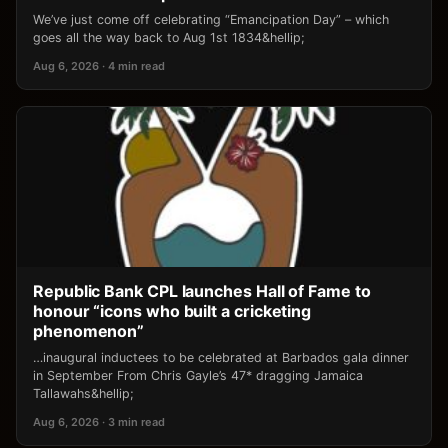
We’ve just come off celebrating “Emancipation Day” – which
goes all the way back to Aug 1st 1834&hellip;
Aug 6, 2026 · 4 min read
Republic Bank CPL launches Hall of Fame to
honour “icons who built a cricketing
phenomenon”
…inaugural inductees to be celebrated at Barbados gala dinner
in September From Chris Gayle’s 47* dragging Jamaica
Tallawahs&hellip;
Aug 6, 2026 · 3 min read