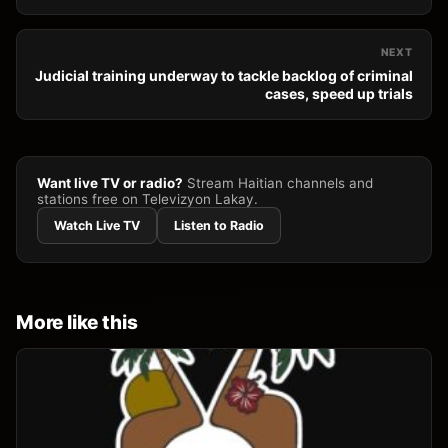
NEXT
Judicial training underway to tackle backlog of criminal
cases, speed up trials
Want live TV or radio?
Stream Haitian channels and
stations free on Televizyon Lakay.
Watch Live TV
Listen to Radio
More like this