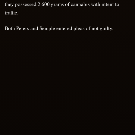
they possessed 2,600 grams of cannabis with intent to
traffic.
Both Peters and Semple entered pleas of not guilty.