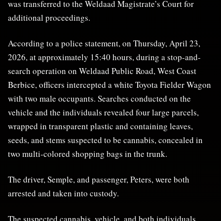
was transferred to the Weldaad Magistrate’s Court for
additional proceedings.
According to a police statement, on Thursday, April 23,
2026, at approximately 15:40 hours, during a stop-and-
search operation on Weldaad Public Road, West Coast
Berbice, officers intercepted a white Toyota Fielder Wagon
with two male occupants. Searches conducted on the
vehicle and the individuals revealed four large parcels,
wrapped in transparent plastic and containing leaves,
seeds, and stems suspected to be cannabis, concealed in
two multi-colored shopping bags in the trunk.
The driver, Semple, and passenger, Peters, were both
arrested and taken into custody.
The suspected cannabis, vehicle, and both individuals