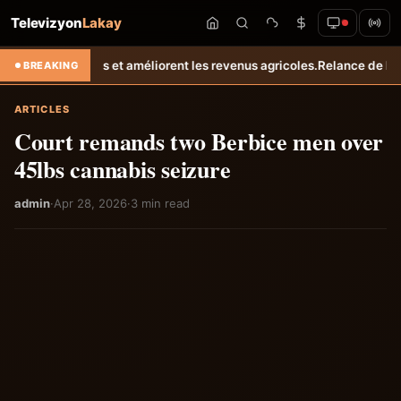
Televizyon
Lakay
 améliorent les revenus agricoles.
Relance de l’élevage cunicole à Gr
BREAKING
ARTICLES
Court remands two Berbice men over
45lbs cannabis seizure
admin
·
Apr 28, 2026
·
3 min read