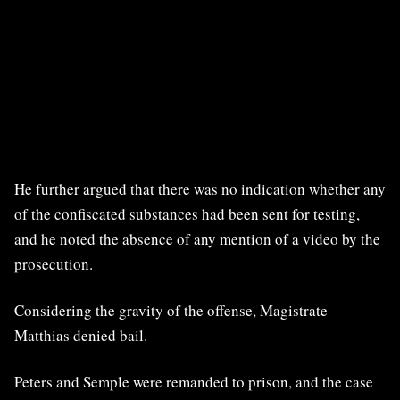
He further argued that there was no indication whether any
of the confiscated substances had been sent for testing,
and he noted the absence of any mention of a video by the
prosecution.
Considering the gravity of the offense, Magistrate
Matthias denied bail.
Peters and Semple were remanded to prison, and the case