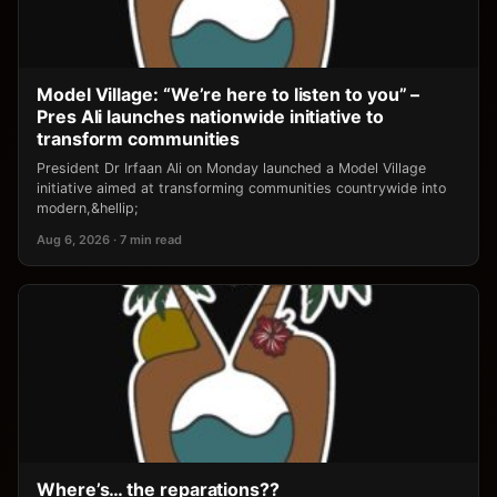
Model Village: “We’re here to listen to you” –
Pres Ali launches nationwide initiative to
transform communities
President Dr Irfaan Ali on Monday launched a Model Village
initiative aimed at transforming communities countrywide into
modern,&hellip;
Aug 6, 2026 · 7 min read
Where’s… the reparations??