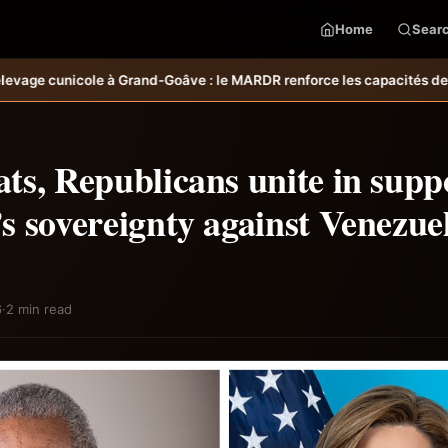
Home
Sear
le MARDR renforce les capacités des ménages affectés par l’ouragan M
s, Republicans unite in supp
s sovereignty against Venezue
6
·
2 min read