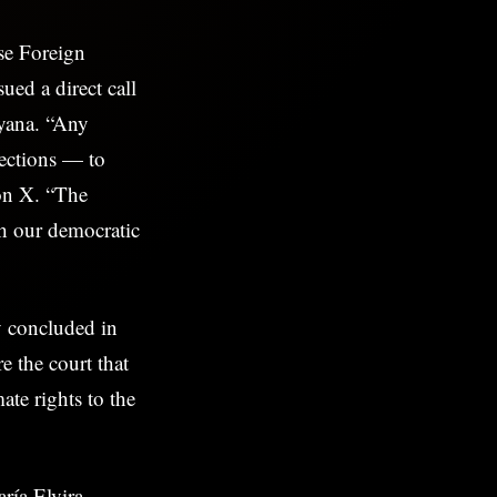
se Foreign
ued a direct call
uyana. “Any
ections — to
 on X. “The
th our democratic
y concluded in
 the court that
ate rights to the
ría Elvira