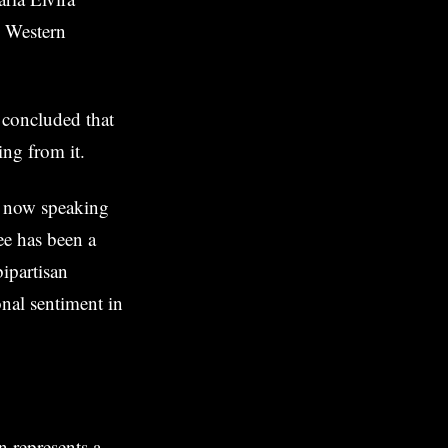
e Western
 concluded that
ing from it.
e now speaking
ee has been a
bipartisan
onal sentiment in
n represents a