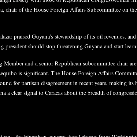
da, chair of the House Foreign Affairs Subcommittee on th
lazar praised Guyana’s stewardship of its oil revenues, and
ng president should stop threatening Guyana and start learn
g Member and a senior Republican subcommittee chair ar
sequibo is significant. The House Foreign Affairs Committ
round for partisan disagreement in recent years, making its 
a a clear signal to Caracas about the breadth of congressi
izens, the bipartisan congressional chorus from Washingto