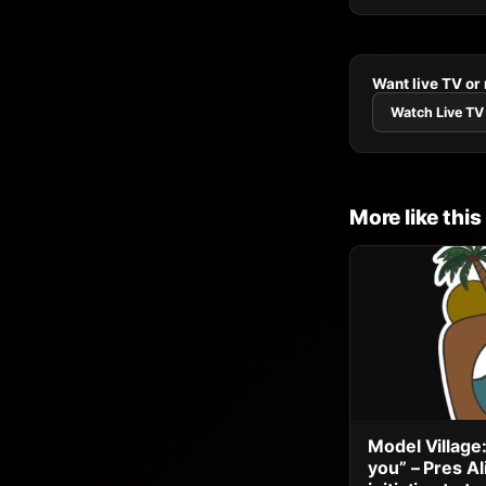
Want live TV or
Watch Live TV
More like this
Model Village:
you” – Pres A