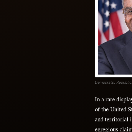
Democrats, Republica
In a rare displ
of the United S
and territorial
egregious claim