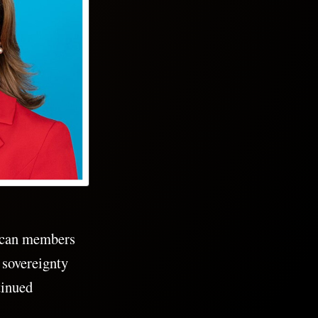
lican members
 sovereignty
tinued