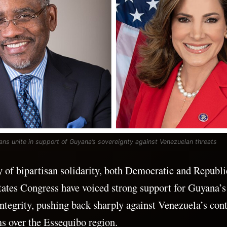
ns unite in support of Guyana’s sovereignty against Venezuelan threats
ay of bipartisan solidarity, both Democratic and Repub
tates Congress have voiced strong support for Guyana’s
 integrity, pushing back sharply against Venezuela’s con
s over the Essequibo region.