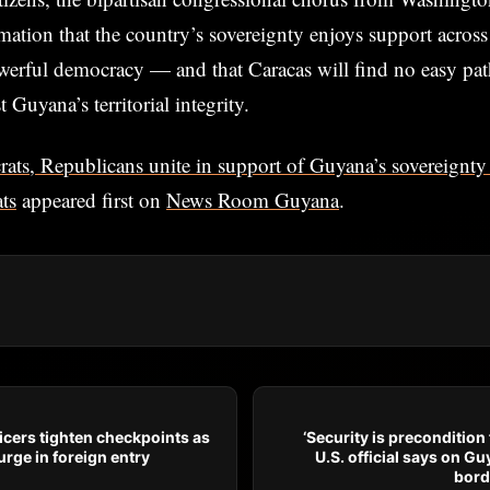
mation that the country’s sovereignty enjoys support across 
erful democracy — and that Caracas will find no easy path
Guyana’s territorial integrity.
ats, Republicans unite in support of Guyana’s sovereignty
ts
appeared first on
News Room Guyana
.
icers tighten checkpoints as
‘Security is precondition 
rge in foreign entry
U.S. official says on 
bord