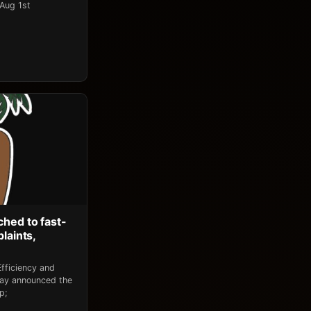
 Aug 1st
ched to fast-
laints,
fficiency and
day announced the
p;