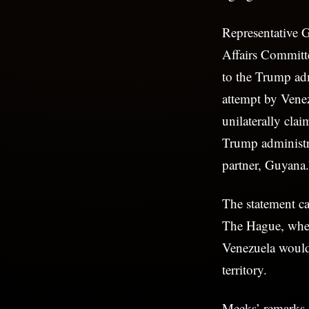
Representative
Affairs Committe
to the Trump adm
attempt by Vene
unilaterally cla
Trump administra
partner, Guyana.
The statement c
The Hague, wher
Venezuela would n
territory.
Meeks’ remarks 