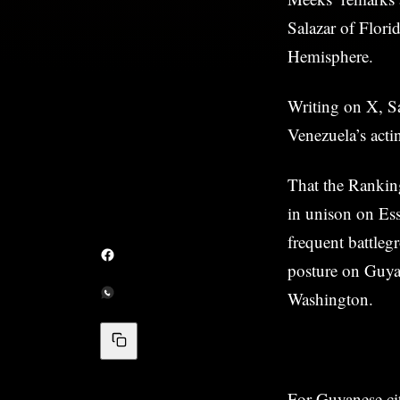
Salazar of Flori
Hemisphere.
Writing on X, Sa
Venezuela’s acti
That the Rankin
in unison on Es
frequent battleg
posture on Guyan
Washington.
For Guyanese cit