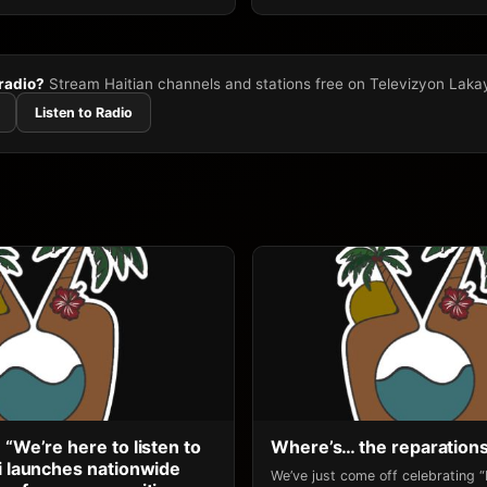
 radio?
Stream Haitian channels and stations free on Televizyon Laka
Listen to Radio
 “We’re here to listen to
Where’s… the reparation
li launches nationwide
We’ve just come off celebrating 