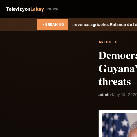
Televizyon
Lakay
NEWS
es revenus agricoles.
Relance de l’élevage cunicole à Grand-Goâve : 
BREAKING
ARTICLES
Democrat
Guyana’
threats
admin
·
May 15, 202