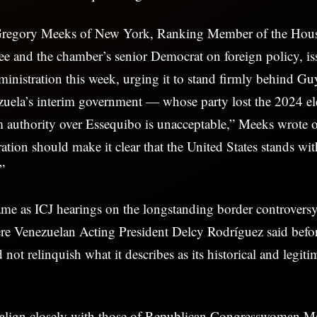
 Gregory Meeks of New York, Ranking Member of the Hou
e and the chamber’s senior Democrat on foreign policy, iss
inistration this week, urging it to stand firmly behind G
zuela’s interim government — whose party lost the 2024 el
im authority over Essequibo is unacceptable,” Meeks wrote
tion should make it clear that the United States stands wi
”
ame as ICJ hearings on the longstanding border controvers
e Venezuelan Acting President Delcy Rodríguez said before
ot relinquish what it describes as its historical and legitim
align closely with those of Republican Congresswoman Ma