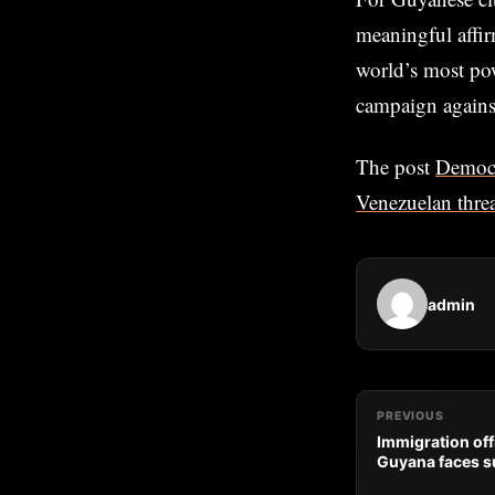
meaningful affir
world’s most pow
campaign against 
The post
Democr
Venezuelan threa
admin
PREVIOUS
Immigration off
Guyana faces su