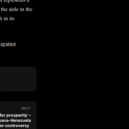
the aisle in the
 in its
 against
NEXT
for prosperity’ –
Guyana–Venezuela
er controversy