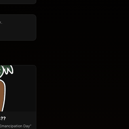
y.
s??
“Emancipation Day”