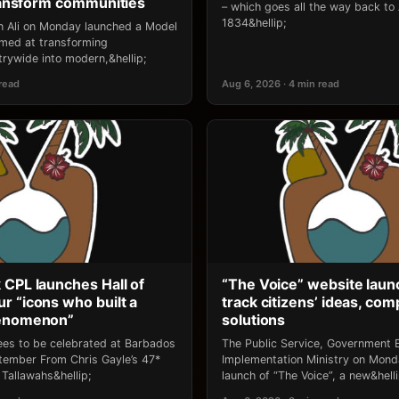
transform communities
– which goes all the way back to
1834&hellip;
an Ali on Monday launched a Model
 aimed at transforming
rywide into modern,&hellip;
 read
Aug 6, 2026 · 4 min read
 CPL launches Hall of
“The Voice” website laun
r “icons who built a
track citizens’ ideas, comp
henomenon”
solutions
ees to be celebrated at Barbados
The Public Service, Government E
ptember From Chris Gayle’s 47*
Implementation Ministry on Mon
Tallawahs&hellip;
launch of “The Voice”, a new&helli