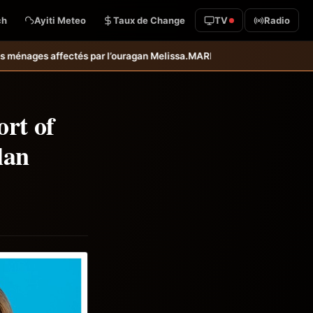
ch
Ayiti Meteo
Taux de Change
TV
Radio
elissa.
MARDR–PARSA : inauguration d’infrastructures agricoles dans 
ort of
lan