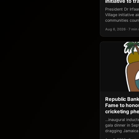
initiative to 
President Dr Irfa
Village initiative
communities count
Aug 6, 2026 · 7 min
Republic Bank
Fame to honou
cricketing p
…inaugural induct
gala dinner in Se
dragging Jamaica 