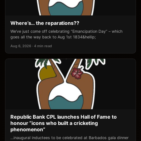
Where’s… the reparations??
We’ve just come off celebrating “Emancipation Day” – which
goes all the way back to Aug 1st 1834&hellip;
Aug 6, 2026 · 4 min read
Republic Bank CPL launches Hall of Fame to
honour “icons who built a cricketing
phenomenon”
…inaugural inductees to be celebrated at Barbados gala dinner