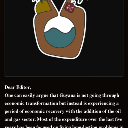
Dear Editor,
One can easily argue that Guyana is not going through
economic transformation but instead is experiencing a
period of economic recovery with the addition of the oil
and gas sector. Most of the expenditure over the last five
years has been focused on fixing long-lasting problems in