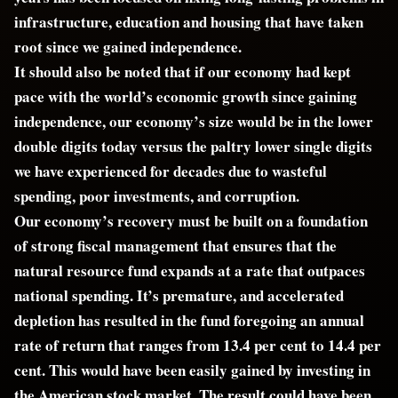
infrastructure, education and housing that have taken
root since we gained independence.
It should also be noted that if our economy had kept
pace with the world’s economic growth since gaining
independence, our economy’s size would be in the lower
double digits today versus the paltry lower single digits
we have experienced for decades due to wasteful
spending, poor investments, and corruption.
Our economy’s recovery must be built on a foundation
of strong fiscal management that ensures that the
natural resource fund expands at a rate that outpaces
national spending. It’s premature, and accelerated
depletion has resulted in the fund foregoing an annual
rate of return that ranges from 13.4 per cent to 14.4 per
cent. This would have been easily gained by investing in
the American stock market. The result could have been