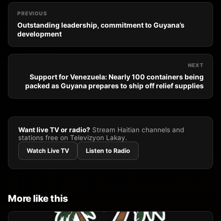
PREVIOUS
Outstanding leadership, commitment to Guyana’s
development
NEXT
Support for Venezuela: Nearly 100 containers being
packed as Guyana prepares to ship off relief supplies
Want live TV or radio?
Stream Haitian channels and
stations free on Televizyon Lakay.
Watch Live TV
Listen to Radio
More like this