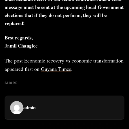
message must be sent at the upcoming local Government
elections that if they do not perform, they will be
replaced!
Best regards,
Jamil Changlee
The post
Economic recovery vs economic transformation
appeared first on
Guyana Times
.
SHARE
admin