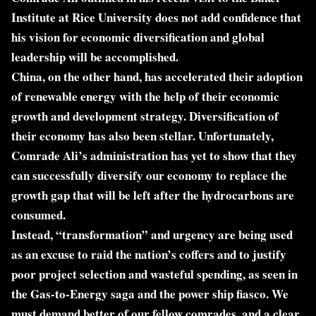
Institute at Rice University does not add confidence that
his vision for economic diversification and global
leadership will be accomplished.
China, on the other hand, has accelerated their adoption
of renewable energy with the help of their economic
growth and development strategy. Diversification of
their economy has also been stellar. Unfortunately,
Comrade Ali’s administration has yet to show that they
can successfully diversify our economy to replace the
growth gap that will be left after the hydrocarbons are
consumed.
Instead, “transformation” and urgency are being used
as an excuse to raid the nation’s coffers and to justify
poor project selection and wasteful spending, as seen in
the Gas-to-Energy saga and the power ship fiasco. We
must demand better of our fellow comrades, and a clear