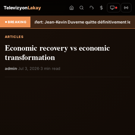
Televizyon
Lakay
mpo
Transfert: Jean-Kevin Duverne quitte définitivement le FC Nantes
BREAKING
ARTICLES
Economic recovery vs economic
transformation
admin
·
Jul 3, 2026
·
3 min read