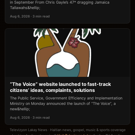
in September From Chris Gayle’s 47* dragging Jamaica
Tallawahs&hellip;
Aug 6, 2026 · 3 min read
“The Voice” website launched to fast-track
citizens’ ideas, complaints, solutions
The Public Service, Government Efficiency and Implementation
Ministry on Monday announced the launch of “The Voice”, a
new&hellip;
Aug 6, 2026 · 3 min read
Televizyon Lakay News · Haitian news, gospel, music & sports coverage