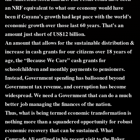
an NRF equivalent to what our economy would have
been if Guyana’s growth had kept pace with the world’s
economic growth over those last 60 years. That’s an
amount just short of US$12 billion.
An amount that allows for the sustainable distribution &
increase in cash grants for our citizens over 18 years of
age, the “Because We Care” cash grants for
schoolchildren and monthly payments to pensioners.
Instead, Government spending has ballooned beyond
Government tax revenue, and corruption has become
widespread. We need a Government that can do a much
better job managing the finances of the nation.
Thus, what is being termed economic transformation is
nothing more than a squandered opportunity for robust
economic recovery that can be sustained. What
Comrade Ali outlined in his recent visit to the Baker