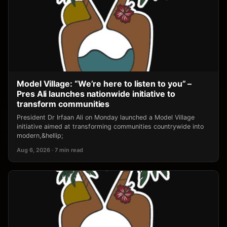
Model Village: “We’re here to listen to you” –
Pres Ali launches nationwide initiative to
transform communities
President Dr Irfaan Ali on Monday launched a Model Village
initiative aimed at transforming communities countrywide into
modern,&hellip;
Aug 6, 2026 · 7 min read