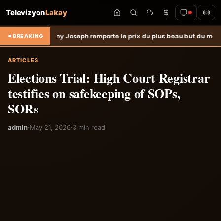
Televizyon
Lakay
: Lenny Joseph remporte le prix du plus beau but du mois de juillet &
BREAKING
ARTICLES
Elections Trial: High Court Registrar
testifies on safekeeping of SOPs,
SORs
admin
·
May 21, 2026
·
3 min read