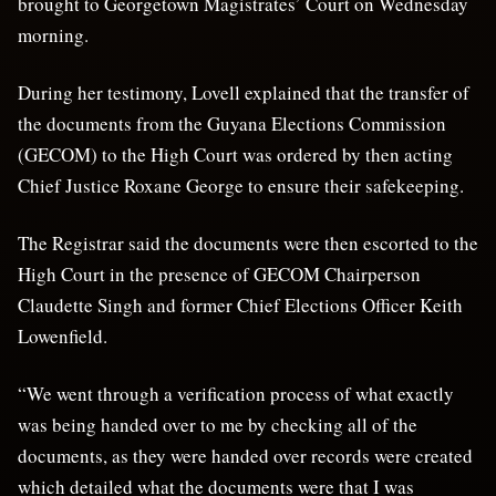
brought to Georgetown Magistrates’ Court on Wednesday
morning.
During her testimony, Lovell explained that the transfer of
the documents from the Guyana Elections Commission
(GECOM) to the High Court was ordered by then acting
Chief Justice Roxane George to ensure their safekeeping.
The Registrar said the documents were then escorted to the
High Court in the presence of GECOM Chairperson
Claudette Singh and former Chief Elections Officer Keith
Lowenfield.
“We went through a verification process of what exactly
was being handed over to me by checking all of the
documents, as they were handed over records were created
which detailed what the documents were that I was