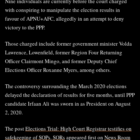
Nine individuals are currently before the court charged
with conspiring to manipulate the election results in
favour of APNU+AFC, allegedly in an attempt to deny
victory to the PPP.
Those charged include former government minister Volda
Lawrence, Lowenfield, former Region Four Returning
Officer Clairmont Mingo, and former Deputy Chief
Elections Officer Roxanne Myers, among others.
The controversy surrounding the March 2020 elections
delayed the declaration of results for five months, until PPP
candidate Irfaan Ali was sworn in as President on August
2, 2020.
The post
Elections Trial: High Court Registrar testifies on
safekeeping of SOPs, SORs
appeared first on
News Room