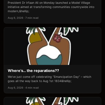
President Dr Irfaan Ali on Monday launched a Model Village
initiative aimed at transforming communities countrywide into
modern,&hellip;
Aug 6, 2026 · 7 min read
Where’s… the reparations??
We’ve just come off celebrating “Emancipation Day” – which
goes all the way back to Aug 1st 1834&hellip;
Aug 6, 2026 · 4 min read