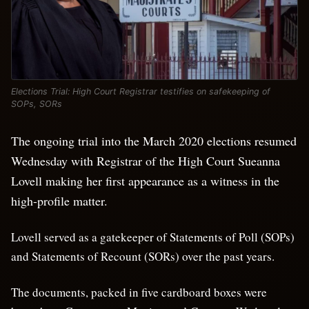
Elections Trial: High Court Registrar testifies on safekeeping of
SOPs, SORs
The ongoing trial into the March 2020 elections resumed
Wednesday with Registrar of the High Court Sueanna
Lovell making her first appearance as a witness in the
high-profile matter.
Lovell served as a gatekeeper of Statements of Poll (SOPs)
and Statements of Recount (SORs) over the past years.
The documents, packed in five cardboard boxes were