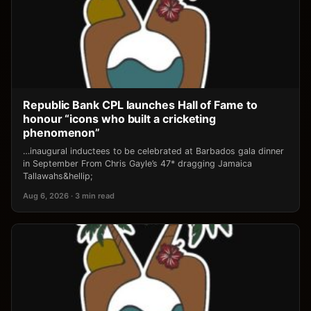
Republic Bank CPL launches Hall of Fame to
honour “icons who built a cricketing
phenomenon”
…inaugural inductees to be celebrated at Barbados gala dinner
in September From Chris Gayle’s 47* dragging Jamaica
Tallawahs&hellip;
Aug 6, 2026 · 3 min read