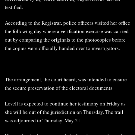
testified.
According to the Registrar, police officers visited her office
the following day where a verification exercise was carried
out by comparing the originals to the photocopies before
the copies were officially handed over to investigators.
The arrangement, the court heard, was intended to ensure
the secure preservation of the electoral documents.
Lovell is expected to continue her testimony on Friday as
she will be out of the jurisdiction on Thursday. The trail
was adjourned to Thursday, May 21.