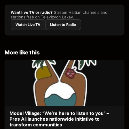
Want live TV or radio?
Stream Haitian channels and
stations free on Televizyon Lakay.
Watch Live TV
Listen to Radio
More like this
Model Village: “We’re here to listen to you” –
Pres Ali launches nationwide initiative to
transform communities