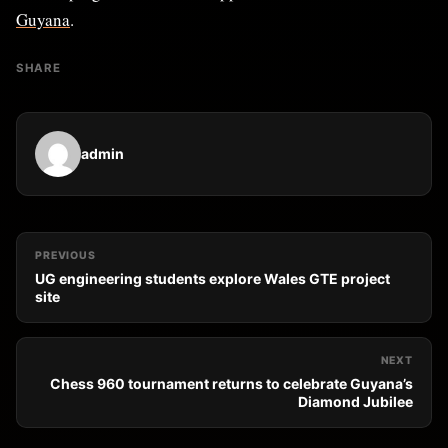
Guyana
.
SHARE
admin
PREVIOUS
UG engineering students explore Wales GTE project
site
NEXT
Chess 960 tournament returns to celebrate Guyana’s
Diamond Jubilee