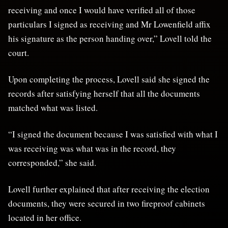
receiving and once I would have verified all of those
particulars I signed as receiving and Mr Lowenfield affix
his signature as the person handing over,” Lovell told the
court.
Upon completing the process, Lovell said she signed the
records after satisfying herself that all the documents
matched what was listed.
“I signed the document because I was satisfied with what I
was receiving was what was in the record, they
corresponded,” she said.
Lovell further explained that after receiving the election
documents, they were secured in two fireproof cabinets
located in her office.