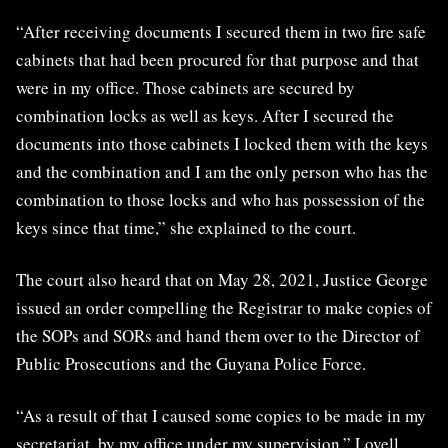
“After receiving documents I secured them in two fire safe
cabinets that had been procured for that purpose and that
were in my office. Those cabinets are secured by
combination locks as well as keys. After I secured the
documents into those cabinets I locked them with the keys
and the combination and I am the only person who has the
combination to those locks and who has possession of the
keys since that time,” she explained to the court.
The court also heard that on May 28, 2021, Justice George
issued an order compelling the Registrar to make copies of
the SOPs and SORs and hand them over to the Director of
Public Prosecutions and the Guyana Police Force.
“As a result of that I caused some copies to be made in my
secretariat, by my office under my supervision,” Lovell