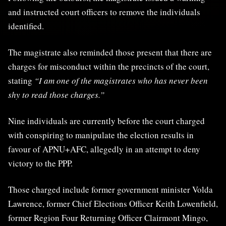
and instructed court officers to remove the individuals
identified.
The magistrate also reminded those present that there are
charges for misconduct within the precincts of the court,
stating
“I am one of the magistrates who has never been
shy to read those charges.”
Nine individuals are currently before the court charged
with conspiring to manipulate the election results in
favour of APNU+AFC, allegedly in an attempt to deny
victory to the PPP.
Those charged include former government minister Volda
Lawrence, former Chief Elections Officer Keith Lowenfield,
former Region Four Returning Officer Clairmont Mingo,