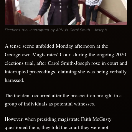
Elections trial interrupted by APNU’s Carol Smith – Joseph
A tense scene unfolded Monday afternoon at the
Georgetown Magistrates’ Court during the ongoing 2020
elections trial, after Carol Smith-Joseph rose in court and
interrupted proceedings, claiming she was being verbally
harassed.
The incident occurred after the prosecution brought in a
group of individuals as potential witnesses.
However, when presiding magistrate Faith McGusty
questioned them, they told the court they were not