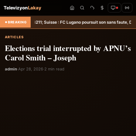
Televizyon
Lakay
oot &#8211; Suisse : FC Lugano poursuit son sans faute, Delcroix déci
BREAKING
ARTICLES
Elections trial interrupted by APNU’s
Carol Smith – Joseph
admin
·
Apr 28, 2026
·
2 min read