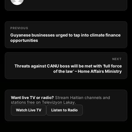
PREVIOUS
Guyanese businesses urged to tap into climate finance
opportunities
NEXT
Threats against CANU boss will be met with ‘full force
of the law’ – Home Affairs Ministry
Want live TV or radio?
Stream Haitian channels and
stations free on Televizyon Lakay.
Watch Live TV
Listen to Radio