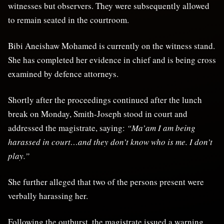
witnesses but observers. They were subsequently allowed
to remain seated in the courtroom.
Bibi Aneishaw Mohamed is currently on the witness stand.
She has completed her evidence in chief and is being cross
examined by defence attorneys.
Shortly after the proceedings continued after the lunch
break on Monday, Smith-Joseph stood in court and
addressed the magistrate, saying:
“Ma’am I am being
harassed in court…and they don’t know who is me. I don’t
play.”
She further alleged that two of the persons present were
verbally harassing her.
Following the outburst, the magistrate issued a warning