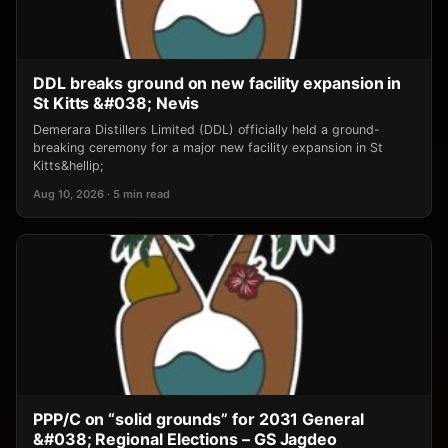
DDL breaks ground on new facility expansion in
St Kitts &#038; Nevis
Demerara Distillers Limited (DDL) officially held a ground-
breaking ceremony for a major new facility expansion in St
Kitts&hellip;
Aug 10, 2026 · 5 min read
PPP/C on “solid grounds” for 2031 General
&#038; Regional Elections – GS Jagdeo