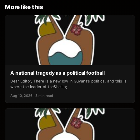
More like this
A national tragedy as a political football
Dear Editor, There is a new low in Guyana’s politics, and this is
where the leader of the&hellip;
Aug 10, 2026 · 3 min read