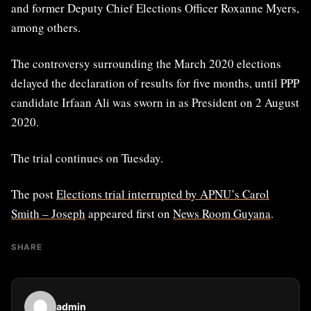
and former Deputy Chief Elections Officer Roxanne Myers,
among others.
The controversy surrounding the March 2020 elections
delayed the declaration of results for five months, until PPP
candidate Irfaan Ali was sworn in as President on 2 August
2020.
The trial continues on Tuesday.
The post
Elections trial interrupted by APNU’s Carol
Smith – Joseph
appeared first on
News Room Guyana
.
SHARE
admin