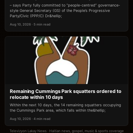
– says Party fully committed to “people-centred” governance-
style General Secretary (GS) of the People’s Progressive
Party/Civic (PPP/C) Dr&hellip;
Aug 10, 2026 · 5 min read
Remaining Cummings Park squatters ordered to
relocate within 10 days
Within the next 10 days, the 14 remaining squatters occupying
the Cummings Park area, which falls within the&hellip;
Aug 10, 2026 · 4 min read
Televizyon Lakay News · Haitian news, gospel, music & sports coverage