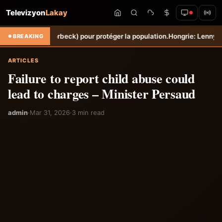
Televizyon
Lakay
he (Torbeck) pour protéger la population.
Hongrie: Lenny Joseph remp
BREAKING
ARTICLES
Failure to report child abuse could
lead to charges – Minister Persaud
admin
·
Mar 31, 2026
·
3 min read