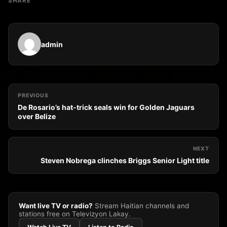
SHARE
admin
PREVIOUS
De Rosario’s hat-trick seals win for Golden Jaguars
over Belize
NEXT
Steven Nobrega clinches Briggs Senior Light title
Want live TV or radio?
Stream Haitian channels and
stations free on Televizyon Lakay.