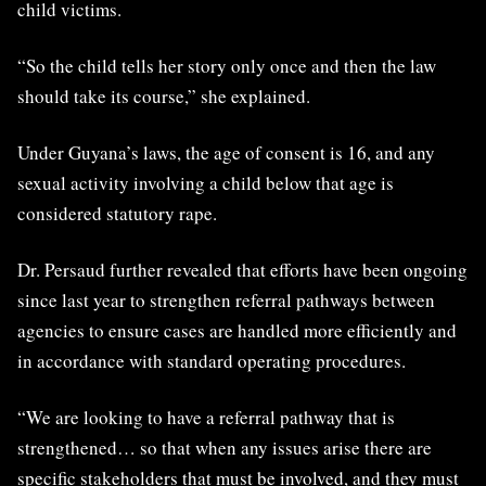
child victims.
“So the child tells her story only once and then the law
should take its course,” she explained.
Under Guyana’s laws, the age of consent is 16, and any
sexual activity involving a child below that age is
considered statutory rape.
Dr. Persaud further revealed that efforts have been ongoing
since last year to strengthen referral pathways between
agencies to ensure cases are handled more efficiently and
in accordance with standard operating procedures.
“We are looking to have a referral pathway that is
strengthened… so that when any issues arise there are
specific stakeholders that must be involved, and they must