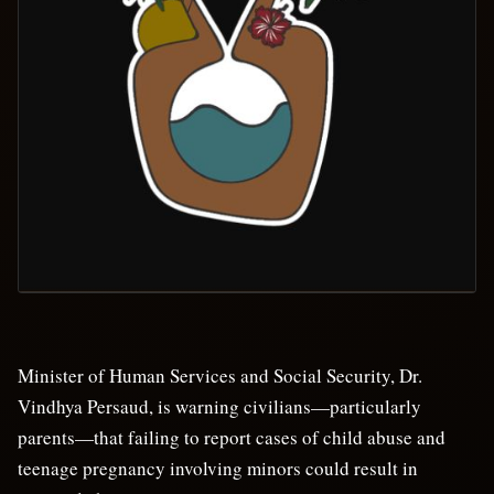
Minister of Human Services and Social Security, Dr.
Vindhya Persaud, is warning civilians—particularly
parents—that failing to report cases of child abuse and
teenage pregnancy involving minors could result in