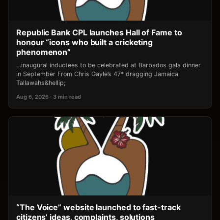
Republic Bank CPL launches Hall of Fame to
honour “icons who built a cricketing
phenomenon”
…inaugural inductees to be celebrated at Barbados gala dinner
in September From Chris Gayle’s 47* dragging Jamaica
Tallawahs&hellip;
Aug 6, 2026 · 3 min read
“The Voice” website launched to fast-track
citizens’ ideas, complaints, solutions