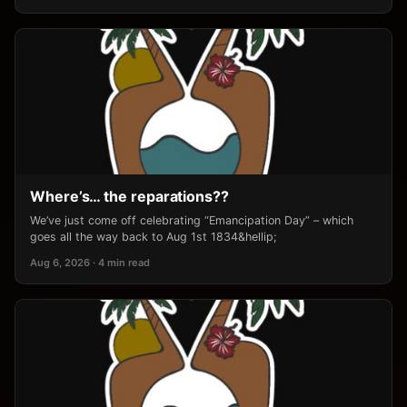
Where’s… the reparations??
We’ve just come off celebrating “Emancipation Day” – which
goes all the way back to Aug 1st 1834&hellip;
Aug 6, 2026 · 4 min read