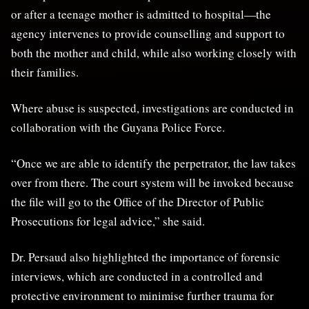
or after a teenage mother is admitted to hospital—the
agency intervenes to provide counselling and support to
both the mother and child, while also working closely with
their families.
Where abuse is suspected, investigations are conducted in
collaboration with the Guyana Police Force.
“Once we are able to identify the perpetrator, the law takes
over from there. The court system will be invoked because
the file will go to the Office of the Director of Public
Prosecutions for legal advice,” she said.
Dr. Persaud also highlighted the importance of forensic
interviews, which are conducted in a controlled and
protective environment to minimise further trauma for