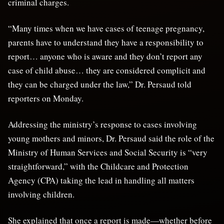
criminal charges.
“Many times when we have cases of teenage pregnancy,
parents have to understand they have a responsibility to
report… anyone who is aware and they don’t report any
case of child abuse… they are considered complicit and
they can be charged under the law,” Dr. Persaud told
reporters on Monday.
Addressing the ministry’s response to cases involving
young mothers and minors, Dr. Persaud said the role of the
Ministry of Human Services and Social Security is “very
straightforward,” with the Childcare and Protection
Agency (CPA) taking the lead in handling all matters
involving children.
She explained that once a report is made—whether before