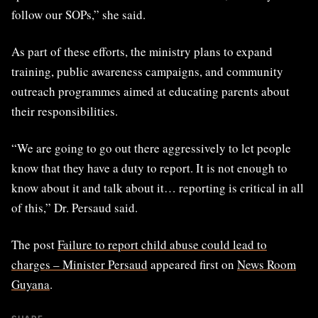
follow our SOPs,” she said.
As part of these efforts, the ministry plans to expand
training, public awareness campaigns, and community
outreach programmes aimed at educating parents about
their responsibilities.
“We are going to go out there aggressively to let people
know that they have a duty to report. It is not enough to
know about it and talk about it… reporting is critical in all
of this,” Dr. Persaud said.
The post
Failure to report child abuse could lead to
charges – Minister Persaud
appeared first on
News Room
Guyana
.