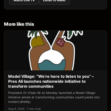
Watch Live TV
Listen to Radio
More like this
Model Village: “We’re here to listen to you” –
Pres Ali launches nationwide initiative to
transform communities
President Dr Irfaan Ali on Monday launched a Model Village
initiative aimed at transforming communities countrywide into
modern,&hellip;
Aug 6, 2026 · 7 min read