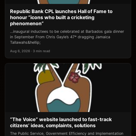
Republic Bank CPL launches Hall of Fame to
honour “icons who built a cricketing
phenomenon”
…inaugural inductees to be celebrated at Barbados gala dinner
in September From Chris Gayle’s 47* dragging Jamaica
Tallawahs&hellip;
Aug 6, 2026 · 3 min read
“The Voice” website launched to fast-track
citizens’ ideas, complaints, solutions
The Public Service, Government Efficiency and Implementation