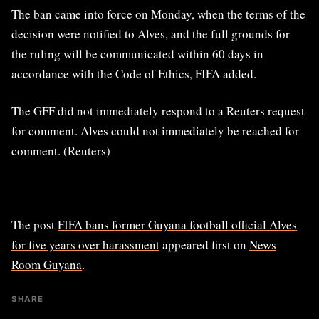
The ban came into force on Monday, when ​the terms of ​the
⁠decision were notified to Alves, and the full grounds for
the ​ruling will be communicated within 60 ​days ⁠in
accordance with the Code of Ethics, FIFA added.
The GFF did not immediately respond to ⁠a ​Reuters request
for comment. Alves ​could not immediately be reached for
comment. (Reuters)
The post
FIFA bans former Guyana football official Alves
for five years over harassment
appeared first on
News
Room Guyana
.
SHARE