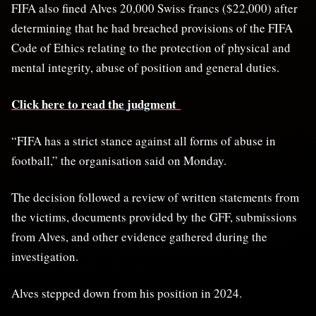
FIFA also fined Alves 20,000 Swiss francs ($22,000) after ​
determining that he had breached provisions ​of the FIFA
Code of Ethics relating ⁠to the protection of physical and ​
mental integrity, abuse of position and general duties.
Click here to read the judgment
“FIFA ​has a strict stance against all forms of abuse in
football,” the organisation said on Monday.
The decision ​followed a review of written statements from ​
the victims, documents provided by the GFF, submissions
from ‌Alves, ⁠and other evidence gathered during the
investigation.
Alves stepped down from his position in 2024.