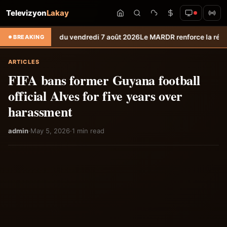
Televizyon
Lakay
 météo du vendredi 7 août 2026
Le MARDR renforce la résilience des pr
BREAKING
ARTICLES
FIFA bans former Guyana football
official Alves for five years over
harassment
admin
·
May 5, 2026
·
1 min read