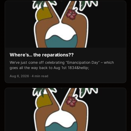
Where’s… the reparations??
We’ve just come off celebrating “Emancipation Day” – which
goes all the way back to Aug 1st 1834&hellip;
Aug 6, 2026 · 4 min read