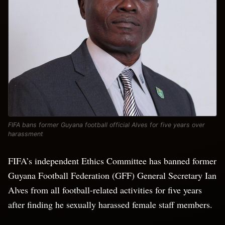
FIFA bans former Guyana football official Alves for five years over
harassment
FIFA’s independent Ethics Committee has banned former
Guyana Football Federation (GFF) General Secretary Ian
​Alves from all football-related activities for ‌five years
after finding he sexually harassed female staff members.