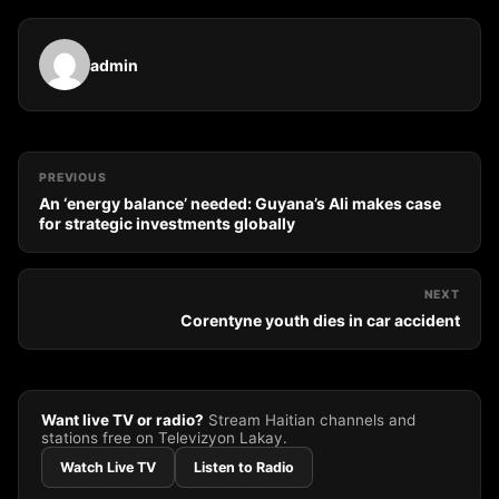
admin
PREVIOUS
An ‘energy balance’ needed: Guyana’s Ali makes case
for strategic investments globally
NEXT
Corentyne youth dies in car accident
Want live TV or radio?
Stream Haitian channels and
stations free on Televizyon Lakay.
Watch Live TV
Listen to Radio