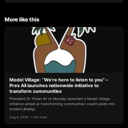
More like this
Model Village: “We’re here to listen to you” –
Pres Ali launches nationwide initiative to
transform communities
President Dr Irfaan Ali on Monday launched a Model Village
initiative aimed at transforming communities countrywide into
modern,&hellip;
Aug 6, 2026 · 7 min read