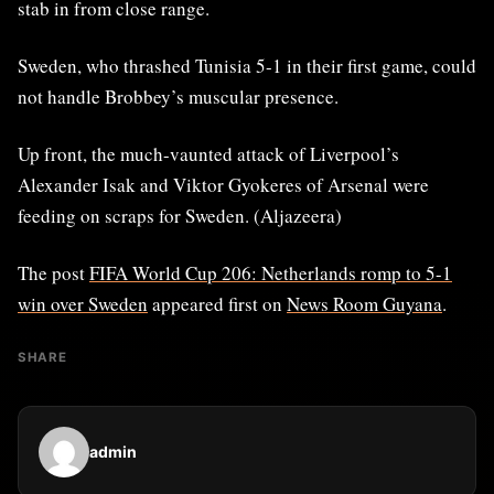
stab in from close range.
Sweden, who thrashed Tunisia 5-1 in their first game, could
not handle Brobbey’s muscular presence.
Up front, the much-vaunted attack of Liverpool’s
Alexander Isak and Viktor Gyokeres of Arsenal were
feeding on scraps for Sweden. (Aljazeera)
The post
FIFA World Cup 206: Netherlands romp to 5-1
win over Sweden
appeared first on
News Room Guyana
.
SHARE
admin