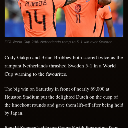
FIFA World Cup 206: Netherlands romp to 5-1 win over Sweden
Cody Gakpo and Brian Brobbey both scored twice as the
rampant Netherlands thrashed Sweden 5-1 in a World
Cup warning to the favourites.
The big win on Saturday in front of nearly 69,000 at
Houston Stadium put the delighted Dutch on the cusp of
the knockout rounds and gave them lift-off after being held
by Japan.
Ronald Koeman’s side top Group F with four points from