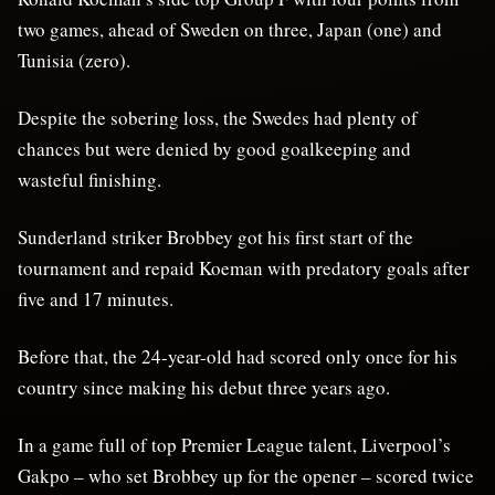
two games, ahead of Sweden on three, Japan (one) and
Tunisia (zero).
Despite the sobering loss, the Swedes had plenty of
chances but were denied by good goalkeeping and
wasteful finishing.
Sunderland striker Brobbey got his first start of the
tournament and repaid Koeman with predatory goals after
five and 17 minutes.
Before that, the 24-year-old had scored only once for his
country since making his debut three years ago.
In a game full of top Premier League talent, Liverpool’s
Gakpo – who set Brobbey up for the opener – scored twice