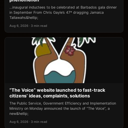
…inaugural inductees to be celebrated at Barbados gala dinner
in September From Chris Gayle’s 47* dragging Jamaica
Tallawahs&hellip;
Aug 6, 2026 · 3 min read
“The Voice” website launched to fast-track
citizens’ ideas, complaints, solutions
The Public Service, Government Efficiency and Implementation
Ministry on Monday announced the launch of “The Voice”, a
new&hellip;
Aug 6, 2026 · 3 min read