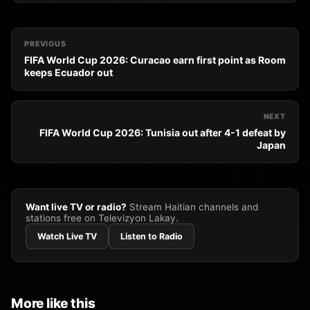
PREVIOUS
FIFA World Cup 2026: Curacao earn first point as Room
keeps Ecuador out
NEXT
FIFA World Cup 2026: Tunisia out after 4-1 defeat by
Japan
Want live TV or radio?
Stream Haitian channels and
stations free on Televizyon Lakay.
Watch Live TV
Listen to Radio
More like this