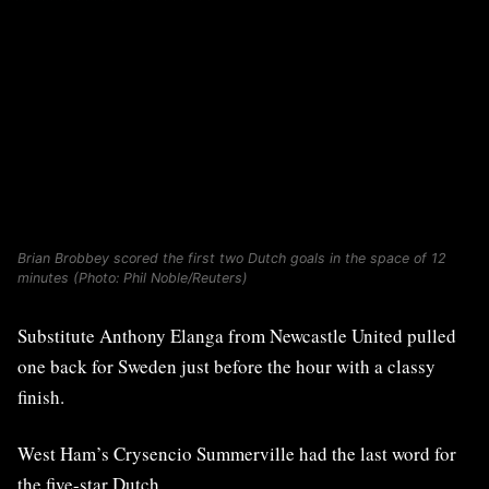
Brian Brobbey scored the first two Dutch goals in the space of 12
minutes (Photo: Phil Noble/Reuters)
Substitute Anthony Elanga from Newcastle United pulled
one back for Sweden just before the hour with a classy
finish.
West Ham’s Crysencio Summerville had the last word for
the five-star Dutch.