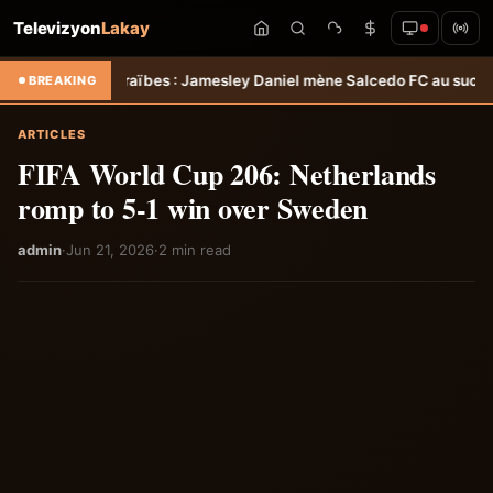
Televizyon
Lakay
araïbes : Jamesley Daniel mène Salcedo FC au succès &#8211; Haiti
BREAKING
ARTICLES
FIFA World Cup 206: Netherlands
romp to 5-1 win over Sweden
admin
·
Jun 21, 2026
·
2 min read