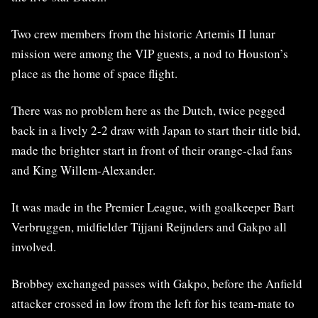
Two crew members from the historic Artemis II lunar
mission were among the VIP guests, a nod to Houston’s
place as the home of space flight.
There was no problem here as the Dutch, twice pegged
back in a lively 2-2 draw with Japan to start their title bid,
made the brighter start in front of their orange-clad fans
and King Willem-Alexander.
It was made in the Premier League, with goalkeeper Bart
Verbruggen, midfielder Tijjani Reijnders and Gakpo all
involved.
Brobbey exchanged passes with Gakpo, before the Anfield
attacker crossed in low from the left for his team-mate to