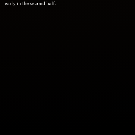
early in the second half.