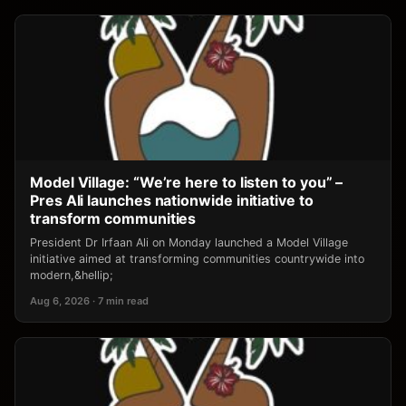
Model Village: “We’re here to listen to you” –
Pres Ali launches nationwide initiative to
transform communities
President Dr Irfaan Ali on Monday launched a Model Village
initiative aimed at transforming communities countrywide into
modern,&hellip;
Aug 6, 2026 · 7 min read