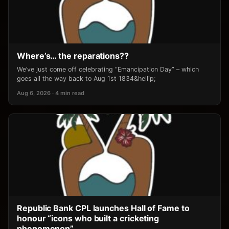
Where’s… the reparations??
We’ve just come off celebrating “Emancipation Day” – which
goes all the way back to Aug 1st 1834&hellip;
Aug 6, 2026 · 4 min read
Republic Bank CPL launches Hall of Fame to
honour “icons who built a cricketing
phenomenon”