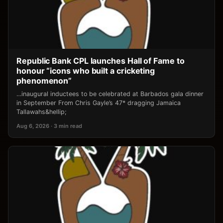
Republic Bank CPL launches Hall of Fame to
honour “icons who built a cricketing
phenomenon”
…inaugural inductees to be celebrated at Barbados gala dinner
in September From Chris Gayle’s 47* dragging Jamaica
Tallawahs&hellip;
Aug 6, 2026 · 3 min read