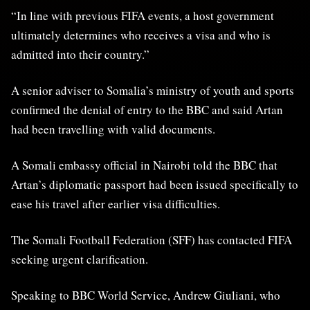
“In line with previous FIFA events, a host government
ultimately determines who receives a visa and who is
admitted into their country.”
A senior adviser to Somalia’s ministry of youth and sports
confirmed the denial of entry to the BBC and said Artan
had been travelling with valid documents.
A Somali embassy official in Nairobi told the BBC that
Artan’s diplomatic passport had been issued specifically to
ease his travel after earlier visa difficulties.
The Somali Football Federation (SFF) has contacted FIFA
seeking urgent clarification.
Speaking to BBC World Service, Andrew Giuliani, who