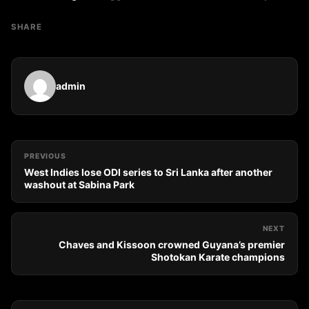
SHARE
admin
PREVIOUS
West Indies lose ODI series to Sri Lanka after another
washout at Sabina Park
NEXT
Chaves and Kissoon crowned Guyana’s premier
Shotokan Karate champions