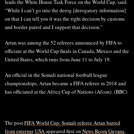
leads the White House Task Force on the World Cup, said:
“While I can’t go into the derog [derogatory information]
on that I can tell you it was the right decision by customs
and border patrol and I support that decision.”
Artan was among the 52 referees announced by FIFA to
officiate at the World Cup finals in Canada, Mexico and the
United States, which runs from June 11 to July 19.
An official in the Somali national football league
championships, Artan became a FIFA referee in 2018 and
has officiated at the Africa Cup of Nations (Afcon). (BBC)
The post
FIFA World Cup: Somali referee Artan barred
from entering USA
appeared first on
News Room Guyana
.