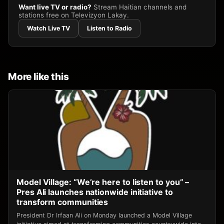
Want live TV or radio?
Stream Haitian channels and
stations free on Televizyon Lakay.
Watch Live TV
Listen to Radio
More like this
Model Village: “We’re here to listen to you” –
Pres Ali launches nationwide initiative to
transform communities
President Dr Irfaan Ali on Monday launched a Model Village