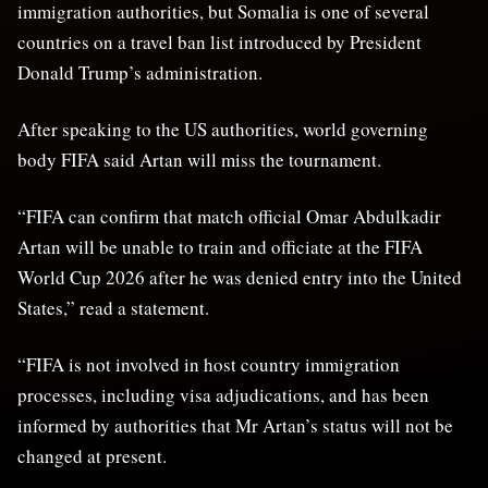
immigration authorities, but Somalia is one of several
countries on a travel ban list introduced by President
Donald Trump’s administration.
After speaking to the US authorities, world governing
body FIFA said Artan will miss the tournament.
“FIFA can confirm that match official Omar Abdulkadir
Artan will be unable to train and officiate at the FIFA
World Cup 2026 after he was denied entry into the United
States,” read a statement.
“FIFA is not involved in host country immigration
processes, including visa adjudications, and has been
informed by authorities that Mr Artan’s status will not be
changed at present.