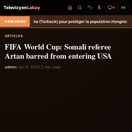
Televizyon
Lakay
ne Sèche (Torbeck) pour protéger la population.
Hongrie: Lenny Joseph
BREAKING
ARTICLES
FIFA World Cup: Somali referee
Artan barred from entering USA
admin
·
Jun 9, 2026
·
2 min read