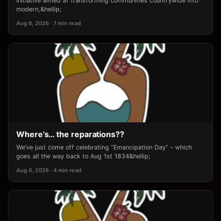
initiative aimed at transforming communities countrywide into
modern,&hellip;
Aug 6, 2026 · 7 min read
Where’s… the reparations??
We’ve just come off celebrating “Emancipation Day” – which
goes all the way back to Aug 1st 1834&hellip;
Aug 6, 2026 · 4 min read