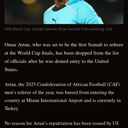
FIFA World Cup: Somali referee Artan barred from entering USA
Omar Artan, who was set to be the first Somali to referee
at the World Cup finals, has been dropped from the list
of officials after he was denied entry to the United
States.
Artan, the 2025 Confederation of African Football (CAF)
men’s referee of the year, was barred from entering the
country at Miami International Airport and is currently in
Turkey.
No reason for Artan’s repatriation has been issued by US