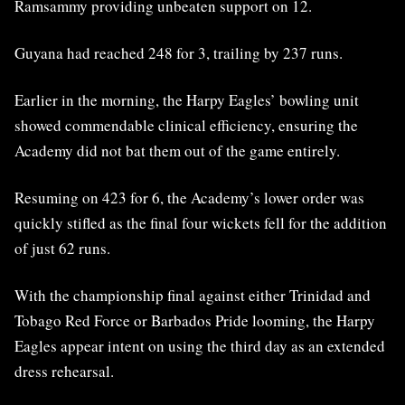
Ramsammy providing unbeaten support on 12.
Guyana had reached 248 for 3, trailing by 237 runs.
Earlier in the morning, the Harpy Eagles’ bowling unit
showed commendable clinical efficiency, ensuring the
Academy did not bat them out of the game entirely.
Resuming on 423 for 6, the Academy’s lower order was
quickly stifled as the final four wickets fell for the addition
of just 62 runs.
With the championship final against either Trinidad and
Tobago Red Force or Barbados Pride looming, the Harpy
Eagles appear intent on using the third day as an extended
dress rehearsal.