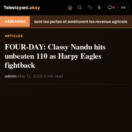
Televizyon
Lakay
sent les pertes et améliorent les revenus agricoles.
Relance de l’éle
BREAKING
ARTICLES
FOUR-DAY: Classy Nandu hits
unbeaten 110 as Harpy Eagles
fightback
admin
·
May 12, 2026
·
3 min read