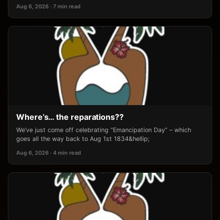
Aug 6, 2026 · 7 min read
Where’s… the reparations??
We’ve just come off celebrating “Emancipation Day” – which
goes all the way back to Aug 1st 1834&hellip;
Aug 6, 2026 · 4 min read