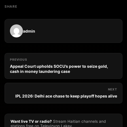
SHARE
admin
PREVIOUS
Appeal Court upholds SOCU’s power to seize gold,
cash in money laundering case
NEXT
IPL 2026: Delhi ace chase to keep playoff hopes alive
Want live TV or radio?
Stream Haitian channels and
stations free on Televizyon Lakay.