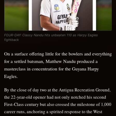
FOUR-DAY: Classy Nandu hits unbeaten 110 as Harpy Eagles
fightback
On a surface offering little for the bowlers and everything
for a settled batsman, Matthew Nandu produced a
masterclass in concentration for the Guyana Harpy
Eagles.
By the close of day two at the Antigua Recreation Ground,
the 22-year-old opener had not only notched his second
First-Class century but also crossed the milestone of 1,000
career runs, anchoring a spirited response to the West