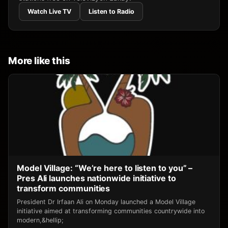
Watch Live TV
Listen to Radio
More like this
Model Village: “We’re here to listen to you” –
Pres Ali launches nationwide initiative to
transform communities
President Dr Irfaan Ali on Monday launched a Model Village
initiative aimed at transforming communities countrywide into
modern,&hellip;