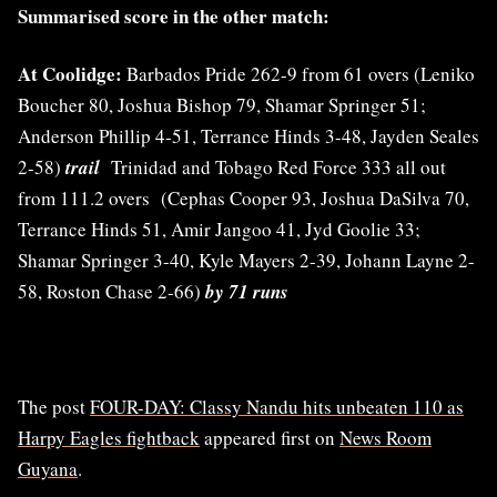
Summarised score in the other match:
At Coolidge:
Barbados Pride 262-9 from 61 overs (Leniko
Boucher 80, Joshua Bishop 79, Shamar Springer 51;
Anderson Phillip 4-51, Terrance Hinds 3-48, Jayden Seales
2-58)
trail
Trinidad and Tobago Red Force 333 all out
from 111.2 overs (Cephas Cooper 93, Joshua DaSilva 70,
Terrance Hinds 51, Amir Jangoo 41, Jyd Goolie 33;
Shamar Springer 3-40, Kyle Mayers 2-39, Johann Layne 2-
58, Roston Chase 2-66)
by 71 runs
The post
FOUR-DAY: Classy Nandu hits unbeaten 110 as
Harpy Eagles fightback
appeared first on
News Room
Guyana
.