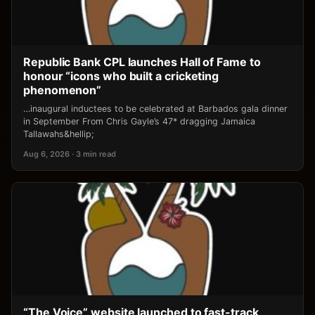
Republic Bank CPL launches Hall of Fame to
honour “icons who built a cricketing
phenomenon”
…inaugural inductees to be celebrated at Barbados gala dinner
in September From Chris Gayle’s 47* dragging Jamaica
Tallawahs&hellip;
Aug 6, 2026 · 3 min read
“The Voice” website launched to fast-track