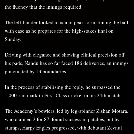
the fluency that the innings required.
The left-hander looked a man in peak form, timing the ball
with ease as he prepares for the high-stakes final on
Sunday.
Driving with elegance and showing clinical precision off
his pads, Nandu has so far faced 186 deliveries, an innings
punctuated by 13 boundaries.
In the process of stabilising the reply, he surpassed the
1,000-run mark in First-Class cricket in his 24th match.
The Academy’s bowlers, led by leg-spinner Zishan Motara,
who claimed 2 for 87, found success in patches, but by
stumps, Harpy Eagles progressed, with debutant Zeynul