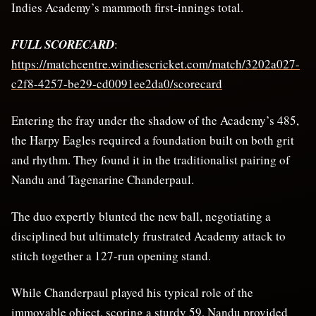
Indies Academy’s mammoth first-innings total.
FULL SCORECARD
:
https://matchcentre.windiescricket.com/match/3202a027-
c2f8-4257-be29-cd0091ee2da0/scorecard
Entering the fray under the shadow of the Academy’s 485,
the Harpy Eagles required a foundation built on both grit
and rhythm. They found it in the traditionalist pairing of
Nandu and Tagenarine Chanderpaul.
The duo expertly blunted the new ball, negotiating a
disciplined but ultimately frustrated Academy attack to
stitch together a 127-run opening stand.
While Chanderpaul played his typical role of the
immovable object, scoring a sturdy 59, Nandu provided