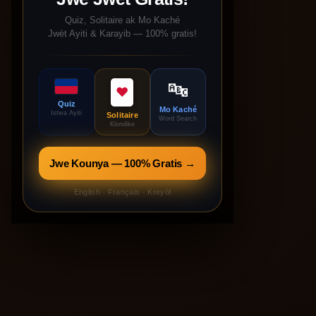
Quiz, Solitaire ak Mo Kaché
Jwèt Ayiti & Karayib — 100% gratis!
🔤
♥
Quiz
Mo Kaché
Istwa Ayiti
Solitaire
Word Search
Klondike
Jwe Kounya — 100% Gratis →
English · Français · Kreyòl