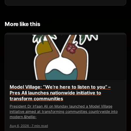
More like this
Model Village: “We’re here to listen to you” –
Pres Ali launches nationwide initiative to
transform communities
President Dr Irfaan Ali on Monday launched a Model Village
initiative aimed at transforming communities countrywide into
modern,&hellip;
Aug 6, 2026 · 7 min read