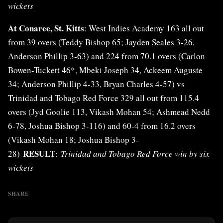
wickets
At Conaree, St. Kitts
: West Indies Academy 163 all out
from 39 overs (Teddy Bishop 65; Jayden Seales 3-26,
Anderson Phillip 3-63) and 224 from 70.1 overs (Carlon
Bowen-Tuckett 46*, Mbeki Joseph 34, Ackeem Auguste
34; Anderson Phillip 4-33, Bryan Charles 4-57) vs
Trinidad and Tobago Red Force 329 all out from 115.4
overs (Jyd Goolie 113, Vikash Mohan 54; Ashmead Nedd
6-78, Joshua Bishop 3-116) and 60-4 from 16.2 overs
(Vikash Mohan 18; Joshua Bishop 3-
RESULT
28)
:
Trinidad and Tobago Red Force win by six
wickets
SHARE