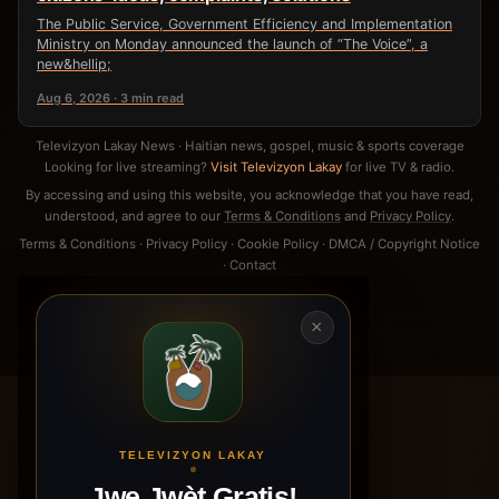
The Public Service, Government Efficiency and Implementation
Ministry on Monday announced the launch of “The Voice”, a
new&hellip;
Aug 6, 2026 · 3 min read
Televizyon Lakay News · Haitian news, gospel, music & sports coverage
Looking for live streaming?
Visit Televizyon Lakay
for live TV & radio.
By accessing and using this website, you acknowledge that you have read,
understood, and agree to our
Terms & Conditions
and
Privacy Policy
.
Terms & Conditions
·
Privacy Policy
·
Cookie Policy
·
DMCA / Copyright Notice
·
Contact
×
TELEVIZYON LAKAY
Jwe Jwèt Gratis!