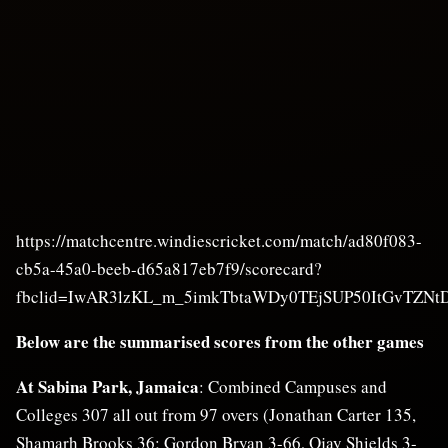
https://matchcentre.windiescricket.com/match/ad80f083-
cb5a-45a0-beeb-d65a817eb7f9/scorecard?
fbclid=IwAR3lzKL_m_5imkTbtaWDy0TEjSUP50ItGvTZNt
Below are the summarised scores from the other games
At Sabina Park, Jamaica
: Combined Campuses and
Colleges 307 all out from 97 overs (Jonathan Carter 135,
Shamarh Brooks 36; Gordon Bryan 3-66, Ojay Shields 3-