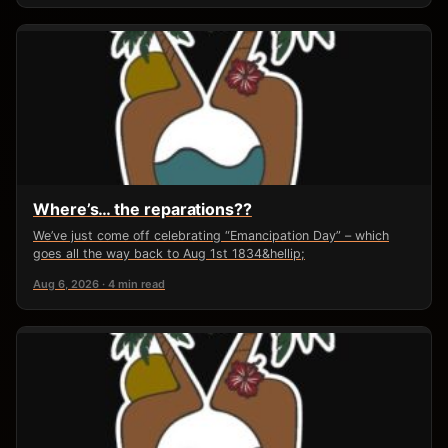
Where’s… the reparations??
We’ve just come off celebrating “Emancipation Day” – which
goes all the way back to Aug 1st 1834&hellip;
Aug 6, 2026 · 4 min read