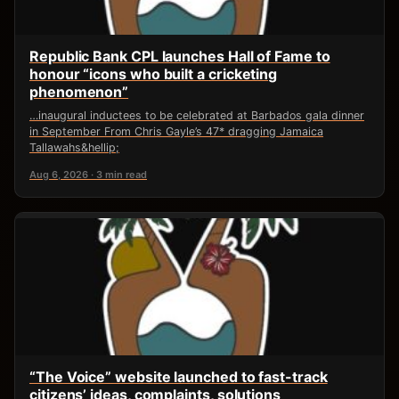
Republic Bank CPL launches Hall of Fame to
honour “icons who built a cricketing
phenomenon”
…inaugural inductees to be celebrated at Barbados gala dinner
in September From Chris Gayle’s 47* dragging Jamaica
Tallawahs&hellip;
Aug 6, 2026 · 3 min read
“The Voice” website launched to fast-track
citizens’ ideas, complaints, solutions