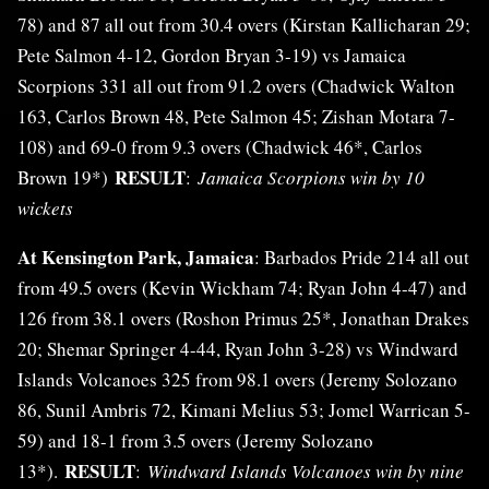
78) and 87 all out from 30.4 overs (Kirstan Kallicharan 29;
Pete Salmon 4-12, Gordon Bryan 3-19) vs Jamaica
Scorpions 331 all out from 91.2 overs (Chadwick Walton
163, Carlos Brown 48, Pete Salmon 45; Zishan Motara 7-
108) and 69-0 from 9.3 overs (Chadwick 46*, Carlos
RESULT
Brown 19*)
:
Jamaica Scorpions win by 10
wickets
At Kensington Park, Jamaica
: Barbados Pride 214 all out
from 49.5 overs (Kevin Wickham 74; Ryan John 4-47) and
126 from 38.1 overs (Roshon Primus 25*, Jonathan Drakes
20; Shemar Springer 4-44, Ryan John 3-28) vs Windward
Islands Volcanoes 325 from 98.1 overs (Jeremy Solozano
86, Sunil Ambris 72, Kimani Melius 53; Jomel Warrican 5-
59) and 18-1 from 3.5 overs (Jeremy Solozano
RESULT
13*).
:
Windward Islands Volcanoes win by nine