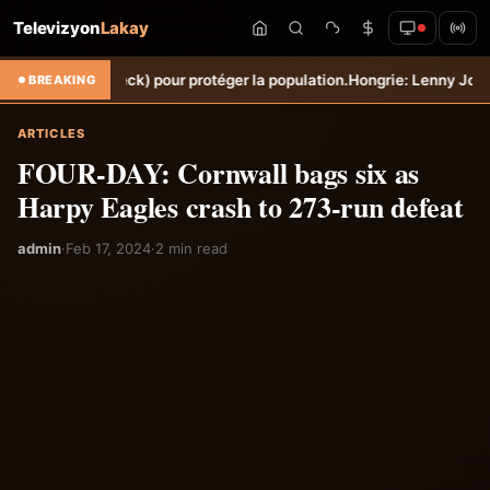
Televizyon
Lakay
eck) pour protéger la population.
Hongrie: Lenny Joseph remporte le p
BREAKING
ARTICLES
FOUR-DAY: Cornwall bags six as
Harpy Eagles crash to 273-run defeat
admin
·
Feb 17, 2024
·
2 min read