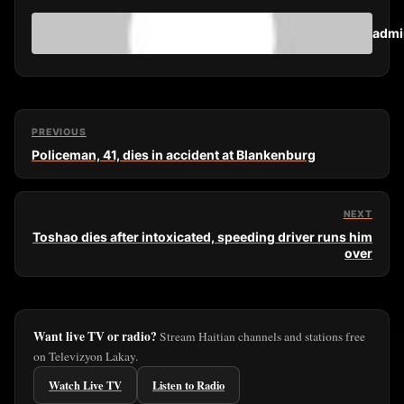
admi
PREVIOUS
Policeman, 41, dies in accident at Blankenburg
NEXT
Toshao dies after intoxicated, speeding driver runs him
over
Want live TV or radio?
Stream Haitian channels and stations free
on Televizyon Lakay.
Watch Live TV
Listen to Radio