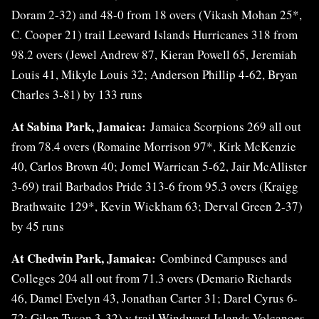
Doram 2-32) and 48-0 from 18 overs (Vikash Mohan 25*,
C. Cooper 21) trail Leeward Islands Hurricanes 318 from
98.2 overs (Jewel Andrew 87, Kieran Powell 65, Jeremiah
Louis 41, Mikyle Louis 32; Anderson Phillip 4-62, Bryan
Charles 3-81) by 133 runs
At Sabina Park, Jamaica:
Jamaica Scorpions 269 all out
from 78.4 overs (Romaine Morrison 97*, Kirk McKenzie
40, Carlos Brown 40; Jomel Warrican 5-62, Jair McAllister
3-69) trail Barbados Pride 313-6 from 95.3 overs (Kraigg
Brathwaite 129*, Kevin Wickham 63; Derval Green 2-37)
by 45 runs
At Chedwin Park, Jamaica:
Combined Campuses and
Colleges 204 all out from 71.3 overs (Demario Richards
46, Damel Evelyn 43, Jonathan Carter 31; Darel Cyrus 6-
72; Gilon Tyson 3-32) v trail Windward Islands Volcanoes