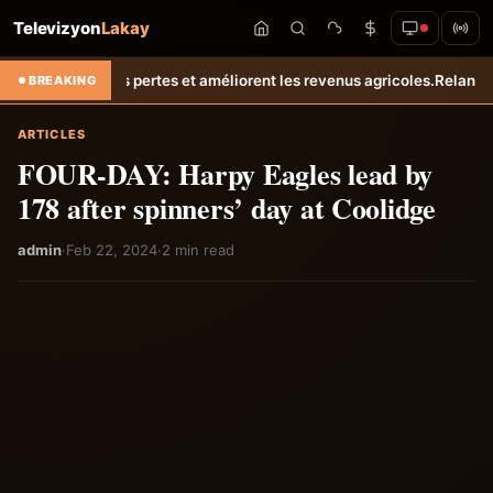
Televizyon
Lakay
s pertes et améliorent les revenus agricoles.
Relance de l’élevage cu
BREAKING
ARTICLES
FOUR-DAY: Harpy Eagles lead by
178 after spinners’ day at Coolidge
admin
·
Feb 22, 2024
·
2 min read