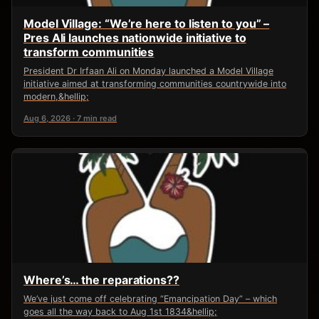
Model Village: “We’re here to listen to you” –
Pres Ali launches nationwide initiative to
transform communities
President Dr Irfaan Ali on Monday launched a Model Village
initiative aimed at transforming communities countrywide into
modern,&hellip;
Aug 6, 2026 · 7 min read
Where’s… the reparations??
We’ve just come off celebrating “Emancipation Day” – which
goes all the way back to Aug 1st 1834&hellip;