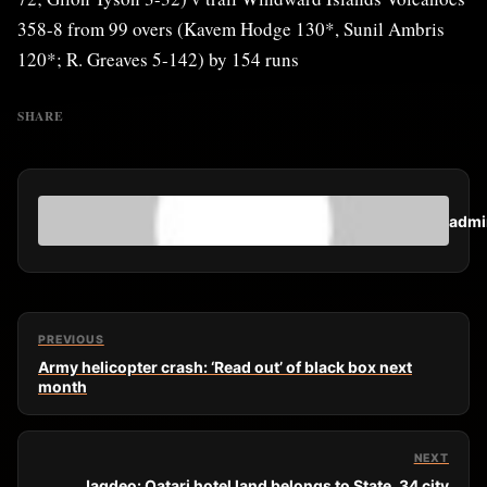
358-8 from 99 overs (Kavem Hodge 130*, Sunil Ambris
120*; R. Greaves 5-142) by 154 runs
SHARE
admi
PREVIOUS
Army helicopter crash: ‘Read out’ of black box next
month
NEXT
Jagdeo: Qatari hotel land belongs to State, 34 city