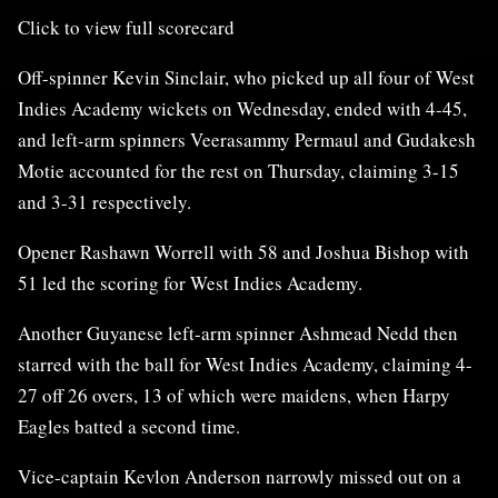
Click to view full scorecard
Off-spinner Kevin Sinclair, who picked up all four of West
Indies Academy wickets on Wednesday, ended with 4-45,
and left-arm spinners Veerasammy Permaul and Gudakesh
Motie accounted for the rest on Thursday, claiming 3-15
and 3-31 respectively.
Opener Rashawn Worrell with 58 and Joshua Bishop with
51 led the scoring for West Indies Academy.
Another Guyanese left-arm spinner Ashmead Nedd then
starred with the ball for West Indies Academy, claiming 4-
27 off 26 overs, 13 of which were maidens, when Harpy
Eagles batted a second time.
Vice-captain Kevlon Anderson narrowly missed out on a