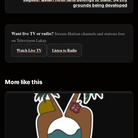
grounds being developed
Want live TV or radio?
Stream Haitian channels and stations free
on Televizyon Lakay.
Watch Live TV
Listen to Radio
More like this