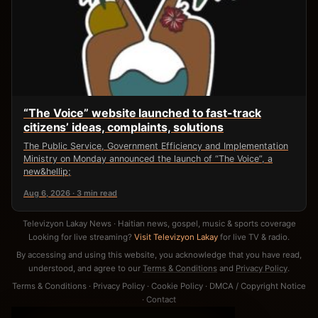
“The Voice” website launched to fast-track
citizens’ ideas, complaints, solutions
The Public Service, Government Efficiency and Implementation
Ministry on Monday announced the launch of “The Voice”, a
new&hellip;
Aug 6, 2026 · 3 min read
Televizyon Lakay News · Haitian news, gospel, music & sports coverage
Looking for live streaming?
Visit Televizyon Lakay
for live TV & radio.
By accessing and using this website, you acknowledge that you have read,
understood, and agree to our
Terms & Conditions
and
Privacy Policy
.
Terms & Conditions
·
Privacy Policy
·
Cookie Policy
·
DMCA / Copyright Notice
·
Contact