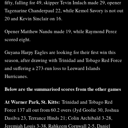
fifty, falling for 49, skipper Tevin Imlach made 29, opener
Tagenarine Chanderpaul 22, while Kemol Savory is not out
20 and Kevin Sinclair on 16.
Opener Matthew Nandu made 19, while Raymond Perez
scored eight.
Guyana Harpy Eagles are looking for their first win this
season, after drawing with Trinidad and Tobago Red Force
and suffering a 273-run loss to Leeward Islands
Hurricanes.
Below are the summarised scores from the other games
At Warner Park, St. Kitts:
Trinidad and Tobago Red
Force 137 all out from 60.2 overs (Jyd Goolie 30, Joshua
Dasilva 23, Terrance Hinds 21; Colin Archibald 3-28,
Jeremiah Louis 3-38, Rahkeem Cornwall 2-5, Daniel