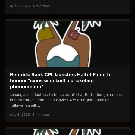
Aug 6, 2026 · 4 min read
Republic Bank CPL launches Hall of Fame to
honour “icons who built a cricketing
phenomenon”
…inaugural inductees to be celebrated at Barbados gala dinner
in September From Chris Gayle’s 47* dragging Jamaica
Tallawahs&hellip;
Aug 6, 2026 · 3 min read