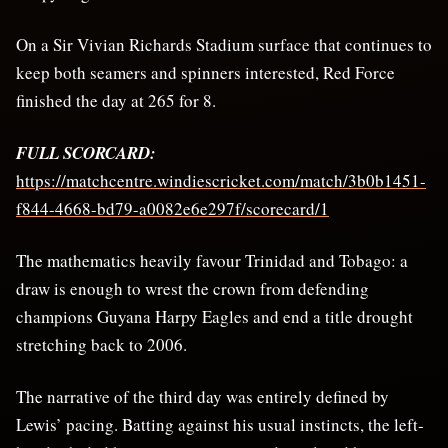
On a Sir Vivian Richards Stadium surface that continues to
keep both seamers and spinners interested, Red Force
finished the day at 265 for 8.
FULL SCORCARD:
https://matchcentre.windiescricket.com/match/3b0b1451-
f844-4668-bd79-a0082e6e297f/scorecard/1
The mathematics heavily favour Trinidad and Tobago: a
draw is enough to wrest the crown from defending
champions Guyana Harpy Eagles and end a title drought
stretching back to 2006.
The narrative of the third day was entirely defined by
Lewis’ pacing. Batting against his usual instincts, the left-