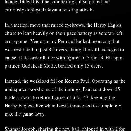
hander bided his time, countering a disciplined but
curiously deployed Guyana bowling attack.
In a tactical move that raised eyebrows, the Harpy Eagles
chose to lean heavily on their pace battery as veteran left-
arm spinner Veerasammy Permaul looked menacing but
was restricted to just 8.5 overs, though he still managed to
cause a late-order flutter with figures of 3 for 13. His spin
partner, Gudakesh Motie, bowled only 13 overs.
Instead, the workload fell on Keemo Paul. Operating as the
undisputed workhorse of the innings, Paul sent down 25
tireless overs to return figures of 3 for 47, keeping the
Harpy Eagles alive when Lewis threatened to completely
take the game away.
Shamar Joseph, sharing the new ball, chipped in with 2 for