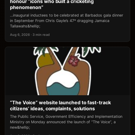
honour “icons who built a cricketing
phenomenon”
…inaugural inductees to be celebrated at Barbados gala dinner
in September From Chris Gayle’s 47* dragging Jamaica
Tallawahs&hellip;
Aug 6, 2026 · 3 min read
“The Voice” website launched to fast-track
citizens’ ideas, complaints, solutions
The Public Service, Government Efficiency and Implementation
Ministry on Monday announced the launch of “The Voice”, a
new&hellip;