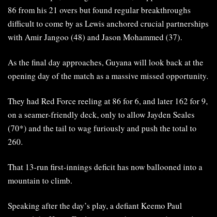
86 from his 21 overs but found regular breakthroughs
difficult to come by as Lewis anchored crucial partnerships
with Amir Jangoo (48) and Jason Mohammed (37).
As the final day approaches, Guyana will look back at the
opening day of the match as a massive missed opportunity.
They had Red Force reeling at 86 for 6, and later 162 for 9,
on a seamer-friendly deck, only to allow Jayden Seales
(70*) and the tail to wag furiously and push the total to
260.
That 13-run first-innings deficit has now ballooned into a
mountain to climb.
Speaking after the day’s play, a defiant Keemo Paul