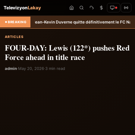
Televizyon
Lakay
ert: Jean-Kevin Duverne quitte définitivement le FC Nantes &#8211; 
BREAKING
ARTICLES
FOUR-DAY: Lewis (122*) pushes Red
Force ahead in title race
admin
·
May 20, 2026
·
3 min read