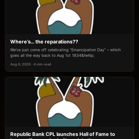
Where’s… the reparations??
We’ve just come off celebrating “Emancipation Day” – which
goes all the way back to Aug 1st 1834&hellip;
Aug 6, 2026 · 4 min read
Republic Bank CPL launches Hall of Fame to