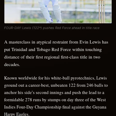
FOUR-DAY: Lewis (122*) pushes Red Force ahead in title race
A masterclass in atypical restraint from Evin Lewis has
put Trinidad and Tobago Red Force within touching
distance of their first regional first-class title in two
decades.
Known worldwide for his white-ball pyrotechnics, Lewis
ground out a career-best, unbeaten 122 from 246 balls to
anchor his side’s second innings and push the lead to a
formidable 278 runs by stumps on day three of the West
Indies Four-Day Championship final against the Guyana
Harpy Eagles.