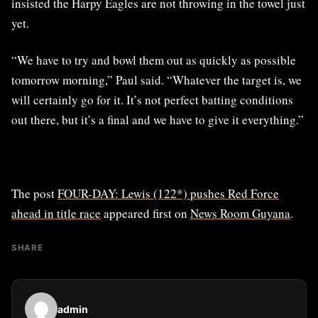
insisted the Harpy Eagles are not throwing in the towel just
yet.
“We have to try and bowl them out as quickly as possible
tomorrow morning,” Paul said. “Whatever the target is, we
will certainly go for it. It’s not perfect batting conditions
out there, but it’s a final and we have to give it everything.”
The post
FOUR-DAY: Lewis (122*) pushes Red Force
ahead in title race
appeared first on
News Room Guyana
.
SHARE
admin