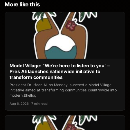
More like this
Model Village: “We’re here to listen to you” –
Pres Ali launches nationwide initiative to
transform communities
President Dr Irfaan Ali on Monday launched a Model Village
initiative aimed at transforming communities countrywide into
modern,&hellip;
Aug 6, 2026 · 7 min read