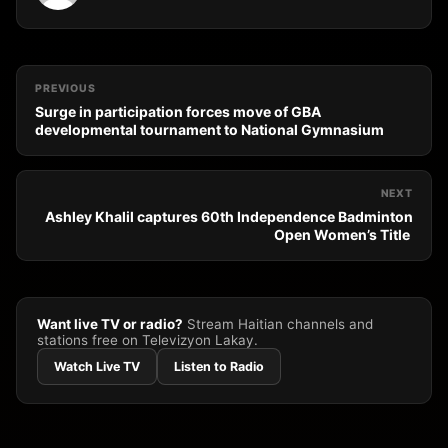
PREVIOUS
Surge in participation forces move of GBA
developmental tournament to National Gymnasium
NEXT
Ashley Khalil captures 60th Independence Badminton
Open Women’s Title
Want live TV or radio?
Stream Haitian channels and
stations free on Televizyon Lakay.
Watch Live TV
Listen to Radio