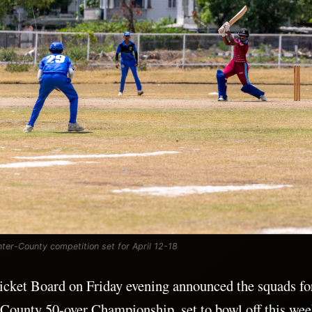
ter-County competition set for April 12-18
cket Board on Friday evening announced the squads for
-County 50-over Championship, set to bowl off this we