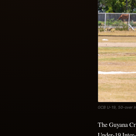
GCB U-19, 50-over In
The Guyana Cri
Under-19 Inter