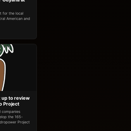
 for the local
tral American and
 up to review
o Project
al companies
elop the 165-
dropower Project