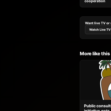
cooperation
Want live TV or
Watch Live TV
More like this
Public consult
initiative ge