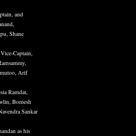
ptain, and
anand,
lpu, Shane
 Vice-Captain,
l Ramsammy,
imutoo, Arif
esia Ramdat,
owlin, Bomesh
Navendra Sankar
andan as his