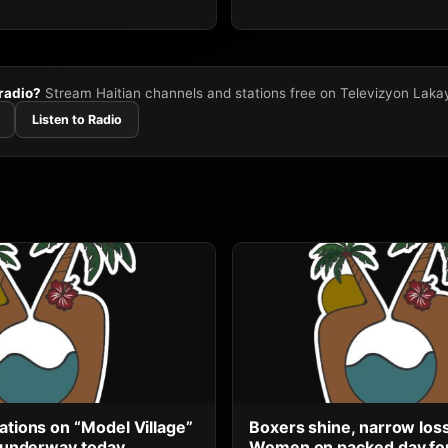
 radio?
Stream Haitian channels and stations free on Televizyon Laka
Listen to Radio
ations on “Model Village”
Boxers shine, narrow los
ts underway today
Women on packed day for