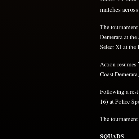
matches across
The tournament 
Demerara at the
Select XI at th
Action resumes 
Coast Demerara,
Following a res
16) at Police Sp
The tournament w
SQUADS