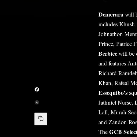
Demerara
will 
includes Khush
Johnathon Mento
Prince, Patrice 
Berbice
will be
and features An
Richard Ramdeho
Khan, Rafeal M
Essequibo’s
squ
Jathniel Nurse,
Lall, Murali S
and Zandon Ros
GCB Selec
The