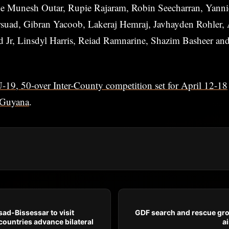
de Munesh Outar, Rupie Rajaram, Robin Seecharran, Yann
ad, Gibran Yacoob, Lakeraj Hemraj, Javhayden Rohler, 
 Jr, Linsdyl Harris, Reiad Ramnarine, Shazim Basheer an
19, 50-over Inter-County competition set for April 12-18
Guyana
.
ad-Bissessar to visit
GDF search and rescue gr
ountries advance bilateral
ai