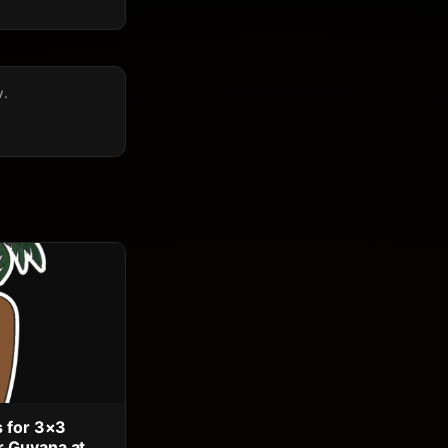
y.
s for 3×3
 Guyana at