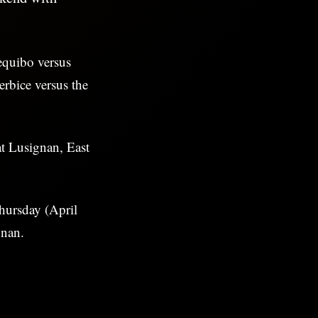
equibo versus
rbice versus the
t Lusignan, East
hursday (April
gnan.