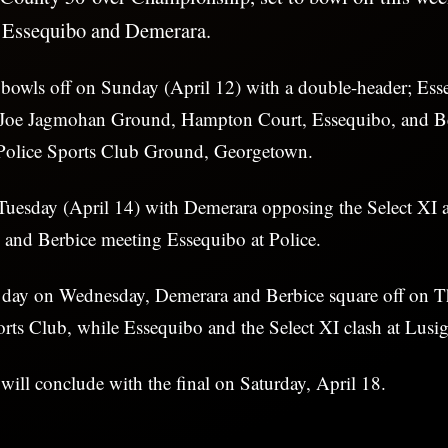
 Essequibo and Demerara.
bowls off on Sunday (April 12) with a double-header; Ess
 Joe Jagmohan Ground, Hampton Court, Essequibo, and Be
e Police Sports Club Ground, Georgetown.
Tuesday (April 14) with Demerara opposing the Select XI a
 and Berbice meeting Essequibo at Police.
t day on Wednesday, Demerara and Berbice square off on T
orts Club, while Essequibo and the Select XI clash at Lusi
ill conclude with the final on Saturday, April 18.