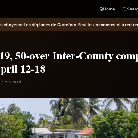
Home
Sear
 de Carrefour-Feuilles commencent à rentrer chez eux
Bulletin mété
9, 50-over Inter-County comp
April 12-18
·
2 min read