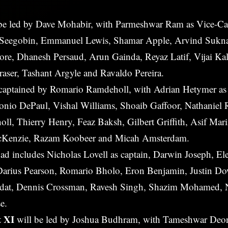
be led by Dave Mohabir, with Parmeshwar Ram as Vice-Ca
 Seegobin, Emmanuel Lewis, Shamar Apple, Arvind Sukn
re, Dhanesh Persaud, Arun Gainda, Reyaz Latif, Vijai Ka
Fraser, Tashant Argyle and Ravaldo Pereira.
 captained by Romario Ramdeholl, with Adrian Hetymer as
tonio DePaul, Vishal Williams, Shoaib Gaffoor, Nathanie
ll, Thierry Henry, Feaz Baksh, Gilbert Griffith, Asif Mar
cKenzie, Razam Koobeer and Micah Amsterdam.
ad includes Nicholas Lovell as captain, Darwin Joseph, El
 Darius Pearson, Romario Bholo, Eron Benjamin, Justin D
eodat, Dennis Crossman, Ravesh Singh, Shazim Mohamed, 
e.
t XI
will be led by Joshua Budhram, with Tameshwar Deon