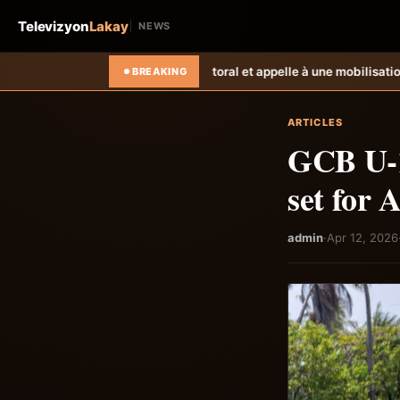
Televizyon
Lakay
NEWS
e registre électoral et appelle à une mobilisation citoyenne
Les déplacés
BREAKING
ARTICLES
GCB U-1
set for 
admin
·
Apr 12, 2026