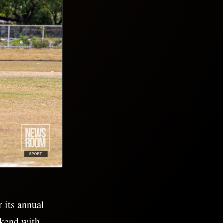
 its annual
ekend with