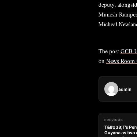
deputy, alongsi
Munesh Rampersu
Micheal Newland
The post
GCB U-
on
News Room 
admin
PREVIOUS
T&#038;T’s Pers
Guyana as two c