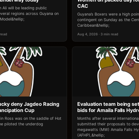
CAC
 Ali will be leading public
several regions across Guyana on
Guyana’s Boxers were a high point
‘Model&hellip;
contingent on Sunday as the Cen
Caribbean&hellip;
 read
Aug 4, 2026 · 3 min read
ucky deny Jagdeo Racing
Evaluation team being set
ancipation Cup
bids for Amaila Falls Hydr
lin Ross was on the saddle of Hot
Months after several internation
e piloted the underdog
submitted their proposals to dev
megawatts (MW) Amaila Falls Hy
(AFHP),&hellip;