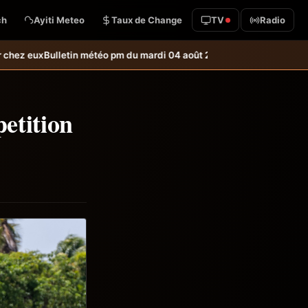
ch
Ayiti Meteo
Taux de Change
TV
Radio
o pm du mardi 04 août 2026
Bulletin météo du mardi 04 août 2026
USL 
etition