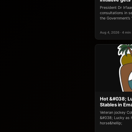
President Dr Irfaan
consultations in 
the Government’s 
Aug 4, 2026 · 4 min
Hot &#038; L
Stables in Em
Veteran jockey Co
&#038; Lucky as h
horse&hellip;