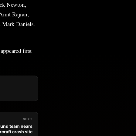
ick Newton,
Amit Rajran,
d Mark Daniels.
appeared first
NEXT
ound team nears
rcraft crash site