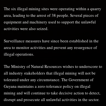
The six illegal mining sites were operating within a quarry
area, leading to the arrest of 38 people. Several pieces of
equipment and machinery used to support the unlawful
activities were also seized.
Surveillance measures have since been established in the
area to monitor activities and prevent any resurgence of
illegal operations.
The Ministry of Natural Resources wishes to underscore to
all industry stakeholders that illegal mining will not be
tolerated under any circumstance. The Government of
Guyana maintains a zero-tolerance policy on illegal
mining and will continue to take decisive action to detect,
disrupt and prosecute all unlawful activities in the sector.