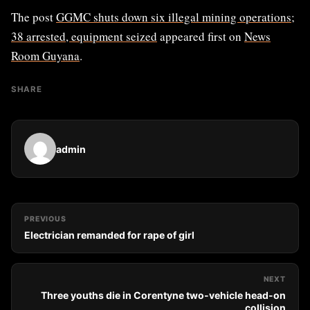
The post
GGMC shuts down six illegal mining operations;
38 arrested, equipment seized
appeared first on
News
Room Guyana
.
SHARE
admin
PREVIOUS
Electrician remanded for rape of girl
NEXT
Three youths die in Corentyne two-vehicle head-on
collision