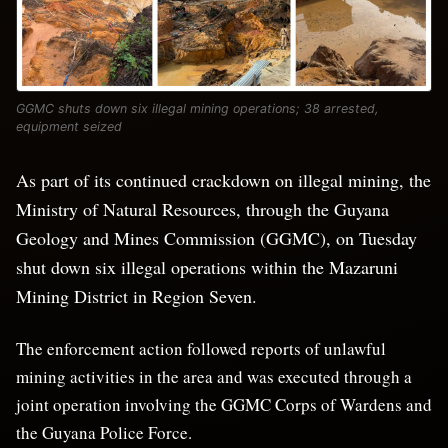
GGMC shuts down six illegal mining operations; 38 arrested,
equipment seized
As part of its continued crackdown on illegal mining, the
Ministry of Natural Resources, through the Guyana
Geology and Mines Commission (GGMC), on Tuesday
shut down six illegal operations within the Mazaruni
Mining District in Region Seven.
The enforcement action followed reports of unlawful
mining activities in the area and was executed through a
joint operation involving the GGMC Corps of Wardens and
the Guyana Police Force.