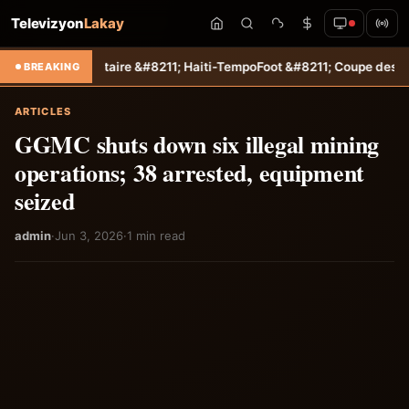
Televizyon
Lakay
s autoritaire &#8211; Haiti-Tempo
Foot &#8211; Coupe des Caraïbes :
BREAKING
ARTICLES
GGMC shuts down six illegal mining
operations; 38 arrested, equipment
seized
admin
·
Jun 3, 2026
·
1 min read