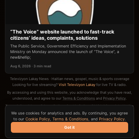
“The Voice” website launched to fast-track
citizens’ ideas, complaints, solutions
The Public Service, Government Efficiency and Implementation
Ministry on Monday announced the launch of “The Voice”, a
new&hellip;
Aug 6, 2026 · 3 min read
Televizyon Lakay News · Haitian news, gospel, music & sports coverage
Looking for live streaming?
Visit Televizyon Lakay
for live TV & radio.
By accessing and using this website, you acknowledge that you have read,
understood, and agree to our
Terms & Conditions
and
Privacy Policy
.
Terms & Conditions
·
Privacy Policy
·
Cookie Policy
·
DMCA / Copyright Notice
·
Contact
We use cookies for analytics and ads. By continuing, you agree
to our
Cookie Policy
,
Terms & Conditions
, and
Privacy Policy
.
Got it