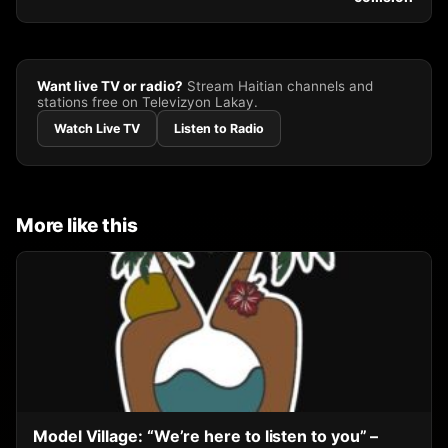
Want live TV or radio?
Stream Haitian channels and
stations free on Televizyon Lakay.
Watch Live TV
Listen to Radio
More like this
Model Village: “We’re here to listen to you” –