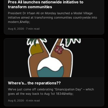
Pres Ali launches nationwide initiative to
transform communities
President Dr Irfaan Ali on Monday launched a Model Village
initiative aimed at transforming communities countrywide into
modern,&hellip;
Aug 6, 2026 · 7 min read
Where’s… the reparations??
We’ve just come off celebrating “Emancipation Day” – which
goes all the way back to Aug 1st 1834&hellip;
Aug 6, 2026 · 4 min read