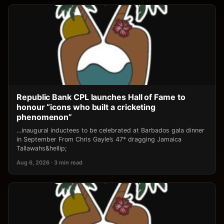
Republic Bank CPL launches Hall of Fame to
honour “icons who built a cricketing
phenomenon”
…inaugural inductees to be celebrated at Barbados gala dinner
in September From Chris Gayle’s 47* dragging Jamaica
Tallawahs&hellip;
Aug 6, 2026 · 3 min read