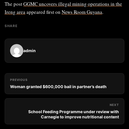
The post
GGMC uncovers illegal mining operations in the
Ireng area
appeared first on
News Room Guyana
.
SHARE
admin
PREVIOUS
Woman granted $600,000 bail in partner’s death
NEXT
School Feeding Programme under review with
Carnegie to improve nutritional content