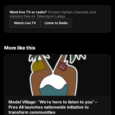
Want live TV or radio?
Stream Haitian channels and
stations free on Televizyon Lakay.
Watch Live TV
Listen to Radio
More like this
Model Village: “We’re here to listen to you” –
Pres Ali launches nationwide initiative to
transform communities