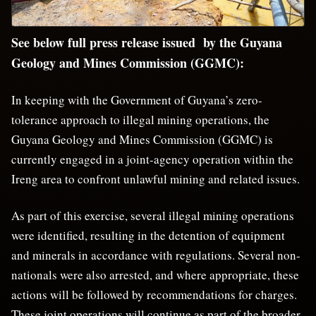
See below full press release issued by the Guyana
Geology and Mines Commission (GGMC):
In keeping with the Government of Guyana’s zero-
tolerance approach to illegal mining operations, the
Guyana Geology and Mines Commission (GGMC) is
currently engaged in a joint-agency operation within the
Ireng area to confront unlawful mining and related issues.
As part of this exercise, several illegal mining operations
were identified, resulting in the detention of equipment
and minerals in accordance with regulations. Several non-
nationals were also arrested, and where appropriate, these
actions will be followed by recommendations for charges.
These joint operations will continue as part of the broader