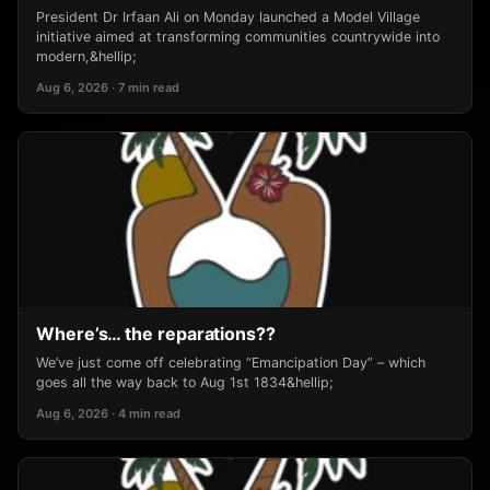
President Dr Irfaan Ali on Monday launched a Model Village
initiative aimed at transforming communities countrywide into
modern,&hellip;
Aug 6, 2026 · 7 min read
Where’s… the reparations??
We’ve just come off celebrating “Emancipation Day” – which
goes all the way back to Aug 1st 1834&hellip;
Aug 6, 2026 · 4 min read