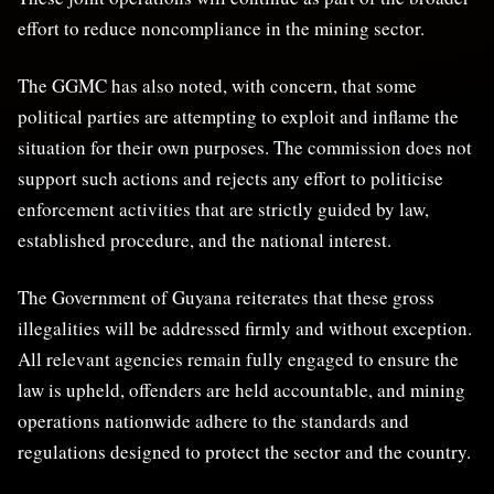
effort to reduce noncompliance in the mining sector.
The GGMC has also noted, with concern, that some
political parties are attempting to exploit and inflame the
situation for their own purposes. The commission does not
support such actions and rejects any effort to politicise
enforcement activities that are strictly guided by law,
established procedure, and the national interest.
The Government of Guyana reiterates that these gross
illegalities will be addressed firmly and without exception.
All relevant agencies remain fully engaged to ensure the
law is upheld, offenders are held accountable, and mining
operations nationwide adhere to the standards and
regulations designed to protect the sector and the country.