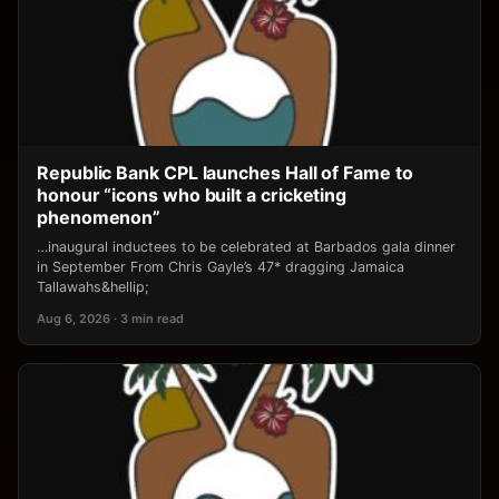
Republic Bank CPL launches Hall of Fame to
honour “icons who built a cricketing
phenomenon”
…inaugural inductees to be celebrated at Barbados gala dinner
in September From Chris Gayle’s 47* dragging Jamaica
Tallawahs&hellip;
Aug 6, 2026 · 3 min read