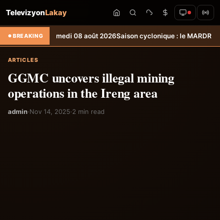
Televizyon
Lakay
téo du samedi 08 août 2026
Saison cyclonique : le MARDR à pied d’œu
BREAKING
ARTICLES
GGMC uncovers illegal mining
operations in the Ireng area
admin
·
Nov 14, 2025
·
2 min read