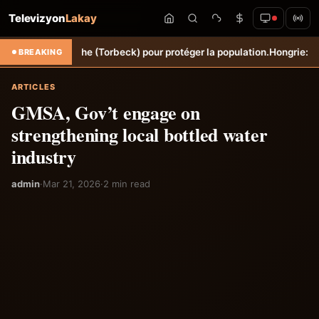
Televizyon
Lakay
ne Sèche (Torbeck) pour protéger la population.
Hongrie: Lenny Joseph
BREAKING
ARTICLES
GMSA, Gov’t engage on
strengthening local bottled water
industry
admin
·
Mar 21, 2026
·
2 min read