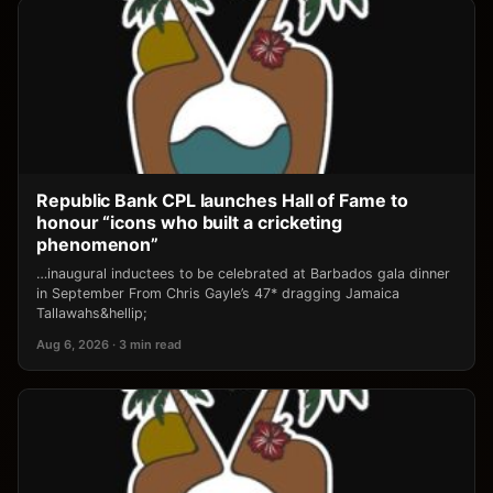
Republic Bank CPL launches Hall of Fame to
honour “icons who built a cricketing
phenomenon”
…inaugural inductees to be celebrated at Barbados gala dinner
in September From Chris Gayle’s 47* dragging Jamaica
Tallawahs&hellip;
Aug 6, 2026 · 3 min read