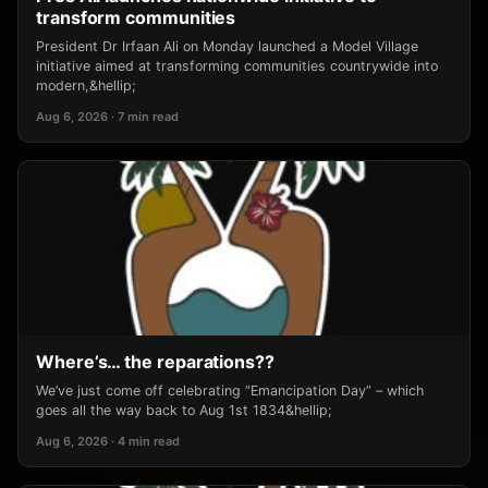
transform communities
President Dr Irfaan Ali on Monday launched a Model Village
initiative aimed at transforming communities countrywide into
modern,&hellip;
Aug 6, 2026 · 7 min read
Where’s… the reparations??
We’ve just come off celebrating “Emancipation Day” – which
goes all the way back to Aug 1st 1834&hellip;
Aug 6, 2026 · 4 min read