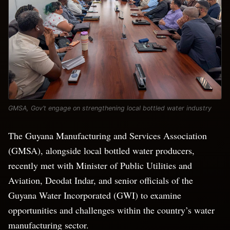
GMSA, Gov’t engage on strengthening local bottled water industry
The Guyana Manufacturing and Services Association
(GMSA), alongside local bottled water producers,
recently met with Minister of Public Utilities and
Aviation, Deodat Indar, and senior officials of the
Guyana Water Incorporated (GWI) to examine
opportunities and challenges within the country’s water
manufacturing sector.