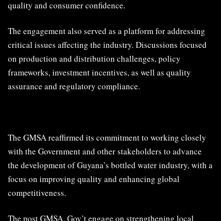
quality and consumer confidence.
The engagement also served as a platform for addressing
critical issues affecting the industry. Discussions focused
on production and distribution challenges, policy
frameworks, investment incentives, as well as quality
assurance and regulatory compliance.
The GMSA reaffirmed its commitment to working closely
with the Government and other stakeholders to advance
the development of Guyana’s bottled water industry, with a
focus on improving quality and enhancing global
competitiveness.
The post
GMSA, Gov’t engage on strengthening local