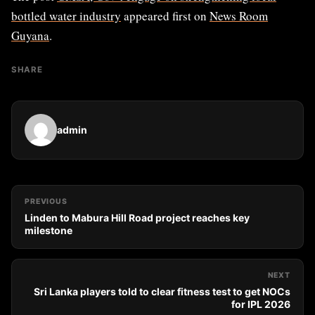
bottled water industry
appeared first on
News Room
Guyana
.
SHARE
admin
PREVIOUS
Linden to Mabura Hill Road project reaches key
milestone
NEXT
Sri Lanka players told to clear fitness test to get NOCs
for IPL 2026