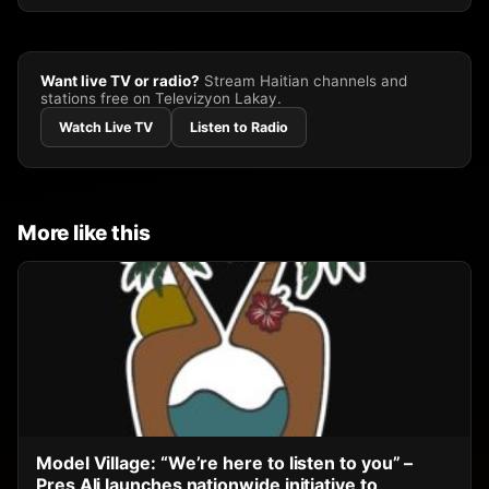
Want live TV or radio?
Stream Haitian channels and
stations free on Televizyon Lakay.
Watch Live TV
Listen to Radio
More like this
Model Village: “We’re here to listen to you” –
Pres Ali launches nationwide initiative to