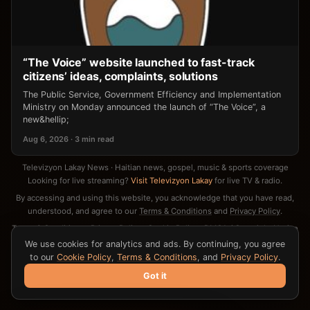
“The Voice” website launched to fast-track
citizens’ ideas, complaints, solutions
The Public Service, Government Efficiency and Implementation
Ministry on Monday announced the launch of “The Voice”, a
new&hellip;
Aug 6, 2026 · 3 min read
Televizyon Lakay News · Haitian news, gospel, music & sports coverage
Looking for live streaming?
Visit Televizyon Lakay
for live TV & radio.
By accessing and using this website, you acknowledge that you have read,
understood, and agree to our
Terms & Conditions
and
Privacy Policy
.
Terms & Conditions
·
Privacy Policy
·
Cookie Policy
·
DMCA / Copyright Notice
·
Contact
We use cookies for analytics and ads. By continuing, you agree
to our
Cookie Policy
,
Terms & Conditions
, and
Privacy Policy
.
Got it