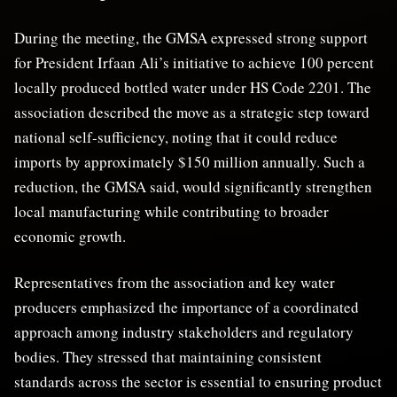
During the meeting, the GMSA expressed strong support
for President Irfaan Ali’s initiative to achieve 100 percent
locally produced bottled water under HS Code 2201. The
association described the move as a strategic step toward
national self-sufficiency, noting that it could reduce
imports by approximately $150 million annually. Such a
reduction, the GMSA said, would significantly strengthen
local manufacturing while contributing to broader
economic growth.
Representatives from the association and key water
producers emphasized the importance of a coordinated
approach among industry stakeholders and regulatory
bodies. They stressed that maintaining consistent
standards across the sector is essential to ensuring product