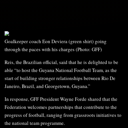
Goalkeeper coach Eon Deviera (green shirt) going
through the paces with his charges (Photo: GFF)
Reis, the Brazilian official, said that he is delighted to be
able “to host the Guyana National Football Team, as the
start of building stronger relationships between Rio De
Janeiro, Brazil, and Georgetown, Guyana.”
In response, GFF President Wayne Forde shared that the
Federation welcomes partnerships that contribute to the
progress of football, ranging from grassroots initiatives to
the national team programme.