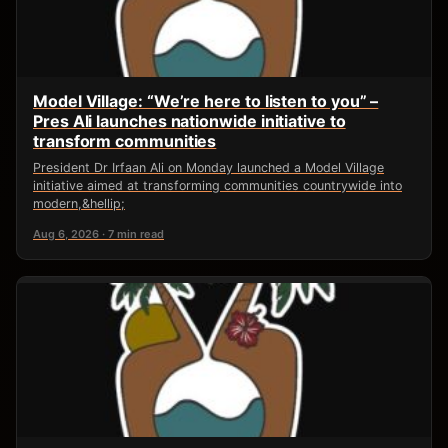
Model Village: “We’re here to listen to you” –
Pres Ali launches nationwide initiative to
transform communities
President Dr Irfaan Ali on Monday launched a Model Village
initiative aimed at transforming communities countrywide into
modern,&hellip;
Aug 6, 2026 · 7 min read