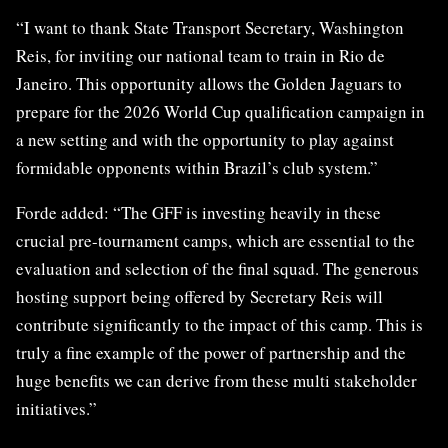
“I want to thank State Transport Secretary, Washington
Reis, for inviting our national team to train in Rio de
Janeiro. This opportunity allows the Golden Jaguars to
prepare for the 2026 World Cup qualification campaign in
a new setting and with the opportunity to play against
formidable opponents within Brazil’s club system.”
Forde added: “The GFF is investing heavily in these
crucial pre-tournament camps, which are essential to the
evaluation and selection of the final squad. The generous
hosting support being offered by Secretary Reis will
contribute significantly to the impact of this camp. This is
truly a fine example of the power of partnership and the
huge benefits we can derive from these multi stakeholder
initiatives.”