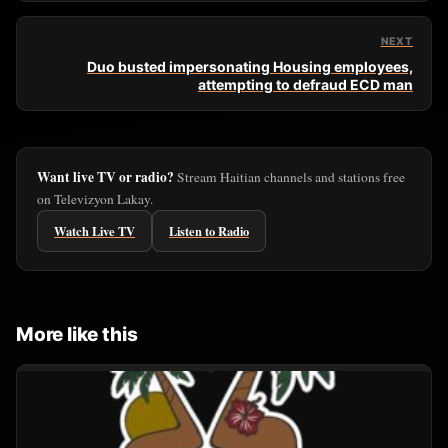
NEXT
Duo busted impersonating Housing employees,
attempting to defraud ECD man
Want live TV or radio?
Stream Haitian channels and stations free
on Televizyon Lakay.
Watch Live TV
Listen to Radio
More like this