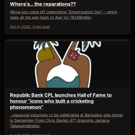
Where’s… the reparations??
We’ve just come off celebrating “Emancipation Day” – which
goes all the way back to Aug 1st 1834&hellip;
Aug 6, 2026 · 4 min read
Republic Bank CPL launches Hall of Fame to
honour “icons who built a cricketing
phenomenon”
…inaugural inductees to be celebrated at Barbados gala dinner
in September From Chris Gayle’s 47* dragging Jamaica
Tallawahs&hellip;