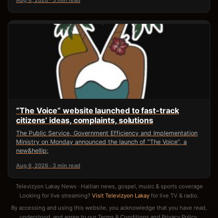
Aug 6, 2026 · 3 min read
“The Voice” website launched to fast-track
citizens’ ideas, complaints, solutions
The Public Service, Government Efficiency and Implementation
Ministry on Monday announced the launch of “The Voice”, a
new&hellip;
Aug 6, 2026 · 3 min read
Televizyon Lakay News · Haitian news, gospel, music & sports coverage
Looking for live streaming?
Visit Televizyon Lakay
for live TV & radio.
By accessing and using this website, you acknowledge that you have read,
understood, and agree to our
Terms & Conditions
and
Privacy Policy
.