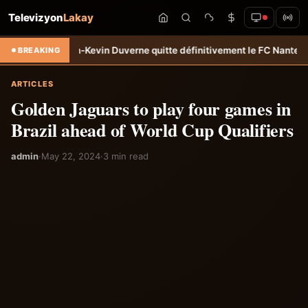
Televizyon
Lakay
rt: Jean-Kevin Duverne quitte définitivement le FC Nantes &#8211; Ha
BREAKING
ARTICLES
Golden Jaguars to play four games in
Brazil ahead of World Cup Qualifiers
admin
·
May 22, 2024
·
3 min read