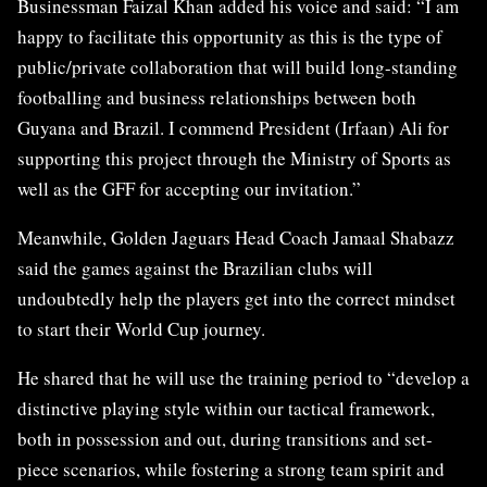
Businessman Faizal Khan added his voice and said: “I am
happy to facilitate this opportunity as this is the type of
public/private collaboration that will build long-standing
footballing and business relationships between both
Guyana and Brazil. I commend President (Irfaan) Ali for
supporting this project through the Ministry of Sports as
well as the GFF for accepting our invitation.”
Meanwhile, Golden Jaguars Head Coach Jamaal Shabazz
said the games against the Brazilian clubs will
undoubtedly help the players get into the correct mindset
to start their World Cup journey.
He shared that he will use the training period to “develop a
distinctive playing style within our tactical framework,
both in possession and out, during transitions and set-
piece scenarios, while fostering a strong team spirit and