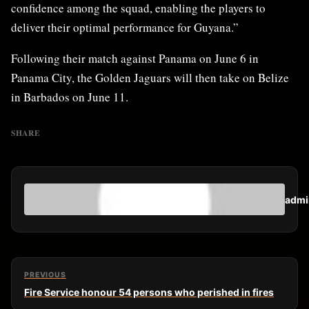
confidence among the squad, enabling the players to
deliver their optimal performance for Guyana.”
Following their match against Panama on June 6 in
Panama City, the Golden Jaguars will then take on Belize
in Barbados on June 11.
SHARE
admi
PREVIOUS
Fire Service honour 54 persons who perished in fires