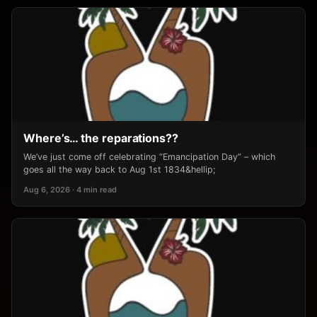
Where’s… the reparations??
We’ve just come off celebrating “Emancipation Day” – which
goes all the way back to Aug 1st 1834&hellip;
Aug 6, 2026 · 4 min read