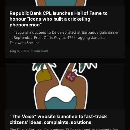
Republic Bank CPL launches Hall of Fame to
honour “icons who built a cricketing
phenomenon”
…inaugural inductees to be celebrated at Barbados gala dinner
in September From Chris Gayle’s 47* dragging Jamaica
Tallawahs&hellip;
Aug 6, 2026 · 3 min read
“The Voice” website launched to fast-track
citizens’ ideas, complaints, solutions
The Public Service, Government Efficiency and Implementation