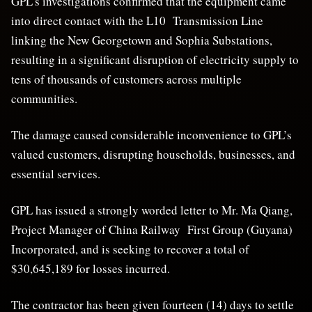
GPL’s investigations confirmed that the equipment came
into direct contact with the L10 Transmission Line
linking the New Georgetown and Sophia Substations,
resulting in a significant disruption of electricity supply to
tens of thousands of customers across multiple
communities.
The damage caused considerable inconvenience to GPL’s
valued customers, disrupting households, businesses, and
essential services.
GPL has issued a strongly worded letter to Mr. Ma Qiang,
Project Manager of China Railway First Group (Guyana)
Incorporated, and is seeking to recover a total of
$30,645,189 for losses incurred.
The contractor has been given fourteen (14) days to settle