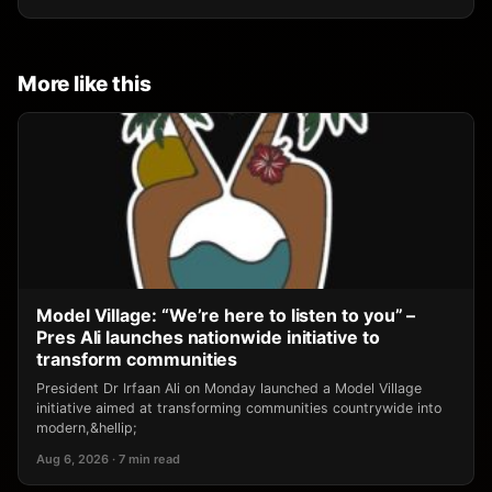
More like this
Model Village: “We’re here to listen to you” –
Pres Ali launches nationwide initiative to
transform communities
President Dr Irfaan Ali on Monday launched a Model Village
initiative aimed at transforming communities countrywide into
modern,&hellip;
Aug 6, 2026 · 7 min read