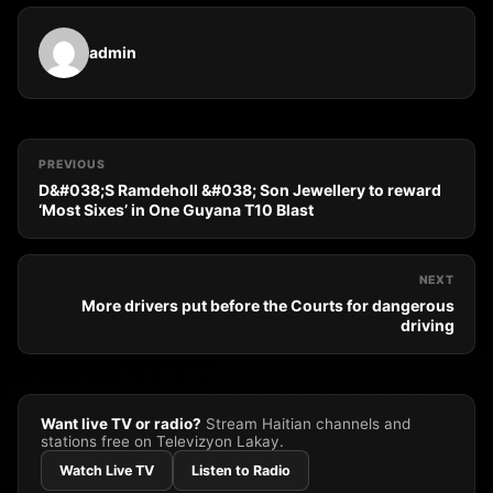
admin
PREVIOUS
D&#038;S Ramdeholl &#038; Son Jewellery to reward
‘Most Sixes’ in One Guyana T10 Blast
NEXT
More drivers put before the Courts for dangerous
driving
Want live TV or radio?
Stream Haitian channels and
stations free on Televizyon Lakay.
Watch Live TV
Listen to Radio