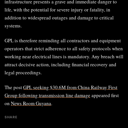
infrastructure presents a grave and immediate danger to
life, with the potential for severe injury or fatality, in
addition to widespread outages and damage to critical
systems.
GPL is therefore reminding all contractors and equipment
operators that strict adherence to all safety protocols when
working near electrical lines is mandatory. Any breach will
attract decisive action, including financial recovery and
legal proceedings.
The post
GPL seeking $30.6M from China Railway First
Group following transmission line damage
appeared first
on
News Room Guyana
.
SHARE