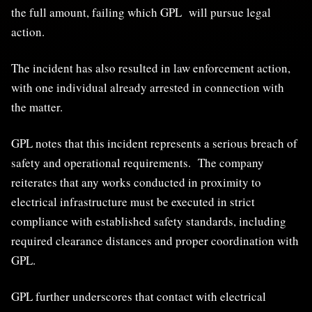
the full amount, failing which GPL will pursue legal
action.
The incident has also resulted in law enforcement action,
with one individual already arrested in connection with
the matter.
GPL notes that this incident represents a serious breach of
safety and operational requirements. The company
reiterates that any works conducted in proximity to
electrical infrastructure must be executed in strict
compliance with established safety standards, including
required clearance distances and proper coordination with
GPL.
GPL further underscores that contact with electrical