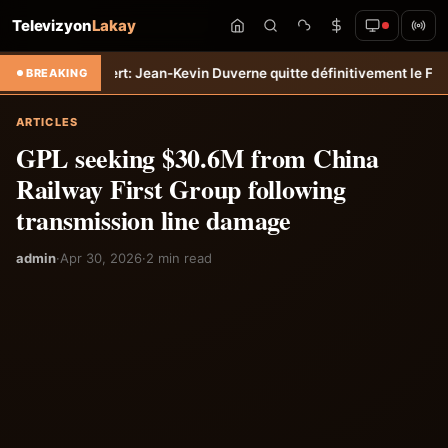
Televizyon
Lakay
o
Transfert: Jean-Kevin Duverne quitte définitivement le FC Nantes &#
BREAKING
ARTICLES
GPL seeking $30.6M from China
Railway First Group following
transmission line damage
admin
·
Apr 30, 2026
·
2 min read