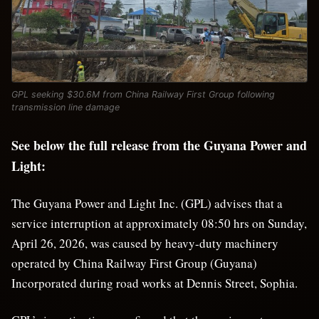
GPL seeking $30.6M from China Railway First Group following
transmission line damage
See below the full release from the Guyana Power and
Light:
The Guyana Power and Light Inc. (GPL) advises that a
service interruption at approximately 08:50 hrs on Sunday,
April 26, 2026, was caused by heavy-duty machinery
operated by China Railway First Group (Guyana)
Incorporated during road works at Dennis Street, Sophia.