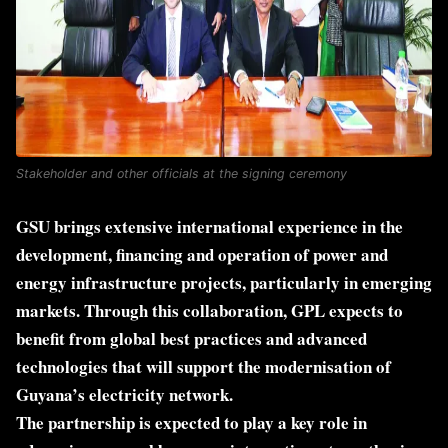
Stakeholder and other officials at the signing ceremony
GSU brings extensive international experience in the
development, financing and operation of power and
energy infrastructure projects, particularly in emerging
markets. Through this collaboration, GPL expects to
benefit from global best practices and advanced
technologies that will support the modernisation of
Guyana’s electricity network.
The partnership is expected to play a key role in