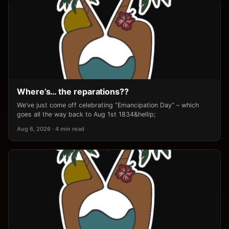
Where’s… the reparations??
We’ve just come off celebrating “Emancipation Day” – which
goes all the way back to Aug 1st 1834&hellip;
Aug 6, 2026 · 4 min read