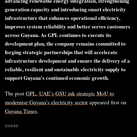
advancing renewable energy integration, strengthening
generation capacity and introducing smart electricity
infrastructure that enhances operational efficiency,
improves system reliability and better serves customers
across Guyana. As GPL continues to execute its
development plan, the company remains committed to
forging strategic partnerships that will accelerate
infrastructure development and ensure the delivery of a
reliable, resilient and sustainable electricity supply to
support Guyana’s continued economic growth.
The post
GPL, UAE’s GSU ink strategic MoU to
modernise Guyana’s electricity sector
appeared first on
Guyana Times
.
SHARE