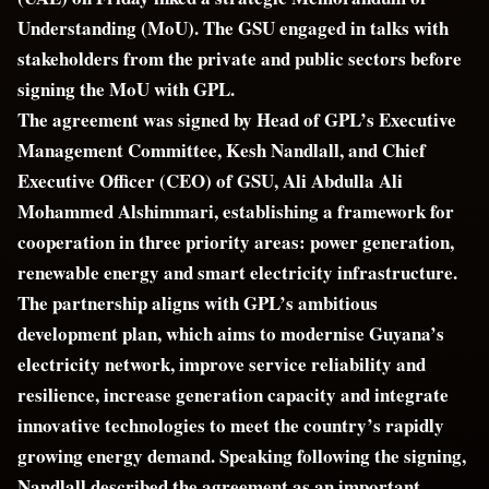
Understanding (MoU). The GSU engaged in talks with
stakeholders from the private and public sectors before
signing the MoU with GPL.
The agreement was signed by Head of GPL’s Executive
Management Committee, Kesh Nandlall, and Chief
Executive Officer (CEO) of GSU, Ali Abdulla Ali
Mohammed Alshimmari, establishing a framework for
cooperation in three priority areas: power generation,
renewable energy and smart electricity infrastructure.
The partnership aligns with GPL’s ambitious
development plan, which aims to modernise Guyana’s
electricity network, improve service reliability and
resilience, increase generation capacity and integrate
innovative technologies to meet the country’s rapidly
growing energy demand. Speaking following the signing,
Nandlall described the agreement as an important