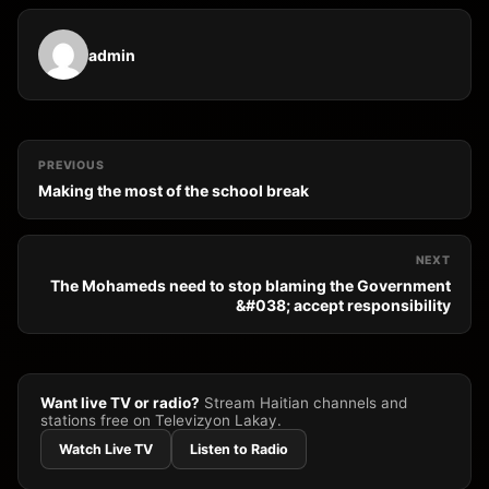
admin
PREVIOUS
Making the most of the school break
NEXT
The Mohameds need to stop blaming the Government
&#038; accept responsibility
Want live TV or radio?
Stream Haitian channels and
stations free on Televizyon Lakay.
Watch Live TV
Listen to Radio