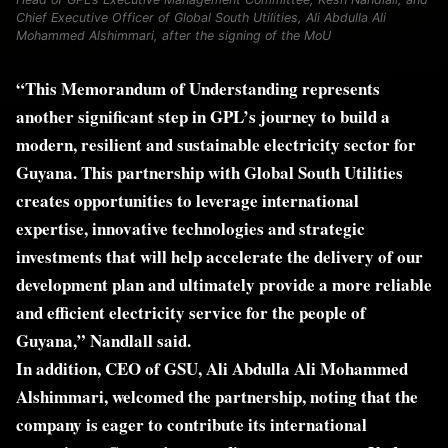
Chief Executive Officer of Global South Utilities, Ali Abdulla Ali
Mohammed Alshimmari, after the signing of the MoU
“This Memorandum of Understanding represents
another significant step in GPL’s journey to build a
modern, resilient and sustainable electricity sector for
Guyana. This partnership with Global South Utilities
creates opportunities to leverage international
expertise, innovative technologies and strategic
investments that will help accelerate the delivery of our
development plan and ultimately provide a more reliable
and efficient electricity service for the people of
Guyana,” Nandlall said.
In addition, CEO of GSU, Ali Abdulla Ali Mohammed
Alshimmari, welcomed the partnership, noting that the
company is eager to contribute its international