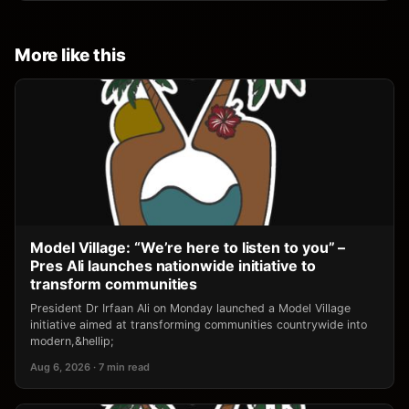
More like this
Model Village: “We’re here to listen to you” –
Pres Ali launches nationwide initiative to
transform communities
President Dr Irfaan Ali on Monday launched a Model Village
initiative aimed at transforming communities countrywide into
modern,&hellip;
Aug 6, 2026 · 7 min read