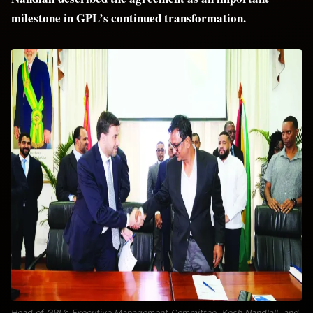
milestone in GPL’s continued transformation.
Head of GPL’s Executive Management Committee, Kesh Nandlall, and