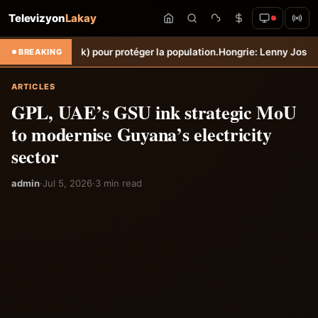
Televizyon
Lakay
k) pour protéger la population.
Hongrie: Lenny Joseph remporte le pri
BREAKING
ARTICLES
GPL, UAE’s GSU ink strategic MoU
to modernise Guyana’s electricity
sector
admin
·
Jul 5, 2026
·
3 min read