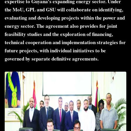
expertise to Guyana’s expanding energy sector. Under
the MoU, GPL and GSU will collaborate on identifying,
evaluating and developing projects within the power and
energy sector. The agreement also provides for joint
feasibility studies and the exploration of financing,
technical cooperation and implementation strategies for
future projects, with individual initiatives to be
governed by separate definitive agreements.