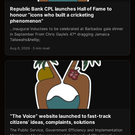
Republic Bank CPL launches Hall of Fame to
honour “icons who built a cricketing
phenomenon”
…inaugural inductees to be celebrated at Barbados gala dinner
in September From Chris Gayle’s 47* dragging Jamaica
Tallawahs&hellip;
Aug 6, 2026 · 3 min read
“The Voice” website launched to fast-track
citizens’ ideas, complaints, solutions
The Public Service, Government Efficiency and Implementation