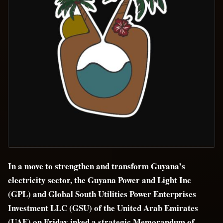
In a move to strengthen and transform Guyana’s
electricity sector, the Guyana Power and Light Inc
(GPL) and Global South Utilities Power Enterprises
Investment LLC (GSU) of the United Arab Emirates
(UAE) on Friday inked a strategic Memorandum of