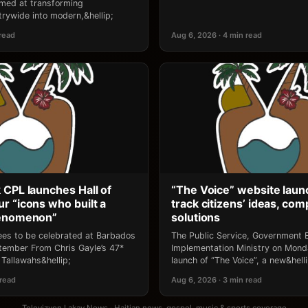
 aimed at transforming
rywide into modern,&hellip;
 read
Aug 6, 2026 · 4 min read
 CPL launches Hall of
“The Voice” website laun
r “icons who built a
track citizens’ ideas, comp
henomenon”
solutions
ees to be celebrated at Barbados
The Public Service, Government E
ptember From Chris Gayle’s 47*
Implementation Ministry on Mon
Tallawahs&hellip;
launch of “The Voice”, a new&helli
 read
Aug 6, 2026 · 3 min read
Televizyon Lakay News · Haitian news, gospel, music & sports coverage