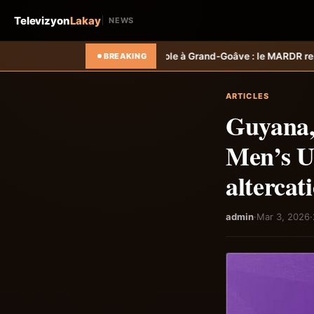
Televizyon
Lakay
NEWS
icole à Grand-Goâve : le MARDR renforce les capacités des ménages a
BREAKING
ARTICLES
Guyana,
Men’s U-
altercat
admin
·
Mar 3, 2026
·