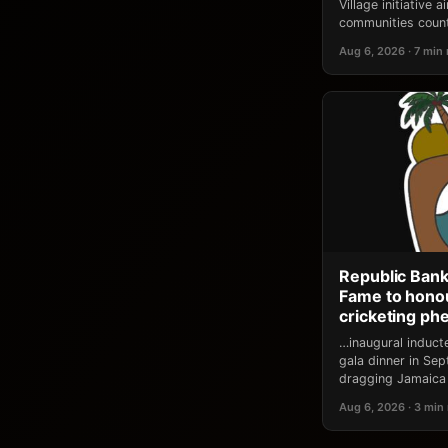
Village initiative
communities count
Aug 6, 2026 · 7 min
Republic Bank
Fame to honou
cricketing p
…inaugural induct
gala dinner in Se
dragging Jamaica 
Aug 6, 2026 · 3 min