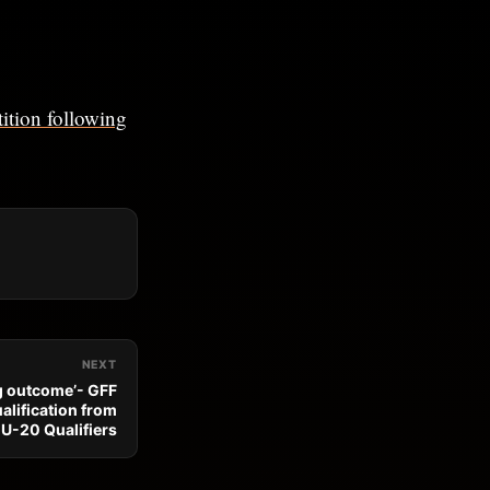
ition following
NEXT
g outcome’- GFF
alification from
U-20 Qualifiers