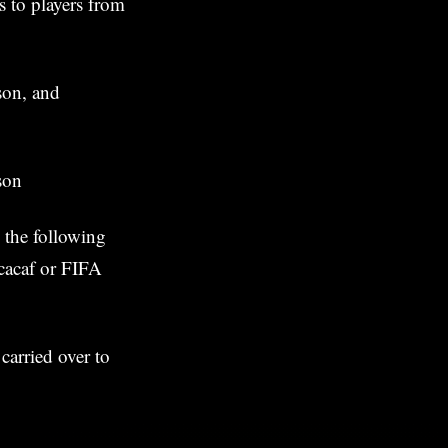
s to players from
son, and
son
 the following
ncacaf or FIFA
carried over to