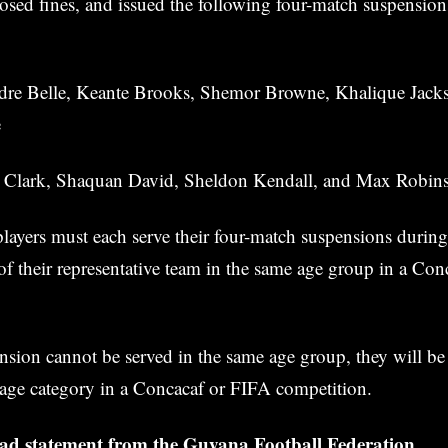
sed fines, and issued the following four-match suspension
re Belle, Keante Brooks, Shemor Browne, Khalique Jack
e
Clark, Shaquan David, Sheldon Kendall, and Max Robin
ayers must each serve their four-match suspensions during
 of their representative team in the same age group in a Co
sion cannot be served in the same age group, they will be 
 age category in a Concacaf or FIFA competition.
read statement from the Guyana Football Federation