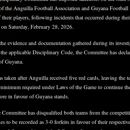
of the Anguilla Football Association and Guyana Football 
of their players, following incidents that occurred during th
h on Saturday, February 28, 2026.
the evidence and documentation gathered during its investi
the applicable Disciplinary Code, the Committee has decla
 of Guyana.
s taken after Anguilla received five red cards, leaving the 
e minimum required under Laws of the Game to continue th
score in favour of Guyana stands.
 Committee has disqualified both teams from the competiti
s to be recorded as 3-0 forfeits in favour of their respecti