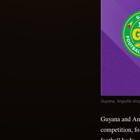
Guyana, Anguilla dis
Guyana and Ang
competition, fo
football body.