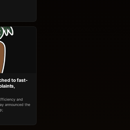
ched to fast-
laints,
fficiency and
day announced the
p;