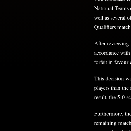
National Teams 
well as several 
Qualifiers matc
After reviewing 
accordance with 
forfeit in favour
This decision wa
players than th
result, the 5-0 
Furthermore, the
remaining matche