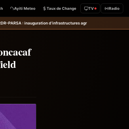
ch
Ayiti Meteo
Taux de Change
TV
Radio
ctures agricoles dans les départements des Nippes et du Sud pour re
oncacaf
ield