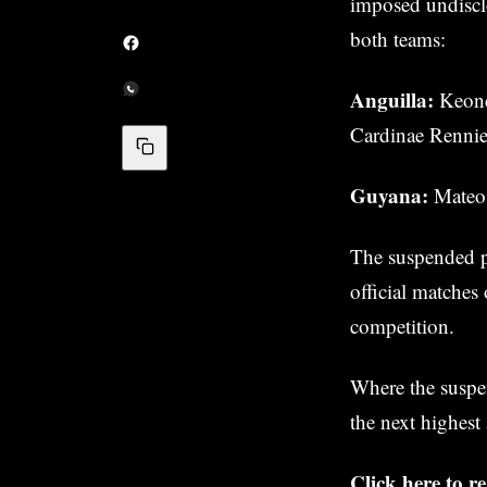
imposed undisclo
both teams:
Anguilla:
Keond
Cardinae Renni
Guyana:
Mateo 
The suspended pl
official matches
competition.
Where the suspen
the next highest
Click here to 