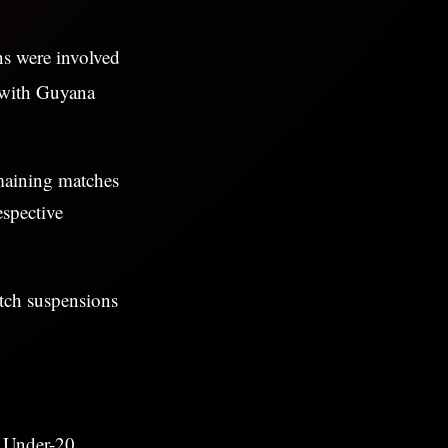
ns were involved
t with Guyana
maining matches
espective
atch suspensions
s Under-20