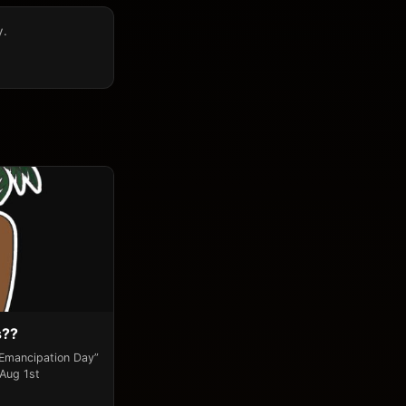
y.
s??
“Emancipation Day”
 Aug 1st