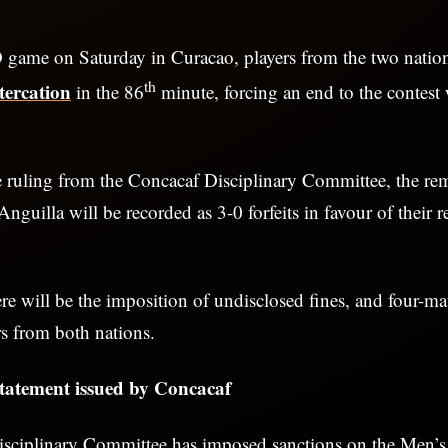
D game on Saturday in Curacao, players from the two natio
th
ltercation
in the 86
minute, forcing an end to the contes
e ruling from the Concacaf Disciplinary Committee, the re
guilla will be recorded as 3-0 forfeits in favour of their r
ere will be the imposition of undisclosed fines, and four-m
rs from both nations.
 statement issued by Concacaf
sciplinary Committee has imposed sanctions on the Men’