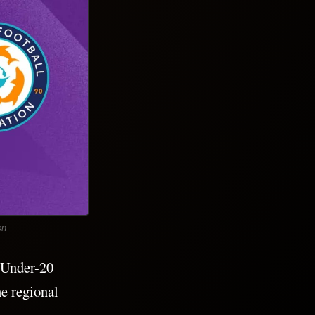
on
 Under-20
e regional