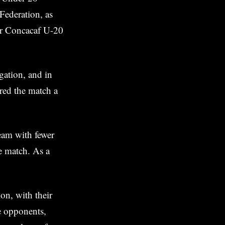
Federation, as
eir Concacaf U-20
gation, and in
red the match a
team with fewer
e match. As a
on, with their
ve opponents,