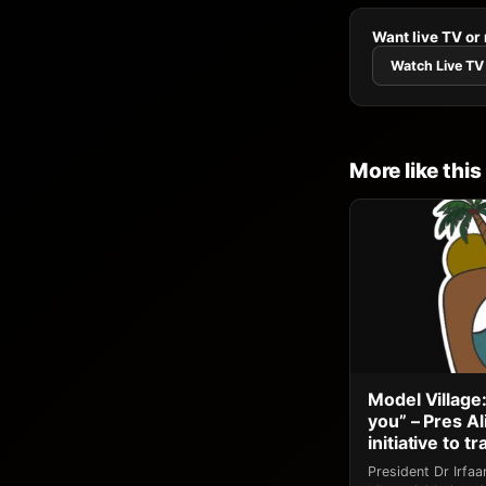
Want live TV or
Watch Live TV
More like this
Model Village:
you” – Pres A
initiative to 
President Dr Irfa