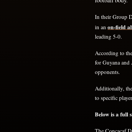
In their Group 
on-field a
in an
leading 5-0.
According to th
for Guyana and An
opponents.
Additionally, th
to specific playe
Below is a full
The Concacaf Di