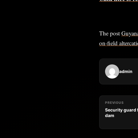
The post
Guyana
on-field altercat
admin
PREVIOUS
Security guard
dam