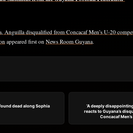
, Anguilla disqualified from Concacaf Men’s U-20 compet
ion
appeared first on
News Room Guyana
.
 found dead along Sophia
‘A deeply disappointin
reacts to Guyana’s disqu
Concacaf Men’s 