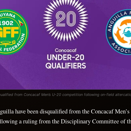
qualified from Concacaf Men’s U-20 competition following on-field altercati
uilla have been disqualified from the Concacaf Men’s
llowing a ruling from the Disciplinary Committee of th