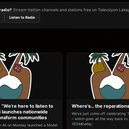
 radio?
Stream Haitian channels and stations free on Televizyon Laka
Listen to Radio
 “We’re here to listen to
Where’s… the reparation
li launches nationwide
We’ve just come off celebrating 
transform communities
– which goes all the way back to
1834&hellip;
an Ali on Monday launched a Model