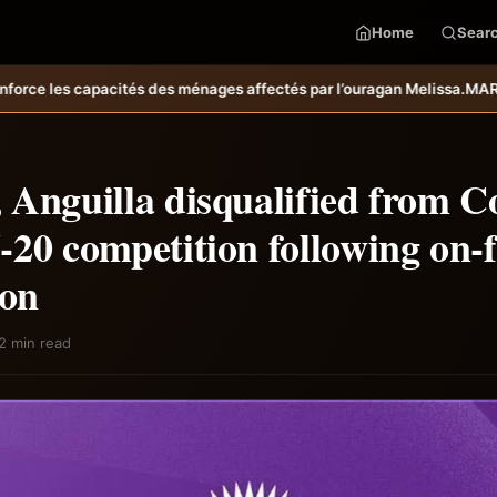
Home
Sear
ffectés par l’ouragan Melissa.
MARDR–PARSA : inauguration d’infrastru
 Anguilla disqualified from C
20 competition following on-f
ion
2 min read