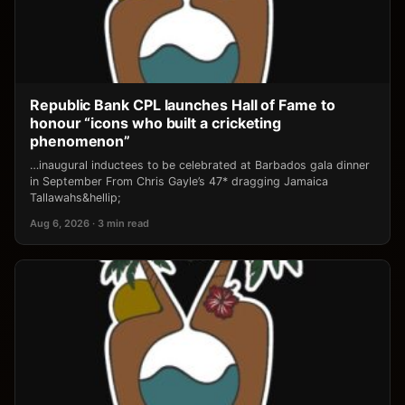
Republic Bank CPL launches Hall of Fame to
honour “icons who built a cricketing
phenomenon”
…inaugural inductees to be celebrated at Barbados gala dinner
in September From Chris Gayle’s 47* dragging Jamaica
Tallawahs&hellip;
Aug 6, 2026 · 3 min read