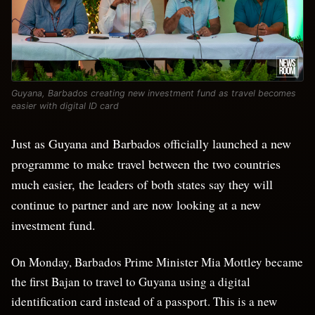
Guyana, Barbados creating new investment fund as travel becomes
easier with digital ID card
Just as Guyana and Barbados officially launched a new
programme to make travel between the two countries
much easier, the leaders of both states say they will
continue to partner and are now looking at a new
investment fund.
On Monday, Barbados Prime Minister Mia Mottley became
the first Bajan to travel to Guyana using a digital
identification card instead of a passport. This is a new