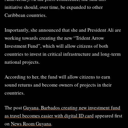
initiative should, over time, be expanded to other
Caribbean countries.
Importantly, she announced that she and President Ali are
working towards creating the new “Trident Arrow
Investment Fund”, which will allow citizens of both
countries to invest in critical infrastructure and long-term
national projects.
According to her, the fund will allow citizens to earn
sound returns and become owners of projects in their
countries.
The post
Guyana, Barbados creating new investment fund
as travel becomes easier with digital ID card
appeared first
on
News Room Guyana
.