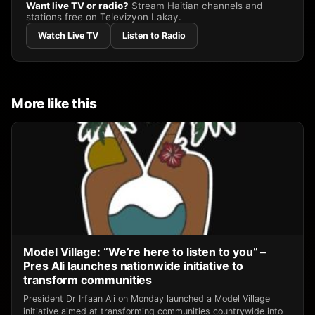
Want live TV or radio?
Stream Haitian channels and
stations free on Televizyon Lakay.
Watch Live TV
Listen to Radio
More like this
Model Village: “We’re here to listen to you” –
Pres Ali launches nationwide initiative to
transform communities
President Dr Irfaan Ali on Monday launched a Model Village
initiative aimed at transforming communities countrywide into