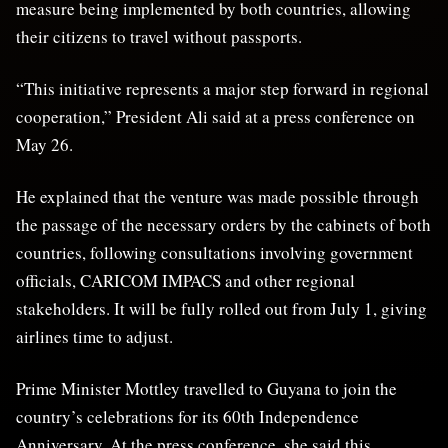
measure being implemented by both countries, allowing
their citizens to travel without passports.
“This initiative represents a major step forward in regional
cooperation,” President Ali said at a press conference on
May 26.
He explained that the venture was made possible through
the passage of the necessary orders by the cabinets of both
countries, following consultations involving government
officials, CARICOM IMPACS and other regional
stakeholders. It will be fully rolled out from July 1, giving
airlines time to adjust.
Prime Minister Mottley travelled to Guyana to join the
country’s celebrations for its 60th Independence
Anniversary. At the press conference, she said this