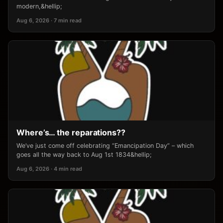
modern,&hellip;
Aug 6, 2026 · 7 min read
Where’s… the reparations??
We’ve just come off celebrating “Emancipation Day” – which
goes all the way back to Aug 1st 1834&hellip;
Aug 6, 2026 · 4 min read