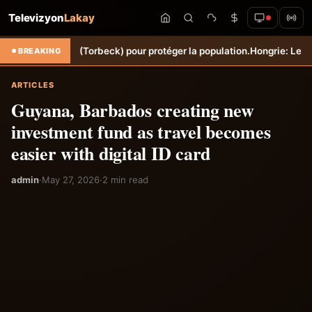
Televizyon
Lakay
 Sèche (Torbeck) pour protéger la population.
Hongrie: Lenny Joseph r
BREAKING
ARTICLES
Guyana, Barbados creating new
investment fund as travel becomes
easier with digital ID card
admin
·
May 27, 2026
·
2 min read