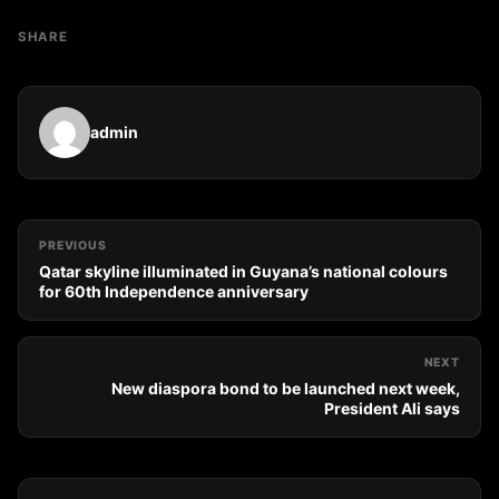
SHARE
admin
PREVIOUS
Qatar skyline illuminated in Guyana’s national colours
for 60th Independence anniversary
NEXT
New diaspora bond to be launched next week,
President Ali says