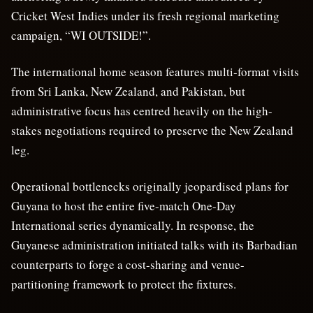
Cricket West Indies under its fresh regional marketing
campaign, “WI OUTSIDE!”.
The international home season features multi-format visits
from Sri Lanka, New Zealand, and Pakistan, but
administrative focus has centred heavily on the high-
stakes negotiations required to preserve the New Zealand
leg.
Operational bottlenecks originally jeopardised plans for
Guyana to host the entire five-match One-Day
International series dynamically. In response, the
Guyanese administration initiated talks with its Barbadian
counterparts to forge a cost-sharing and venue-
partitioning framework to protect the fixtures.