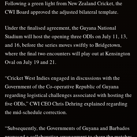
Following a green light from New Zealand Cricket, the
CWI Board approved the adjusted bilateral template.
Under the finalised agreement, the Guyana National
Stadium will host the opening three ODIs on July 11, 13,
and 16, before the series moves swiftly to Bridgetown,
where the final two encounters will play out at Kensington
Oval on July 19 and 21.
“Cricket West Indies engaged in discussions with the
Government of the Co-operative Republic of Guyana
regarding logistical challenges associated with hosting the
five ODIs,” CWI CEO Chris Dehring explained regarding
the mid-schedule correction.
“Subsequently, the Governments of Guyana and Barbados
proposed a collaborative arrangement to share the matches