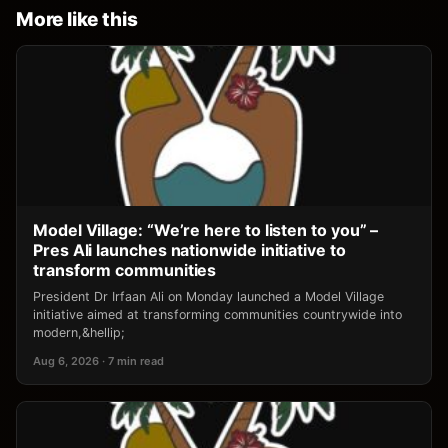
More like this
Model Village: “We’re here to listen to you” –
Pres Ali launches nationwide initiative to
transform communities
President Dr Irfaan Ali on Monday launched a Model Village
initiative aimed at transforming communities countrywide into
modern,&hellip;
Aug 6, 2026 · 7 min read