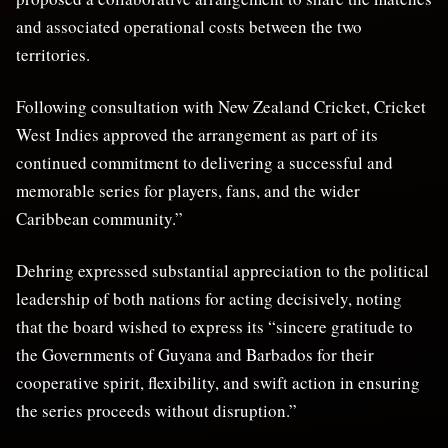
and associated operational costs between the two
territories.
Following consultation with New Zealand Cricket, Cricket
West Indies approved the arrangement as part of its
continued commitment to delivering a successful and
memorable series for players, fans, and the wider
Caribbean community.”
Dehring expressed substantial appreciation to the political
leadership of both nations for acting decisively, noting
that the board wished to express its “sincere gratitude to
the Governments of Guyana and Barbados for their
cooperative spirit, flexibility, and swift action in ensuring
the series proceeds without disruption.”