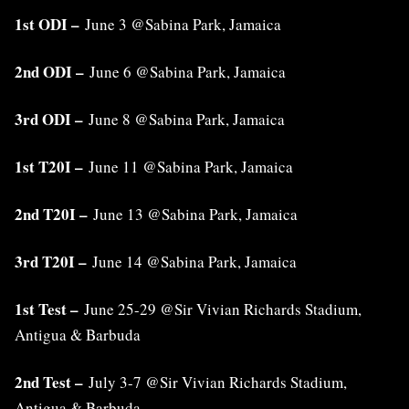
1st ODI –
June 3 @Sabina Park, Jamaica
2nd ODI –
June 6 @Sabina Park, Jamaica
3rd ODI –
June 8 @Sabina Park, Jamaica
1st T20I –
June 11 @Sabina Park, Jamaica
2nd T20I –
June 13 @Sabina Park, Jamaica
3rd T20I –
June 14 @Sabina Park, Jamaica
1st Test –
June 25-29 @Sir Vivian Richards Stadium,
Antigua & Barbuda
2nd Test –
July 3-7 @Sir Vivian Richards Stadium,
Antigua & Barbuda