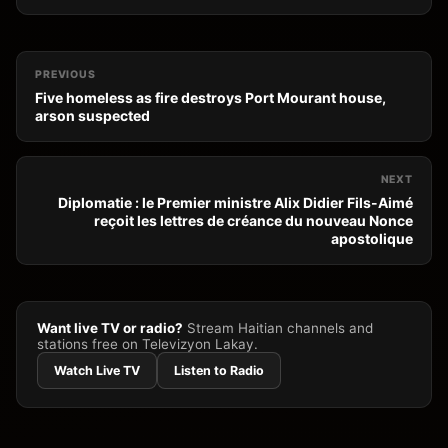
PREVIOUS
Five homeless as fire destroys Port Mourant house,
arson suspected
NEXT
Diplomatie : le Premier ministre Alix Didier Fils-Aimé
reçoit les lettres de créance du nouveau Nonce
apostolique
Want live TV or radio?
Stream Haitian channels and
stations free on Televizyon Lakay.
Watch Live TV
Listen to Radio