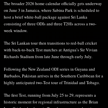
The broader 2026 home calendar officially gets underway
on June 3 in Jamaica, where Sabina Park is scheduled to
host a brief white-ball package against Sri Lanka
consisting of three ODIs and three T20Is across a two-
week window.
The Sri Lankan tour then transitions to red-ball cricket
with back-to-back Test matches at Antigua’s Sir Vivian
Richards Stadium from late June through early July.
Following the New Zealand ODI series in Guyana and
Barbados, Pakistan arrives in the Southern Caribbean for a
highly anticipated two-Test tour of Trinidad and Tobago.
The first Test, running from July 25 to 29, represents a
historic moment for regional infrastructure as the Brian