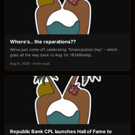
Where’s… the reparations??
We’ve just come off celebrating “Emancipation Day” – which
goes all the way back to Aug 1st 1834&hellip;
Aug 6, 2026 · 4 min read
Republic Bank CPL launches Hall of Fame to