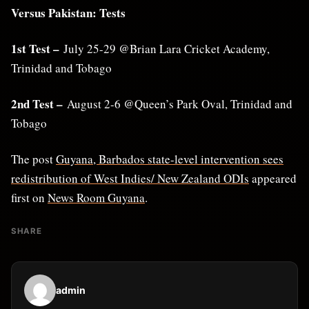
Versus Pakistan: Tests
1st Test –
July 25-29 @Brian Lara Cricket Academy,
Trinidad and Tobago
2nd Test –
August 2-6 @Queen’s Park Oval, Trinidad and
Tobago
The post
Guyana, Barbados state-level intervention sees
redistribution of West Indies/ New Zealand ODIs
appeared
first on
News Room Guyana
.
SHARE
admin