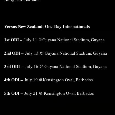
Versus New Zealand: One-Day Internationals
1st ODI –
July 11 @Guyana National Stadium, Guyana
2nd ODI –
July 13 @ Guyana National Stadium, Guyana
3rd ODI –
July 16 @ Guyana National Stadium, Guyana
4th ODI –
July 19 @Kensington Oval, Barbados
5th ODI –
July 21 @ Kensington Oval, Barbados