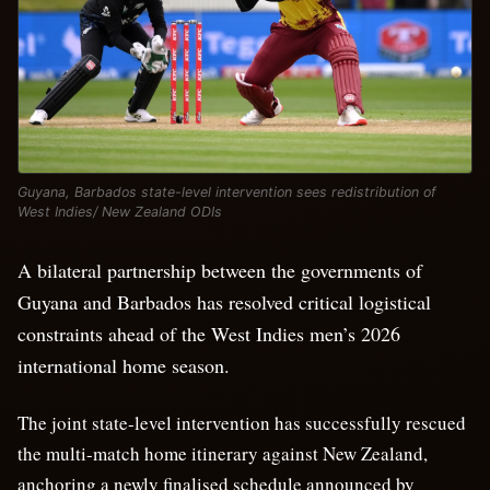
Guyana, Barbados state-level intervention sees redistribution of
West Indies/ New Zealand ODIs
A bilateral partnership between the governments of
Guyana and Barbados has resolved critical logistical
constraints ahead of the West Indies men’s 2026
international home season.
The joint state-level intervention has successfully rescued
the multi-match home itinerary against New Zealand,
anchoring a newly finalised schedule announced by