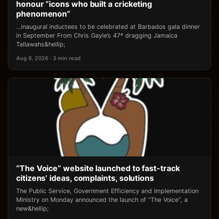
honour “icons who built a cricketing
phenomenon”
…inaugural inductees to be celebrated at Barbados gala dinner
in September From Chris Gayle’s 47* dragging Jamaica
Tallawahs&hellip;
Aug 6, 2026 · 3 min read
“The Voice” website launched to fast-track
citizens’ ideas, complaints, solutions
The Public Service, Government Efficiency and Implementation
Ministry on Monday announced the launch of “The Voice”, a
new&hellip;