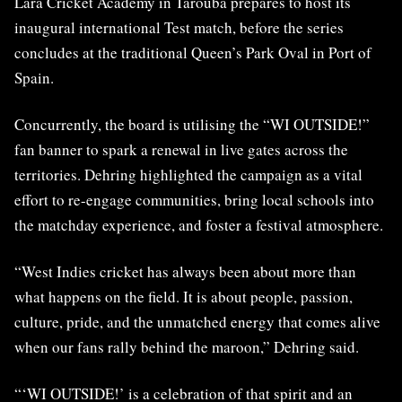
Lara Cricket Academy in Tarouba prepares to host its
inaugural international Test match, before the series
concludes at the traditional Queen’s Park Oval in Port of
Spain.
Concurrently, the board is utilising the “WI OUTSIDE!”
fan banner to spark a renewal in live gates across the
territories. Dehring highlighted the campaign as a vital
effort to re-engage communities, bring local schools into
the matchday experience, and foster a festival atmosphere.
“West Indies cricket has always been about more than
what happens on the field. It is about people, passion,
culture, pride, and the unmatched energy that comes alive
when our fans rally behind the maroon,” Dehring said.
“‘WI OUTSIDE!’ is a celebration of that spirit and an