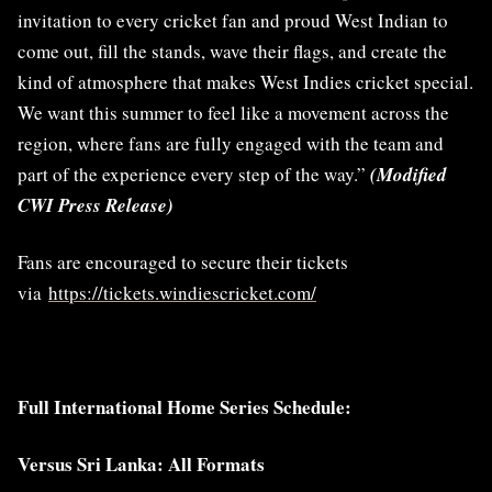
invitation to every cricket fan and proud West Indian to
come out, fill the stands, wave their flags, and create the
kind of atmosphere that makes West Indies cricket special.
We want this summer to feel like a movement across the
region, where fans are fully engaged with the team and
part of the experience every step of the way.”
(Modified
CWI Press Release)
Fans are encouraged to secure their tickets
via
https://tickets.windiescricket.com/
Full International Home Series Schedule:
Versus Sri Lanka: All Formats