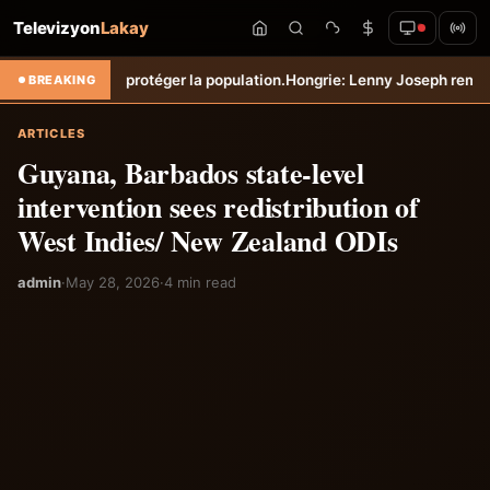
Televizyon
Lakay
protéger la population.
Hongrie: Lenny Joseph remporte le prix du plu
BREAKING
ARTICLES
Guyana, Barbados state-level
intervention sees redistribution of
West Indies/ New Zealand ODIs
admin
·
May 28, 2026
·
4 min read