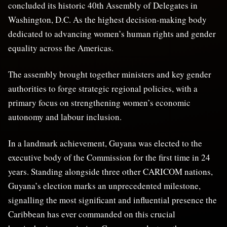
concluded its historic 40th Assembly of Delegates in
Washington, D.C. As the highest decision-making body
dedicated to advancing women’s human rights and gender
equality across the Americas.
The assembly brought together ministers and key gender
authorities to forge strategic regional policies, with a
primary focus on strengthening women’s economic
autonomy and labour inclusion.
In a landmark achievement, Guyana was elected to the
executive body of the Commission for the first time in 24
years. Standing alongside three other CARICOM nations,
Guyana’s election marks an unprecedented milestone,
signalling the most significant and influential presence the
Caribbean has ever commanded on this crucial