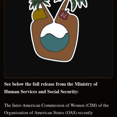
See below the full release from the Ministry of
Human Services and Social Security:
The Inter-American Commission of Women (CIM) of the
Organisation of American States (OAS) recently