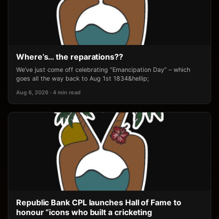
Where’s… the reparations??
We’ve just come off celebrating “Emancipation Day” – which
goes all the way back to Aug 1st 1834&hellip;
Aug 6, 2026 · 4 min read
Republic Bank CPL launches Hall of Fame to
honour “icons who built a cricketing