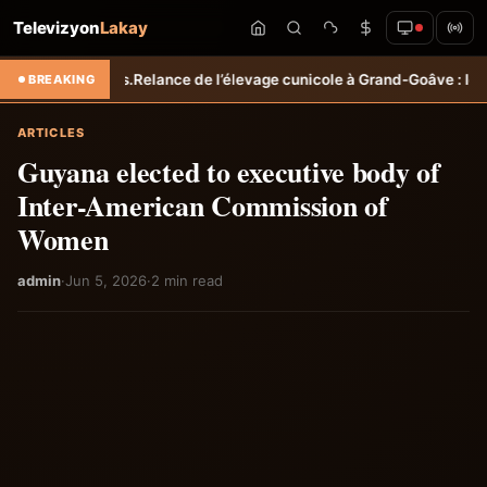
Televizyon
Lakay
les.
Relance de l’élevage cunicole à Grand-Goâve : le MARDR renforce
BREAKING
ARTICLES
Guyana elected to executive body of
Inter-American Commission of
Women
admin
·
Jun 5, 2026
·
2 min read