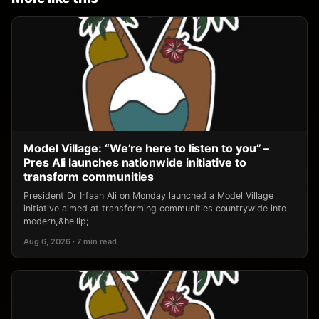
Model Village: “We’re here to listen to you” –
Pres Ali launches nationwide initiative to
transform communities
President Dr Irfaan Ali on Monday launched a Model Village
initiative aimed at transforming communities countrywide into
modern,&hellip;
Aug 6, 2026 · 7 min read