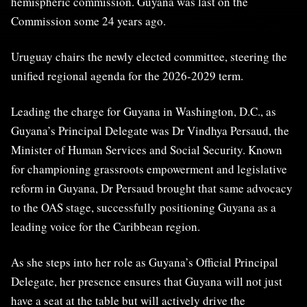
hemispheric commission. Guyana was last on the
Commission some 24 years ago.
Uruguay chairs the newly elected committee, steering the
unified regional agenda for the 2026-2029 term.
Leading the charge for Guyana in Washington, D.C., as
Guyana’s Principal Delegate was Dr Vindhya Persaud, the
Minister of Human Services and Social Security. Known
for championing grassroots empowerment and legislative
reform in Guyana, Dr Persaud brought that same advocacy
to the OAS stage, successfully positioning Guyana as a
leading voice for the Caribbean region.
As she steps into her role as Guyana’s Official Principal
Delegate, her presence ensures that Guyana will not just
have a seat at the table but will actively drive the