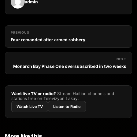
admin
PREVIOUS
Four remanded after armed robbery
NEXT
Monarch Bay Phase One oversubscribed in two weeks
Want live TV or radio?
Stream Haitian channels and
stations free on Televizyon Lakay.
Watch Live TV
Listen to Radio
More like this