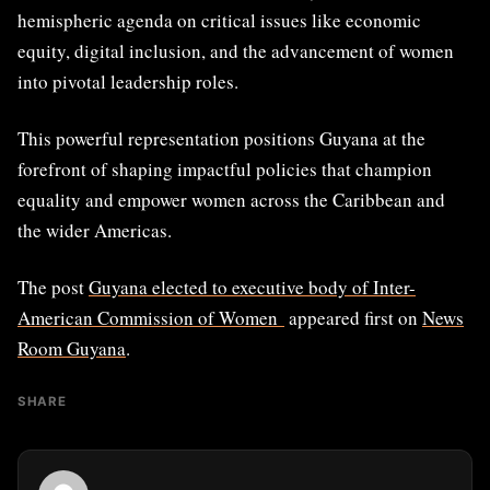
hemispheric agenda on critical issues like economic
equity, digital inclusion, and the advancement of women
into pivotal leadership roles.
This powerful representation positions Guyana at the
forefront of shaping impactful policies that champion
equality and empower women across the Caribbean and
the wider Americas.
The post
Guyana elected to executive body of Inter-
American Commission of Women
appeared first on
News
Room Guyana
.
SHARE