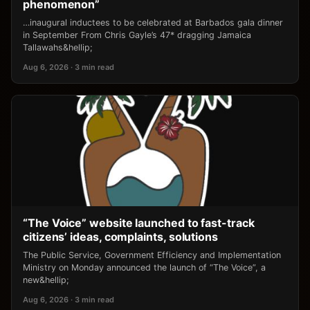
phenomenon”
…inaugural inductees to be celebrated at Barbados gala dinner
in September From Chris Gayle’s 47* dragging Jamaica
Tallawahs&hellip;
Aug 6, 2026 · 3 min read
“The Voice” website launched to fast-track
citizens’ ideas, complaints, solutions
The Public Service, Government Efficiency and Implementation
Ministry on Monday announced the launch of “The Voice”, a
new&hellip;
Aug 6, 2026 · 3 min read