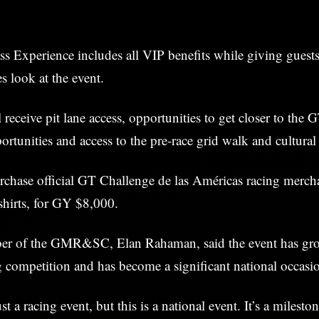
 Experience includes all VIP benefits while giving guests
s look at the event.
 receive pit lane access, opportunities to get closer to the G
rtunities and access to the pre-race grid walk and cultural f
rchase official GT Challenge de las Américas racing merch
shirts, for GY $8,000.
er of the GMR&SC, Elan Rahaman, said the event has gr
ng competition and has become a significant national occasi
ust a racing event, but this is a national event. It’s a milesto