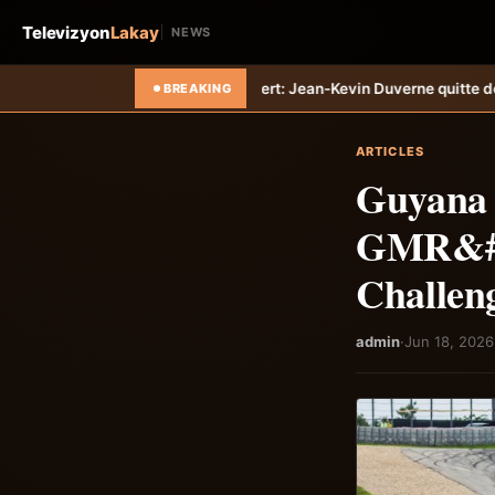
Televizyon
Lakay
NEWS
-Tempo
Transfert: Jean-Kevin Duverne quitte définitivement le FC Nant
BREAKING
ARTICLES
Guyana G
GMR&#03
Challen
admin
·
Jun 18, 2026