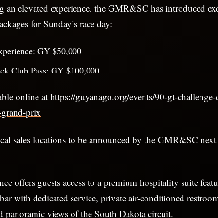
ng an elevated experience, the GMR&SC has introduced ex
ckages for Sunday’s race day:
xperience: GY $50,000
ck Club Pass: GY $100,000
able online at
https://guyanago.org/events/90-gt-challenge-
grand-prix
ical sales locations to be announced by the GMR&SC nex
ce offers guests access to a premium hospitality suite feat
bar with dedicated service, private air-conditioned restroo
d panoramic views of the South Dakota circuit.