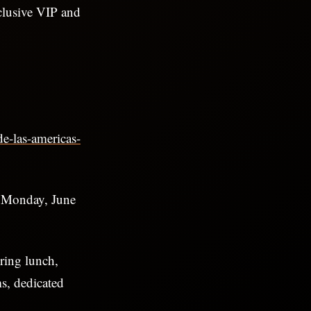
clusive VIP and
de-las-americas-
t Monday, June
uring lunch,
ms, dedicated