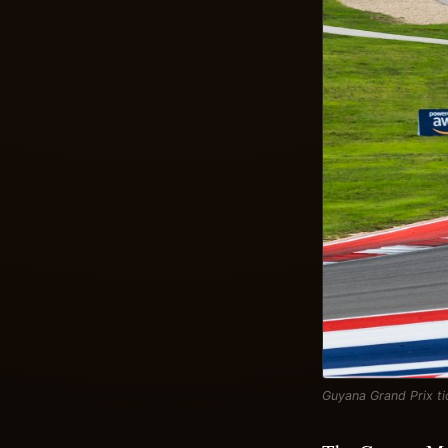
Guyana Grand Prix ti