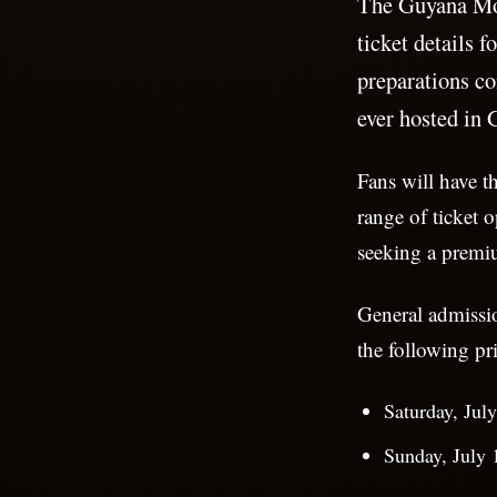
The Guyana Mo
ticket details 
preparations co
ever hosted in 
Fans will have t
range of ticket o
seeking a premi
General admissio
the following pri
Saturday, Jul
Sunday, July 