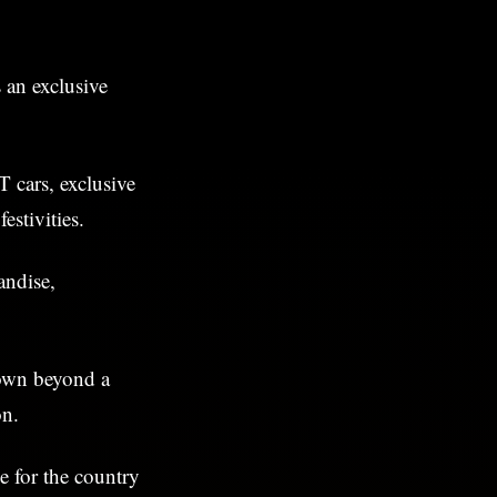
 an exclusive
T cars, exclusive
estivities.
andise,
own beyond a
on.
ne for the country