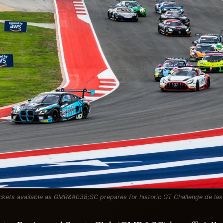
ckets available as GMR&#038;SC prepares for historic GT Challenge de la