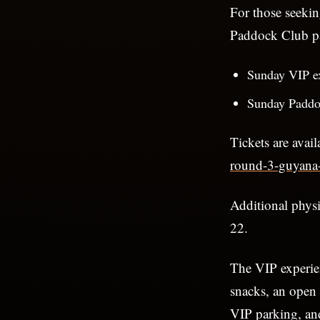
For those seeki
Paddock Club pa
Sunday VIP e
Sunday Paddo
Tickets are avail
round-3-guyana-
Additional phys
22.
The VIP experien
snacks, an open 
VIP parking, an