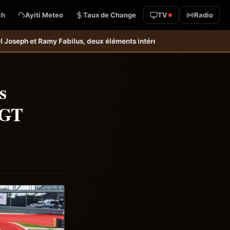
ch
Ayiti Meteo
Taux de Change
TV
Radio
 deux éléments intéressants qu’il faudrait garder à l’œil &#8211; Hai
s
 GT