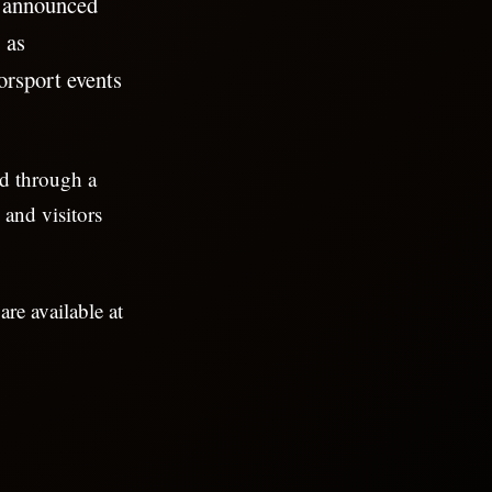
 announced
 as
orsport events
nd through a
 and visitors
are available at