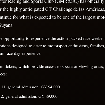
tor Racing and Sports Club (GMR&SC) has officially
for the highly anticipated GT Challenge de las Américas,
ntinue for what is expected to be one of the largest mot
Guyana.
he opportunity to experience the action-packed race weeke
ptions designed to cater to motorsport enthusiasts, families,
um race-day experience.
n tickets, which provide access to spectator viewing areas, 
ces:
y 11, general admission: GY $4,000
12, general admission: GY $9,000