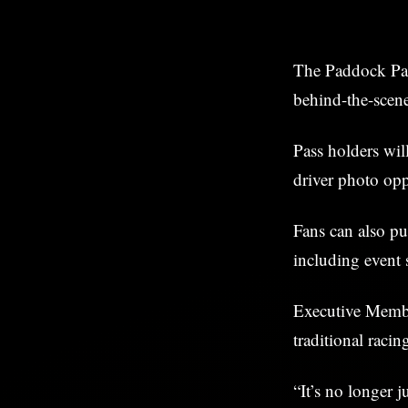
The Paddock Pass
behind-the-scene
Pass holders will
driver photo oppo
Fans can also pu
including event 
Executive Memb
traditional raci
“It’s no longer j