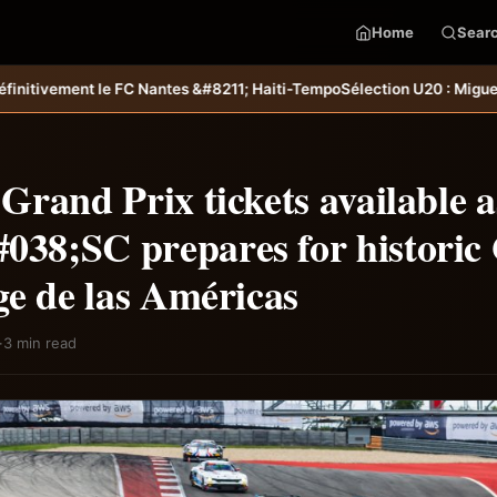
Home
Sear
es &#8211; Haiti-Tempo
Sélection U20 : Miguel Joseph et Ramy Fabilus,
rand Prix tickets available a
8;SC prepares for historic
ge de las Américas
·
3 min read