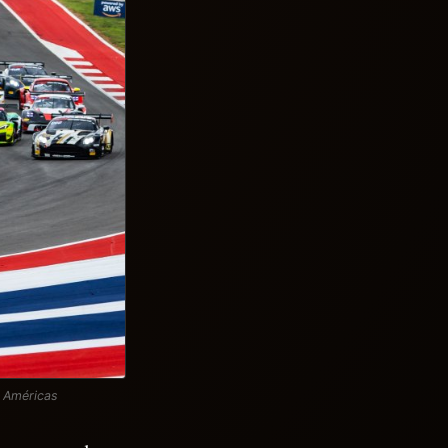
s Américas