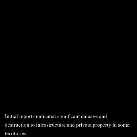
Initial reports indicated significant damage and
destruction to infrastructure and private property in some
territories.