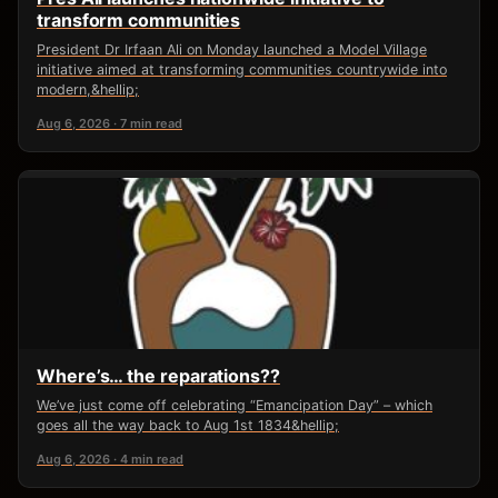
transform communities
President Dr Irfaan Ali on Monday launched a Model Village
initiative aimed at transforming communities countrywide into
modern,&hellip;
Aug 6, 2026 · 7 min read
Where’s… the reparations??
We’ve just come off celebrating “Emancipation Day” – which
goes all the way back to Aug 1st 1834&hellip;
Aug 6, 2026 · 4 min read