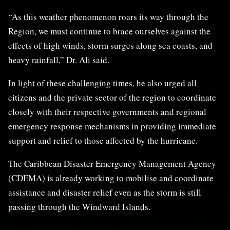
“As this weather phenomenon roars its way through the
Region, we must continue to brace ourselves against the
effects of high winds, storm surges along sea coasts, and
heavy rainfall,” Dr. Ali said.
In light of these challenging times, he also urged all
citizens and the private sector of the region to coordinate
closely with their respective governments and regional
emergency response mechanisms in providing immediate
support and relief to those affected by the hurricane.
The Caribbean Disaster Emergency Management Agency
(CDEMA) is already working to mobilise and coordinate
assistance and disaster relief even as the storm is still
passing through the Windward Islands.