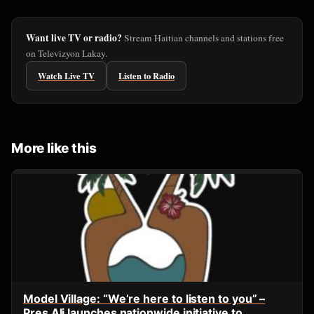
Want live TV or radio?
Stream Haitian channels and stations free
on Televizyon Lakay.
Watch Live TV
Listen to Radio
More like this
Model Village: “We’re here to listen to you” –
Pres Ali launches nationwide initiative to