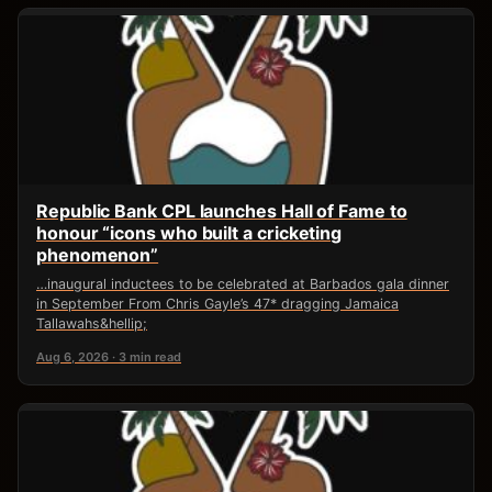
Republic Bank CPL launches Hall of Fame to
honour “icons who built a cricketing
phenomenon”
…inaugural inductees to be celebrated at Barbados gala dinner
in September From Chris Gayle’s 47* dragging Jamaica
Tallawahs&hellip;
Aug 6, 2026 · 3 min read