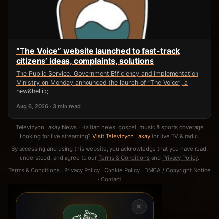
“The Voice” website launched to fast-track
citizens’ ideas, complaints, solutions
The Public Service, Government Efficiency and Implementation
Ministry on Monday announced the launch of “The Voice”, a
new&hellip;
Aug 6, 2026 · 3 min read
Televizyon Lakay News · Haitian news, gospel, music & sports coverage
Looking for live streaming?
Visit Televizyon Lakay
for live TV & radio.
By accessing and using this website, you acknowledge that you have read,
understood, and agree to our
Terms & Conditions
and
Privacy Policy
.
Terms & Conditions
·
Privacy Policy
·
Cookie Policy
·
DMCA / Copyright Notice
·
Contact
×