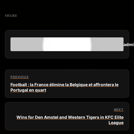
SHARE
admi
PREVIOUS
Football : la France élimine la Belgique et affrontera le
Portugal en quart
NEXT
Wins for Den Amstel and Western Tigers in KFC Elite
League