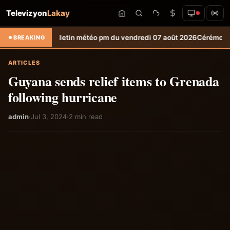
Televizyon
Lakay
on
Bulletin météo pm du vendredi 07 août 2026
Cérémonie officielle d
BREAKING
ARTICLES
Guyana sends relief items to Grenada
following hurricane
admin
·
Jul 3, 2024
·
2 min read