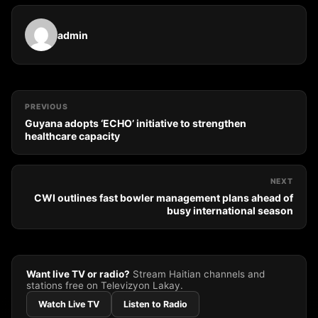
admin
PREVIOUS
Guyana adopts ‘ECHO’ initiative to strengthen
healthcare capacity
NEXT
CWI outlines fast bowler management plans ahead of
busy international season
Want live TV or radio?
Stream Haitian channels and
stations free on Televizyon Lakay.
Watch Live TV
Listen to Radio