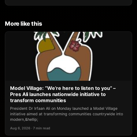
More like this
Model Village: “We’re here to listen to you” –
Pres Ali launches nationwide initiative to
transform communities
President Dr Irfaan Ali on Monday launched a Model Village
initiative aimed at transforming communities countrywide into
modern,&hellip;
Aug 6, 2026 · 7 min read