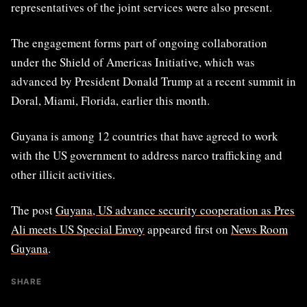
representatives of the joint services were also present.
The engagement forms part of ongoing collaboration
under the Shield of Americas Initiative, which was
advanced by President Donald Trump at a recent summit in
Doral, Miami, Florida, earlier this month.
Guyana is among 12 countries that have agreed to work
with the US government to address narco trafficking and
other illicit activities.
The post
Guyana, US advance security cooperation as Pres
Ali meets US Special Envoy
appeared first on
News Room
Guyana
.
SHARE