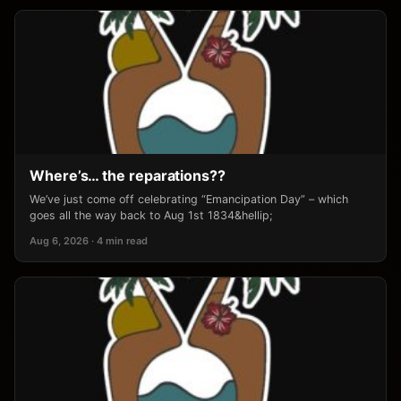
Where’s… the reparations??
We’ve just come off celebrating “Emancipation Day” – which
goes all the way back to Aug 1st 1834&hellip;
Aug 6, 2026 · 4 min read