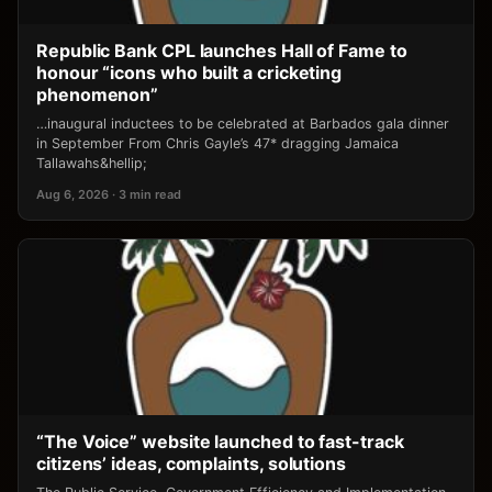
Republic Bank CPL launches Hall of Fame to
honour “icons who built a cricketing
phenomenon”
…inaugural inductees to be celebrated at Barbados gala dinner
in September From Chris Gayle’s 47* dragging Jamaica
Tallawahs&hellip;
Aug 6, 2026 · 3 min read
“The Voice” website launched to fast-track
citizens’ ideas, complaints, solutions