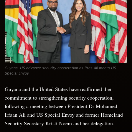
Guyana, US advance security cooperation as Pres Ali meets US
Special Envoy
Guyana and the United States have reaffirmed their
commitment to strengthening security cooperation,
following a meeting between President Dr Mohamed
Irfaan Ali and US Special Envoy and former Homeland
Security Secretary Kristi Noem and her delegation.