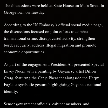
The discussions were held at State House on Main Street in
Georgetown on Tuesday.
According to the US Embassy’s official social media page,
the discussions focused on joint efforts to combat
transnational crime, disrupt cartel activity, strengthen
border security, address illegal migration and promote
economic opportunities.
As part of the engagement, President Ali presented Special
Envoy Noem with a painting by Guyanese artist Dillon
Craig, featuring the Canje Pheasant alongside the Harpy
Eagle, a symbolic gesture highlighting Guyana’s national
identity.
Senior government officials, cabinet members, and