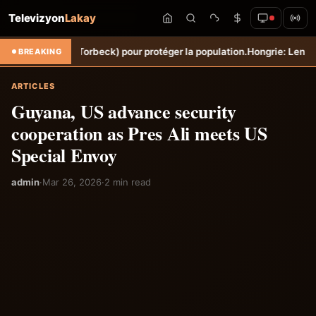
Televizyon
Lakay
Sèche (Torbeck) pour protéger la population.
Hongrie: Lenny Joseph re
BREAKING
ARTICLES
Guyana, US advance security
cooperation as Pres Ali meets US
Special Envoy
admin
·
Mar 26, 2026
·
2 min read