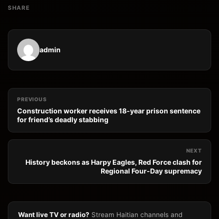
SHARE
admin
PREVIOUS
Construction worker receives 18-year prison sentence
for friend’s deadly stabbing
NEXT
History beckons as Harpy Eagles, Red Force clash for
Regional Four-Day supremacy
Want live TV or radio?
Stream Haitian channels and