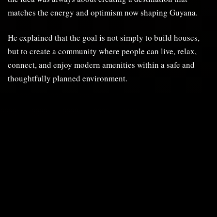
matches the energy and optimism now shaping Guyana.
He explained that the goal is not simply to build houses,
but to create a community where people can live, relax,
connect, and enjoy modern amenities within a safe and
thoughtfully planned environment.