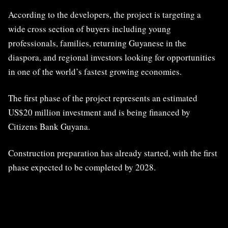
According to the developers, the project is targeting a
wide cross section of buyers including young
professionals, families, returning Guyanese in the
diaspora, and regional investors looking for opportunities
in one of the world’s fastest growing economies.
The first phase of the project represents an estimated
US$20 million investment and is being financed by
Citizens Bank Guyana.
Construction preparation has already started, with the first
phase expected to be completed by 2028.