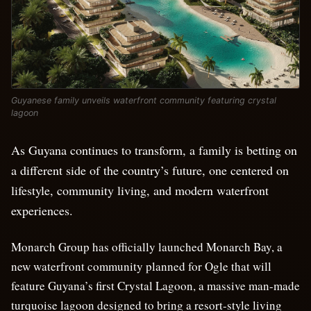
Guyanese family unveils waterfront community featuring crystal
lagoon
As Guyana continues to transform, a family is betting on
a different side of the country’s future, one centered on
lifestyle, community living, and modern waterfront
experiences.
Monarch Group has officially launched Monarch Bay, a
new waterfront community planned for Ogle that will
feature Guyana’s first Crystal Lagoon, a massive man-made
turquoise lagoon designed to bring a resort-style living