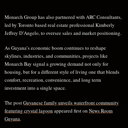
Monarch Group has also partnered with ARC Consultants,
led by Toronto based real estate professional Kimberly
Jeffrey D’Angelo, to oversee sales and market positioning.
As Guyana’s economic boom continues to reshape
skylines, industries, and communities, projects like
Monarch Bay signal a growing demand not only for
housing, but for a different style of living one that blends
comfort, recreation, convenience, and long term
investment into a single space.
The post
Guyanese family unveils waterfront community
featuring crystal lagoon
appeared first on
News Room
Guyana
.