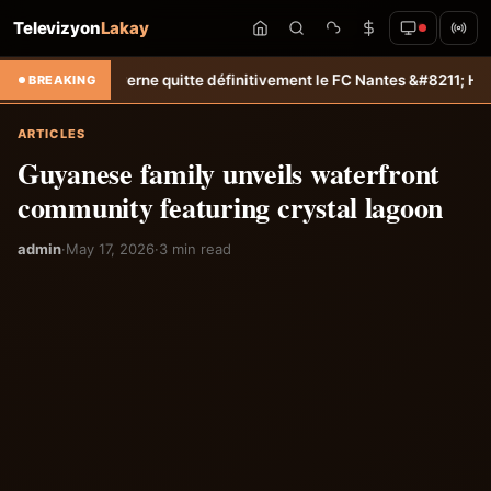
Televizyon
Lakay
erne quitte définitivement le FC Nantes &#8211; Haiti-Tempo
Sélection
BREAKING
ARTICLES
Guyanese family unveils waterfront
community featuring crystal lagoon
admin
·
May 17, 2026
·
3 min read