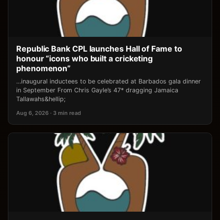
Republic Bank CPL launches Hall of Fame to
honour “icons who built a cricketing
phenomenon”
…inaugural inductees to be celebrated at Barbados gala dinner
in September From Chris Gayle’s 47* dragging Jamaica
Tallawahs&hellip;
Aug 6, 2026 · 3 min read