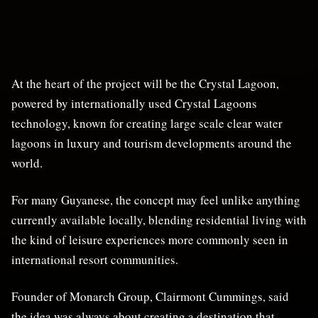
At the heart of the project will be the Crystal Lagoon,
powered by internationally used Crystal Lagoons
technology, known for creating large scale clear water
lagoons in luxury and tourism developments around the
world.
For many Guyanese, the concept may feel unlike anything
currently available locally, blending residential living with
the kind of leisure experiences more commonly seen in
international resort communities.
Founder of Monarch Group, Clairmont Cummings, said
the idea was always about creating a destination that