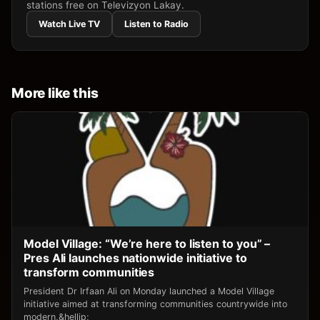
stations free on Televizyon Lakay.
Watch Live TV
Listen to Radio
More like this
Model Village: “We’re here to listen to you” –
Pres Ali launches nationwide initiative to
transform communities
President Dr Irfaan Ali on Monday launched a Model Village
initiative aimed at transforming communities countrywide into
modern,&hellip;