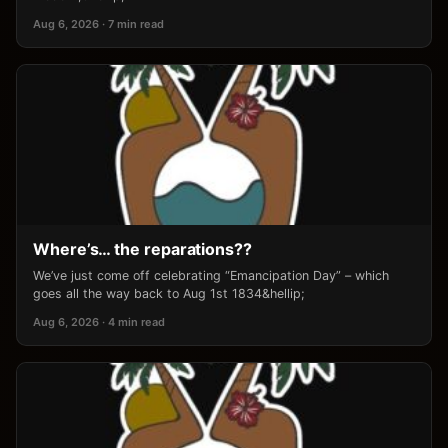
Aug 6, 2026 · 7 min read
Where’s… the reparations??
We’ve just come off celebrating “Emancipation Day” – which
goes all the way back to Aug 1st 1834&hellip;
Aug 6, 2026 · 4 min read