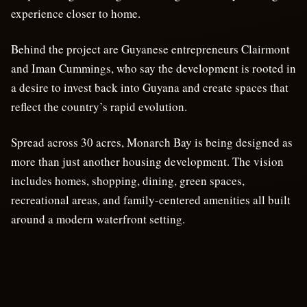
experience closer to home.
Behind the project are Guyanese entrepreneurs Clairmont
and Iman Cummings, who say the development is rooted in
a desire to invest back into Guyana and create spaces that
reflect the country’s rapid evolution.
Spread across 30 acres, Monarch Bay is being designed as
more than just another housing development. The vision
includes homes, shopping, dining, green spaces,
recreational areas, and family-centered amenities all built
around a modern waterfront setting.