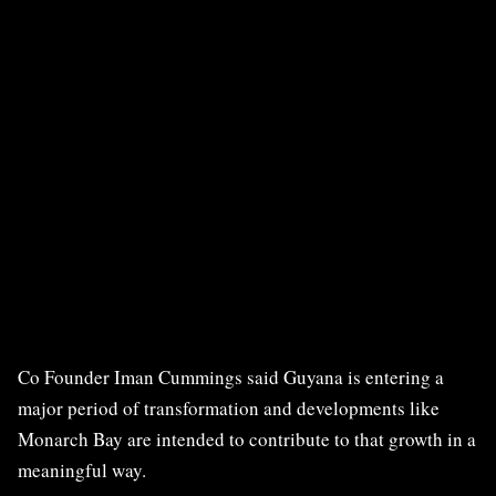
Co Founder Iman Cummings said Guyana is entering a
major period of transformation and developments like
Monarch Bay are intended to contribute to that growth in a
meaningful way.