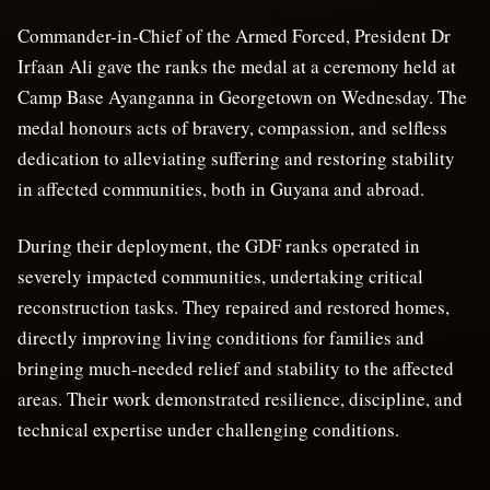
Commander-in-Chief of the Armed Forced, President Dr
Irfaan Ali gave the ranks the medal at a ceremony held at
Camp Base Ayanganna in Georgetown on Wednesday.
The
medal honours acts of bravery, compassion, and selfless
dedication to alleviating suffering and restoring stability
in affected communities, both in Guyana and abroad.
During their deployment, the GDF ranks operated in
severely impacted communities, undertaking critical
reconstruction tasks. They repaired and restored homes,
directly improving living conditions for families and
bringing much-needed relief and stability to the affected
areas. Their work demonstrated resilience, discipline, and
technical expertise under challenging conditions.