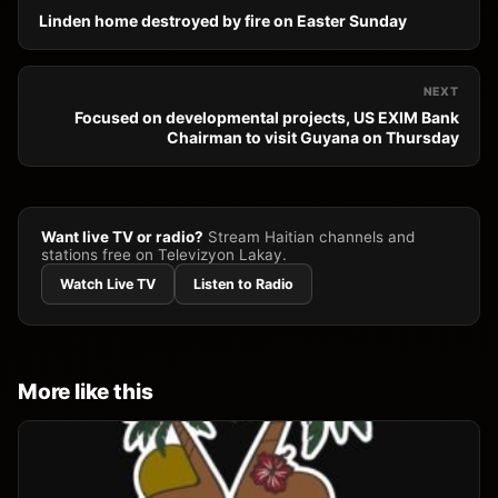
Linden home destroyed by fire on Easter Sunday
NEXT
Focused on developmental projects, US EXIM Bank
Chairman to visit Guyana on Thursday
Want live TV or radio?
Stream Haitian channels and
stations free on Televizyon Lakay.
Watch Live TV
Listen to Radio
More like this