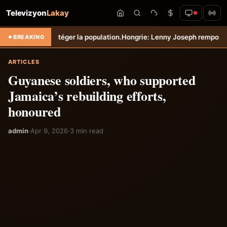
Televizyon
Lakay
otéger la population.
Hongrie: Lenny Joseph remporte le prix du plus 
BREAKING
ARTICLES
Guyanese soldiers, who supported
Jamaica’s rebuilding efforts,
honoured
admin
·
Apr 9, 2026
·
3 min read