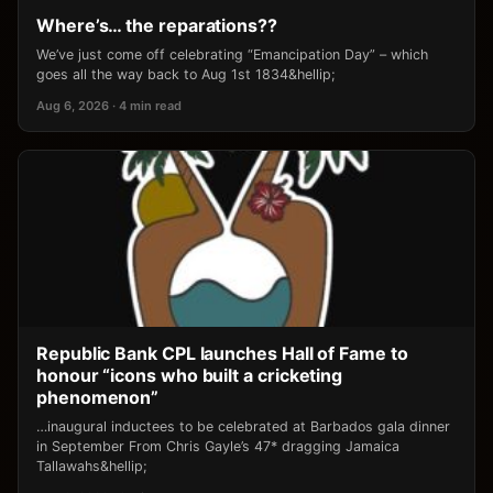
Where’s… the reparations??
We’ve just come off celebrating “Emancipation Day” – which
goes all the way back to Aug 1st 1834&hellip;
Aug 6, 2026 · 4 min read
Republic Bank CPL launches Hall of Fame to
honour “icons who built a cricketing
phenomenon”
…inaugural inductees to be celebrated at Barbados gala dinner
in September From Chris Gayle’s 47* dragging Jamaica
Tallawahs&hellip;