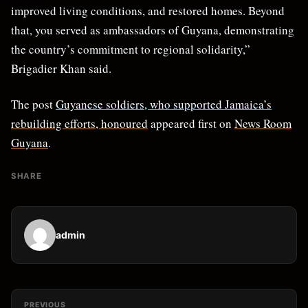
improved living conditions, and restored homes. Beyond
that, you served as ambassadors of Guyana, demonstrating
the country’s commitment to regional solidarity,”
Brigadier Khan said.
The post
Guyanese soldiers, who supported Jamaica’s
rebuilding efforts, honoured
appeared first on
News Room
Guyana
.
SHARE
admin
PREVIOUS