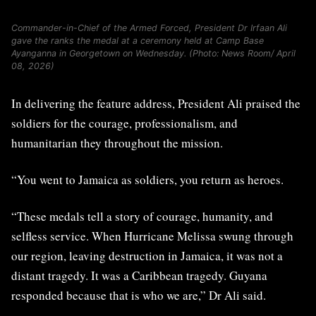
Commander-in-Chief of the Armed Forced, President Dr Irfaan Ali
gave the ranks the medal at a ceremony held at Camp Base
Ayanganna in Georgetown on Wednesday. (Photo: News Room/ April
08, 2026)
In delivering the feature address, President Ali praised the
soldiers for the courage, professionalism, and
humanitarian they throughout the mission.
“You went to Jamaica as soldiers, you return as heroes.
“These medals tell a story of courage, humanity, and
selfless service. When Hurricane Melissa swung through
our region, leaving destruction in Jamaica, it was not a
distant tragedy. It was a Caribbean tragedy. Guyana
responded because that is who we are,” Dr Ali said.