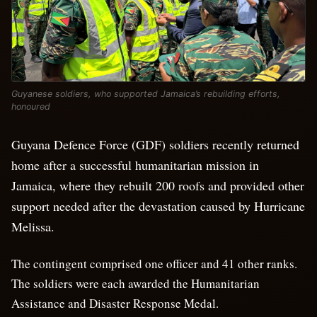
Guyanese soldiers, who supported Jamaica’s rebuilding efforts,
honoured
Guyana Defence Force (GDF) soldiers recently returned
home after a successful humanitarian mission in
Jamaica, where they rebuilt 200 roofs and provided other
support needed after the devastation caused by Hurricane
Melissa.
The contingent comprised one officer and 41 other ranks.
The soldiers were each awarded the Humanitarian
Assistance and Disaster Response Medal.