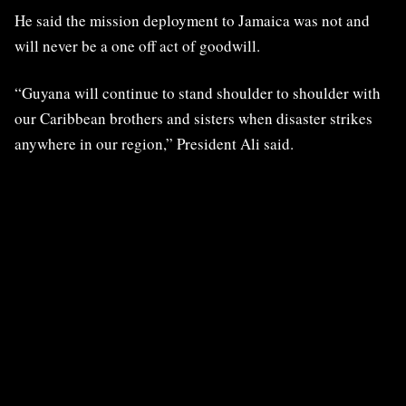
He said the mission deployment to Jamaica was not and
will never be a one off act of goodwill.
“Guyana will continue to stand shoulder to shoulder with
our Caribbean brothers and sisters when disaster strikes
anywhere in our region,” President Ali said.