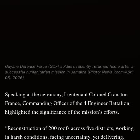
Guyana Defence Force (GDF) soldiers recently returned home after a
successful humanitarian mission in Jamaica (Photo: News Room/April
08, 2026)
Speaking at the ceremony, Lieutenant Colonel Cranston
France, Commanding Officer of the 4 Engineer Battalion,
highlighted the significance of the mission’s efforts.
“Reconstruction of 200 roofs across five districts, working
in harsh conditions, facing uncertainty, yet delivering,