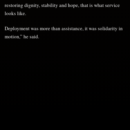
restoring dignity, stability and hope, that is what service
looks like.
Deployment was more than assistance, it was solidarity in
motion,” he said.