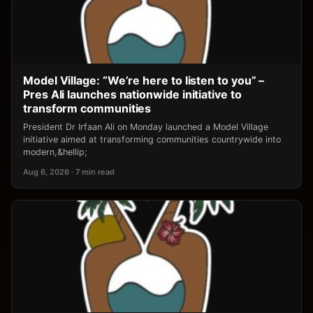
Model Village: “We’re here to listen to you” –
Pres Ali launches nationwide initiative to
transform communities
President Dr Irfaan Ali on Monday launched a Model Village
initiative aimed at transforming communities countrywide into
modern,&hellip;
Aug 6, 2026 · 7 min read