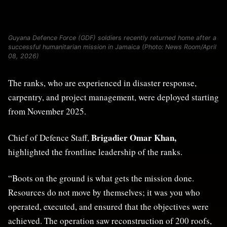
Guyana Defence Force (GDF) soldiers recently returned home after a
successful humanitarian mission in Jamaica (Photo: News Room/April
08, 2026)
The ranks, who are experienced in disaster response,
carpentry, and project management, were deployed starting
from November 2025.
Brigadier Omar Khan
,
Chief of Defence Staff,
highlighted the frontline leadership of the ranks.
“Boots on the ground is what gets the mission done.
Resources do not move by themselves; it was you who
operated, executed, and ensured that the objectives were
achieved. The operation saw reconstruction of 200 roofs,