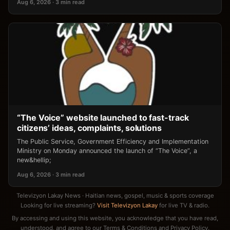
Aug 6, 2026 · 3 min read
“The Voice” website launched to fast-track
citizens’ ideas, complaints, solutions
The Public Service, Government Efficiency and Implementation
Ministry on Monday announced the launch of “The Voice”, a
new&hellip;
Aug 6, 2026 · 3 min read
Televizyon Lakay News · Haitian news, gospel, music & sports coverage
Looking for live streaming?
Visit Televizyon Lakay
for live TV & radio.
By accessing and using this website, you acknowledge that you have read,
understood, and agree to our
Terms & Conditions
and
Privacy Policy
.