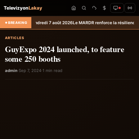
Televizyon
Lakay
o du vendredi 7 août 2026
Le MARDR renforce la résilience des product
BREAKING
ARTICLES
GuyExpo 2024 launched, to feature
some 250 booths
admin
·
Sep 7, 2024
·
1 min read