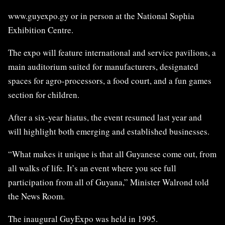
www.guyexpo.gy or in person at the National Sophia
Exhibition Centre.
The expo will feature international and service pavilions, a
main auditorium suited for manufacturers, designated
spaces for agro-processors, a food court, and a fun games
section for children.
After a six-year hiatus, the event resumed last year and
will highlight both emerging and established businesses.
“What makes it unique is that all Guyanese come out, from
all walks of life. It’s an event where you see full
participation from all of Guyana,” Minister Walrond told
the News Room.
The inaugural GuyExpo was held in 1995.