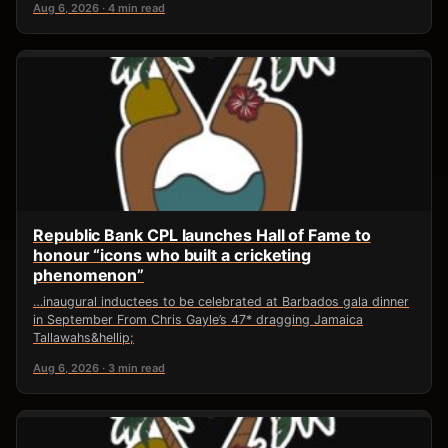
Aug 6, 2026 · 4 min read
Republic Bank CPL launches Hall of Fame to
honour “icons who built a cricketing
phenomenon”
…inaugural inductees to be celebrated at Barbados gala dinner
in September From Chris Gayle’s 47* dragging Jamaica
Tallawahs&hellip;
Aug 6, 2026 · 3 min read