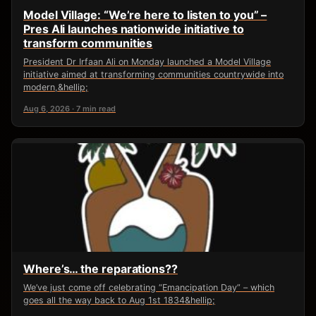
Model Village: “We’re here to listen to you” –
Pres Ali launches nationwide initiative to
transform communities
President Dr Irfaan Ali on Monday launched a Model Village
initiative aimed at transforming communities countrywide into
modern,&hellip;
Aug 6, 2026 · 7 min read
Where’s… the reparations??
We’ve just come off celebrating “Emancipation Day” – which
goes all the way back to Aug 1st 1834&hellip;