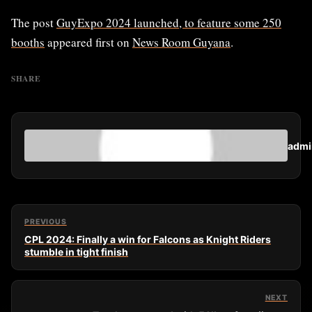
The post
GuyExpo 2024 launched, to feature some 250
booths
appeared first on
News Room Guyana
.
SHARE
admi
PREVIOUS
CPL 2024: Finally a win for Falcons as Knight Riders
stumble in tight finish
NEXT