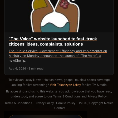
“The Voice” website launched to fast-track
citizens’ ideas, complaints, solutions
The Public Service, Government Efficiency and Implementation
Ministry on Monday announced the launch of “The Voice”, a
new&hellip;
Aug 6, 2026 · 3 min read
Televizyon Lakay News · Haitian news, gospel, music & sports coverage
Looking for live streaming?
Visit Televizyon Lakay
for live TV & radio.
By accessing and using this website, you acknowledge that you have read,
understood, and agree to our
Terms & Conditions
and
Privacy Policy
.
Terms & Conditions
·
Privacy Policy
·
Cookie Policy
·
DMCA / Copyright Notice
·
Contact