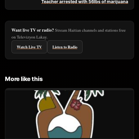
Teacher arrested with 56lbs of marijuana
Want live TV or radio?
Stream Haitian channels and stations free
on Televizyon Lakay.
Watch Live TV
Listen to Radio
More like this